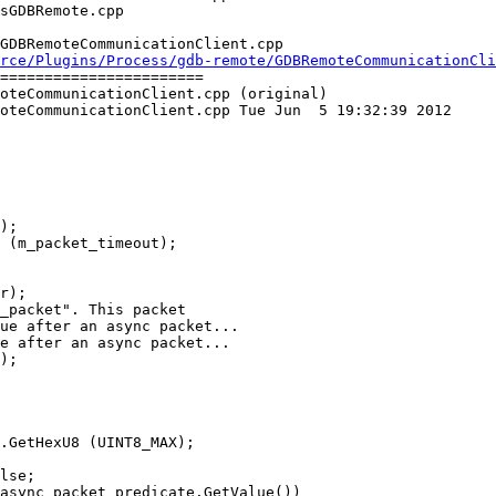
GDBRemoteCommunicationClient.cpp

rce/Plugins/Process/gdb-remote/GDBRemoteCommunicationCli
=======================

oteCommunicationClient.cpp (original)

oteCommunicationClient.cpp Tue Jun  5 19:32:39 2012

ue after an async packet...

e after an async packet...

lse;

async_packet_predicate.GetValue())
