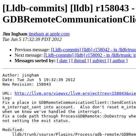
[Lldb-commits] [lldb] r158043 -
GDBRemoteCommunicationClie
Jim Ingham
jingham at apple.com
Tue Jun 5 17:32:39 PDT 2012
Previous message:
[Lldb-commits] [lldb] r158042 - in /lldb/tru
Next message:
[Lldb-commits] [lldb] r158092 - in /lldb/trunk
Messages sorted by:
[ date ]
[ thread ]
[ subject ]
[ author ]
Author: jingham

Date: Tue Jun  5 19:32:39 2012

New Revision: 158043

URL: 
http://llvm.org/viewvc/llvm-project?rev=158043&vie
Log:

Fix a place in GDBRemoteCommunicationClient::SendContin
m_interrupt_sent into account.  Also don't reset m_inte
when we know we've handled the interrupt.

Fix a code path through ProcessGDBRemote::DoDestroy whe
not setting the exit status.

Modified:

    lldb/trunk/source/Plugins/Process/gdb-remote/GDBRemoteCommunicationClient.cpp
