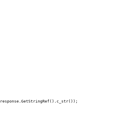
response.GetStringRef().c_str());
