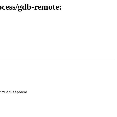
rocess/gdb-remote:
itForResponse
