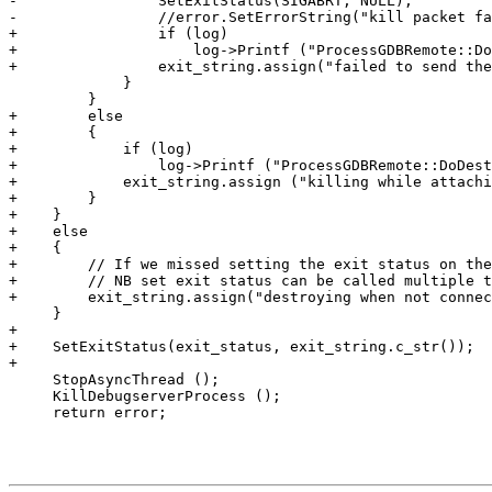
-                SetExitStatus(SIGABRT, NULL);

-                //error.SetErrorString("kill packet fa
+                if (log)

+                    log->Printf ("ProcessGDBRemote::Do
+                exit_string.assign("failed to send the
             }

         }

+        else

+        {

+            if (log)

+                log->Printf ("ProcessGDBRemote::DoDest
+            exit_string.assign ("killing while attachi
+        }

+    }

+    else

+    {

+        // If we missed setting the exit status on the
+        // NB set exit status can be called multiple t
+        exit_string.assign("destroying when not connec
     }

+

+    SetExitStatus(exit_status, exit_string.c_str());

+

     StopAsyncThread ();

     KillDebugserverProcess ();

     return error;
