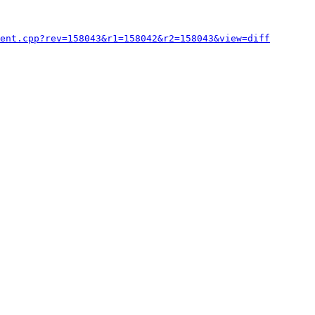
ent.cpp?rev=158043&r1=158042&r2=158043&view=diff