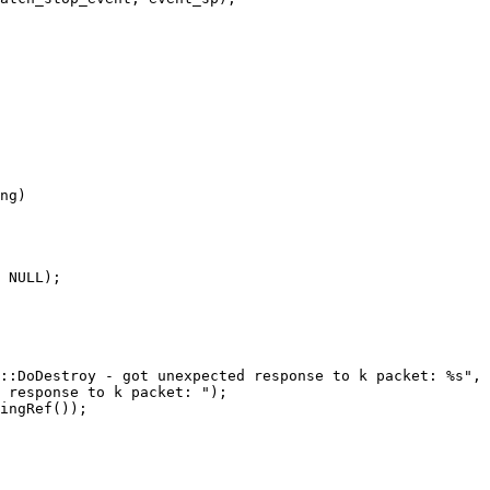
 NULL);

::DoDestroy - got unexpected response to k packet: %s", 
 response to k packet: ");

ingRef());
