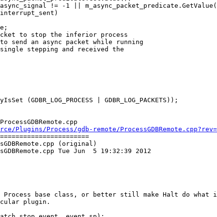
async_signal != -1 || m_async_packet_predicate.GetValue(
interrupt_sent)

e;

ProcessGDBRemote.cpp

rce/Plugins/Process/gdb-remote/ProcessGDBRemote.cpp?rev=
=======================

sGDBRemote.cpp (original)

sGDBRemote.cpp Tue Jun  5 19:32:39 2012

 Process base class, or better still make Halt do what i
cular plugin.
