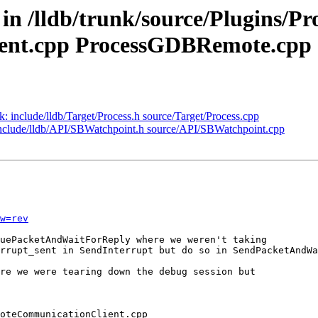
 in /lldb/trunk/source/Plugins/P
nt.cpp ProcessGDBRemote.cpp
nk: include/lldb/Target/Process.h source/Target/Process.cpp
: include/lldb/API/SBWatchpoint.h source/API/SBWatchpoint.cpp
w=rev
uePacketAndWaitForReply where we weren't taking

rrupt_sent in SendInterrupt but do so in SendPacketAndWa
re we were tearing down the debug session but
