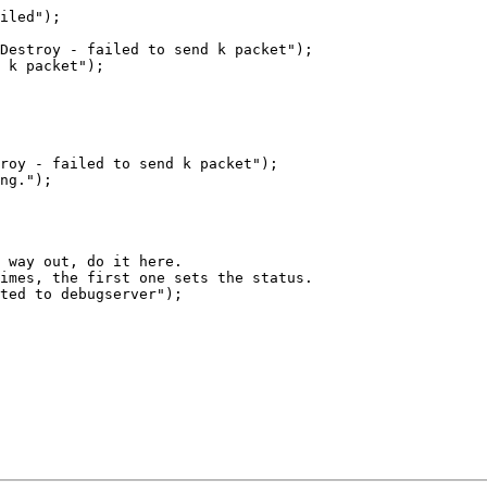
iled");

Destroy - failed to send k packet");

 k packet");

roy - failed to send k packet");

ng.");

 way out, do it here.

imes, the first one sets the status.

ted to debugserver");
