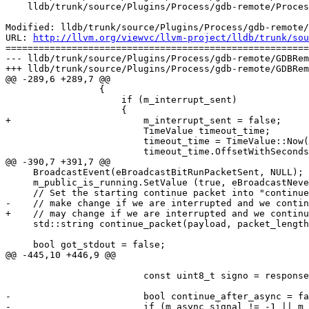
    lldb/trunk/source/Plugins/Process/gdb-remote/ProcessGDBRemote.cpp

Modified: lldb/trunk/source/Plugins/Process/gdb-remote/
URL: 
http://llvm.org/viewvc/llvm-project/lldb/trunk/sou
=======================================================
--- lldb/trunk/source/Plugins/Process/gdb-remote/GDBRem
+++ lldb/trunk/source/Plugins/Process/gdb-remote/GDBRem
@@ -289,6 +289,7 @@

                 {

                     if (m_interrupt_sent)

                     {

+                        m_interrupt_sent = false;

                         TimeValue timeout_time;

                         timeout_time = TimeValue::Now();

                         timeout_time.OffsetWithSeconds (m_packet_timeout);

@@ -390,7 +391,7 @@

     BroadcastEvent(eBroadcastBitRunPacketSent, NULL);

     m_public_is_running.SetValue (true, eBroadcastNever);

     // Set the starting continue packet into "continue_packet". This packet

-    // make change if we are interrupted and we contin
+    // may change if we are interrupted and we continu
     std::string continue_packet(payload, packet_length);

     bool got_stdout = false;

@@ -445,10 +446,9 @@

                         const uint8_t signo = response.GetHexU8 (UINT8_MAX);

-                        bool continue_after_async = fa
-                        if (m_async_signal != -1 || m_