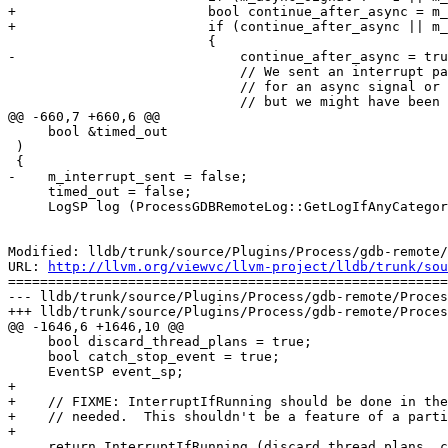
+                        bool continue_after_async = m_
+                        if (continue_after_async || m_
                         {

-                            continue_after_async = tru
                             // We sent an interrupt packet to stop the inferior process

                             // for an async signal or to send an async packet while running

                             // but we might have been single stepping and received the

@@ -660,7 +660,6 @@

     bool &timed_out

 )

 {

-    m_interrupt_sent = false;

     timed_out = false;

     LogSP log (ProcessGDBRemoteLog::GetLogIfAnyCategoryIsSet (GDBR_LOG_PROCESS | GDBR_LOG_PACKETS));

Modified: lldb/trunk/source/Plugins/Process/gdb-remote/
URL: 
http://llvm.org/viewvc/llvm-project/lldb/trunk/sou
=======================================================
--- lldb/trunk/source/Plugins/Process/gdb-remote/Proces
+++ lldb/trunk/source/Plugins/Process/gdb-remote/Proces
@@ -1646,6 +1646,10 @@

     bool discard_thread_plans = true; 

     bool catch_stop_event = true;

     EventSP event_sp;

+    

+    // FIXME: InterruptIfRunning should be done in the
+    // needed.  This shouldn't be a feature of a parti
+    

     return InterruptIfRunning (discard_thread_plans, catch_stop_event, event_sp);
