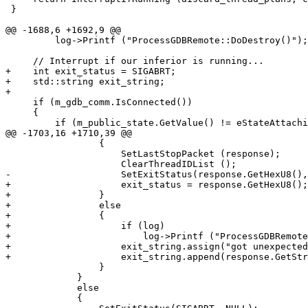
 }

@@ -1688,6 +1692,9 @@

         log->Printf ("ProcessGDBRemote::DoDestroy()");

     // Interrupt if our inferior is running...

+    int exit_status = SIGABRT;

+    std::string exit_string;

+

     if (m_gdb_comm.IsConnected())

     {

         if (m_public_state.GetValue() != eStateAttaching)

@@ -1703,16 +1710,39 @@

                 {

                     SetLastStopPacket (response);

                     ClearThreadIDList ();

-                    SetExitStatus(response.GetHexU8(),
+                    exit_status = response.GetHexU8();

+                }

+                else

+                {

+                    if (log)

+                        log->Printf ("ProcessGDBRemote
+                    exit_string.assign("got unexpected
+                    exit_string.append(response.GetStr
                 }

             }

             else

             {
