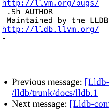
http://llvm.org/bugs/

 .Sh AUTHOR

http://lldb.llvm.org/

-

Previous message:
[Lldb-
/lldb/trunk/docs/lldb.1
Next message:
[Lldb-com