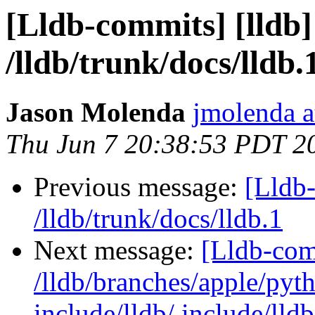
[Lldb-commits] [lldb]
/lldb/trunk/docs/lldb.
Jason Molenda
jmolenda a
Thu Jun 7 20:38:53 PDT 2
Previous message:
[Lldb-
/lldb/trunk/docs/lldb.1
Next message:
[Lldb-com
/lldb/branches/apple/pyt
include/lldb/ include/lld