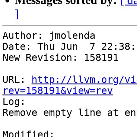
]
Author: jmolenda

Date: Thu Jun  7 22:38:
New Revision: 158191

URL: 
http://llvm.org/vi
rev=158191&view=rev

Log:

Remove empty line at end
Modified:
