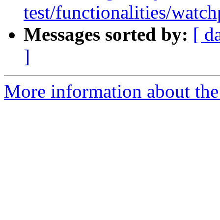
test/functionalities/watch
Messages sorted by:
[ d
]
More information about the 