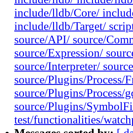
include/lldb/Core/ include
include/lldb/Target/ scrip
source/API/ source/Comm
source/Expression/ sour
source/Interpreter/ sour
source/Plugins/Process/
source/Plugins/Process/g
source/Plugins/SymbolF
test/functionalities/watch
Messages sorted by:
[ d