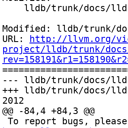
    lldb/trunk/docs/lldb.1

Modified: lldb/trunk/do
URL: 
http://llvm.org/vi
project/lldb/trunk/docs
rev=158191&r1=158190&r2

======================
--- lldb/trunk/docs/lld
+++ lldb/trunk/docs/lld
2012

@@ -84,4 +84,3 @@
