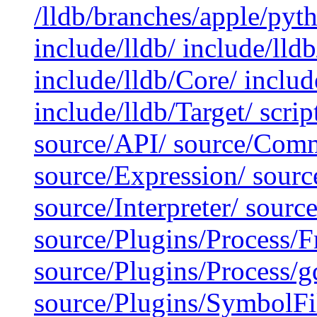
/lldb/branches/apple/pyt
include/lldb/ include/lld
include/lldb/Core/ include
include/lldb/Target/ scrip
source/API/ source/Comm
source/Expression/ sour
source/Interpreter/ sour
source/Plugins/Process/
source/Plugins/Process/g
source/Plugins/SymbolF