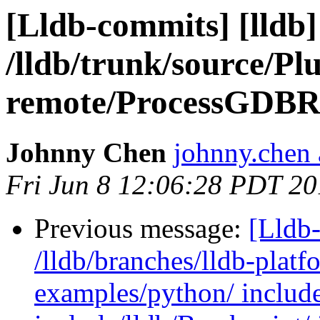
[Lldb-commits] [lldb]
/lldb/trunk/source/Pl
remote/ProcessGDBR
Johnny Chen
johnny.chen 
Fri Jun 8 12:06:28 PDT 2
Previous message:
[Lldb-
/lldb/branches/lldb-platf
examples/python/ include