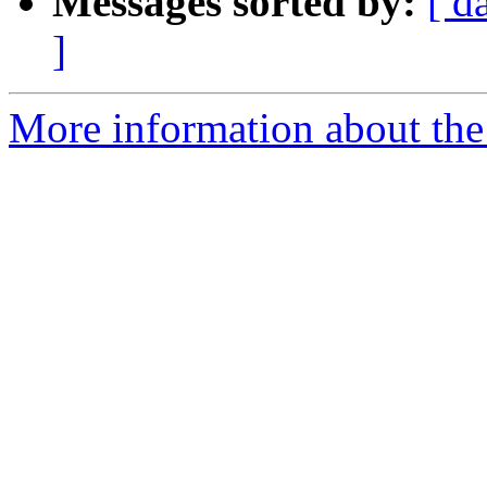
Messages sorted by:
[ d
]
More information about the 