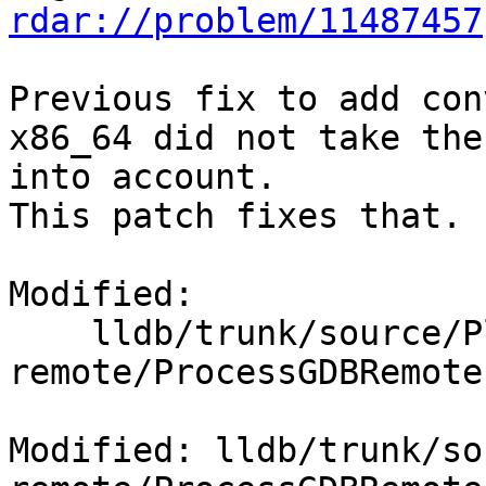
rdar://problem/11487457
Previous fix to add con
x86_64 did not take the
into account.

This patch fixes that.

Modified:

    lldb/trunk/source/Plugins/Process/gdb-
remote/ProcessGDBRemote.
Modified: lldb/trunk/so