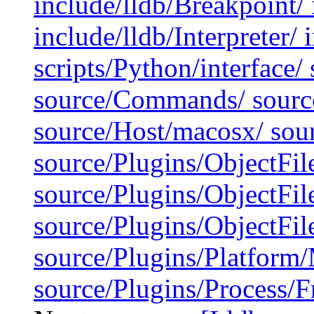
include/lldb/Breakpoint/ 
include/lldb/Interpreter/ 
scripts/Python/interface/
source/Commands/ source
source/Host/macosx/ sour
source/Plugins/ObjectFil
source/Plugins/ObjectFi
source/Plugins/ObjectF
source/Plugins/Platfor
source/Plugins/Process/F