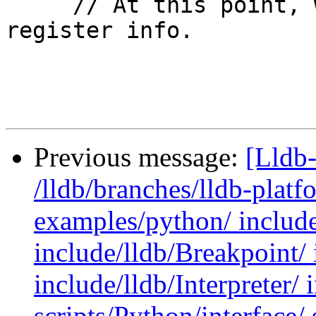
     // At this point, we can finalize our 
register info.

Previous message:
[Lldb-
/lldb/branches/lldb-platf
examples/python/ include
include/lldb/Breakpoint/ 
include/lldb/Interpreter/ 
scripts/Python/interface/