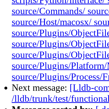
source/Commands/ source
source/Host/macosx/ sour
source/Plugins/ObjectFil
source/Plugins/ObjectFi
source/Plugins/ObjectF
source/Plugins/Platfor
source/Plugins/Process/F
Next message:
[Lldb-com
/lldb/trunk/test/functiona