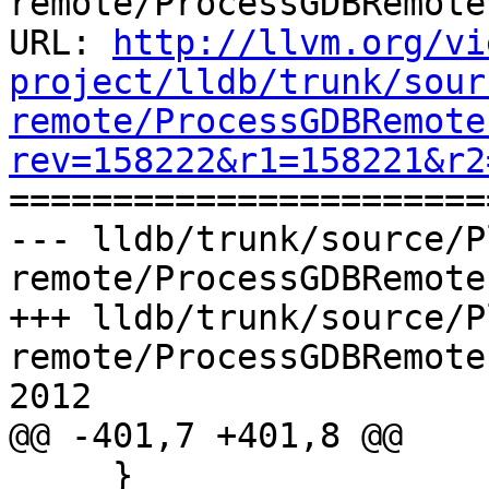
remote/ProcessGDBRemote.
URL: 
http://llvm.org/vi
project/lldb/trunk/sour
remote/ProcessGDBRemote
rev=158222&r1=158221&r2

======================
--- lldb/trunk/source/P
remote/ProcessGDBRemote
+++ lldb/trunk/source/P
remote/ProcessGDBRemote
2012

@@ -401,7 +401,8 @@

     }
