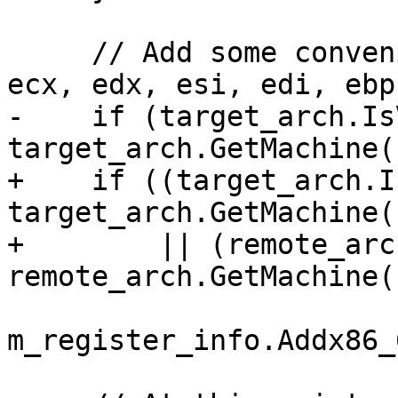
     // Add some convenience registers (eax, ebx, 
ecx, edx, esi, edi, ebp
-    if (target_arch.Is
target_arch.GetMachine(
+    if ((target_arch.I
target_arch.GetMachine(
+        || (remote_arc
remote_arch.GetMachine(
m_register_info.Addx86_