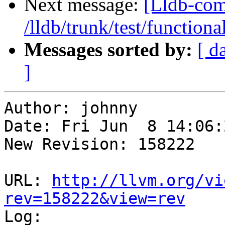
Next message:
[Lldb-com
/lldb/trunk/test/functiona
Messages sorted by:
[ d
]
Author: johnny

Date: Fri Jun  8 14:06:
New Revision: 158222

URL: 
http://llvm.org/vi
rev=158222&view=rev