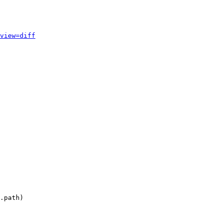
view=diff
.path)
