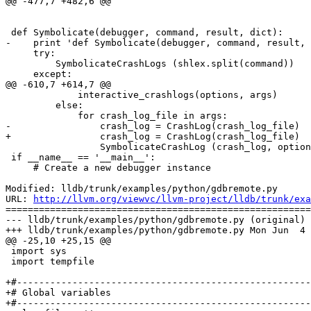
@@ -477,7 +482,6 @@

 def Symbolicate(debugger, command, result, dict):

-    print 'def Symbolicate(debugger, command, result, 
     try:

         SymbolicateCrashLogs (shlex.split(command))

     except:

@@ -610,7 +614,7 @@

             interactive_crashlogs(options, args)

         else:

             for crash_log_file in args:

-                crash_log = CrashLog(crash_log_file)  
+                crash_log = CrashLog(crash_log_file)

                 SymbolicateCrashLog (crash_log, options)

 if __name__ == '__main__':

     # Create a new debugger instance

Modified: lldb/trunk/examples/python/gdbremote.py

URL: 
http://llvm.org/viewvc/llvm-project/lldb/trunk/exa