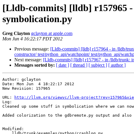
[Lldb-commits] [lldb] r157965 -
symbolication.py
Greg Clayton
gclayton at apple.com
Mon Jun 4 16:22:17 PDT 2012
Previous message:
[Lldb-commits] [lldb] r157964 - in /lldb/tru
constructor/ test/python_api/watchpoint/ test/python_api/watch
Next message:
[Lldb-commits] [lldb] r157967 - in /lldb/trunk
Messages sorted by:
[ date ]
[ thread ]
[ subject ]
[ author ]
Author: gclayton

Date: Mon Jun  4 18:22:17 2012

New Revision: 157965

URL: 
http://llvm.org/viewvc/llvm-project?rev=157965&vie
Log:

Cleaned up some stuff in symbolication where we can now
Added colorization to the gdbremote.py output and also 
Modified:

    lldb/trunk/examples/python/crashlog.py
