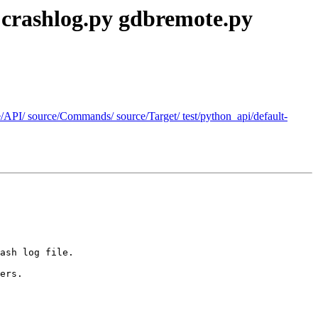
: crashlog.py gdbremote.py
rce/API/ source/Commands/ source/Target/ test/python_api/default-
ash log file.

ers.
