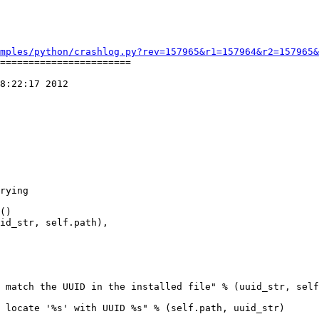
mples/python/crashlog.py?rev=157965&r1=157964&r2=157965&
=======================

8:22:17 2012

rying

 match the UUID in the installed file" % (uuid_str, self
 locate '%s' with UUID %s" % (self.path, uuid_str)
