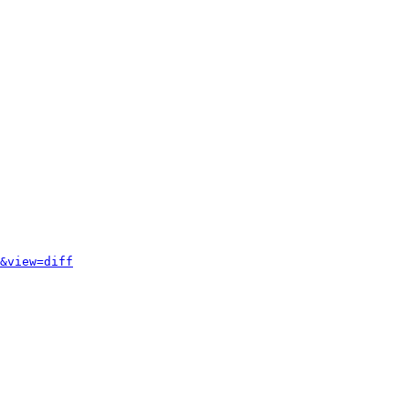
&view=diff