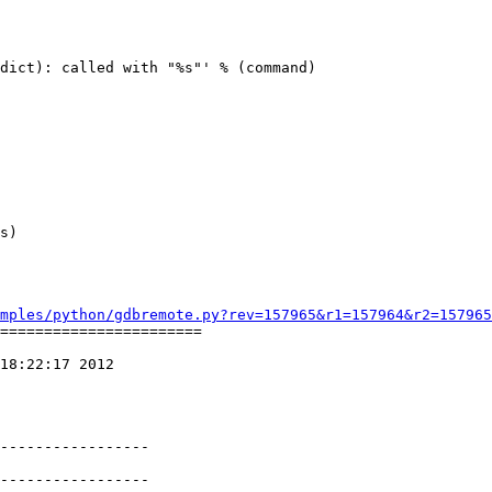
dict): called with "%s"' % (command)

          

mples/python/gdbremote.py?rev=157965&r1=157964&r2=157965