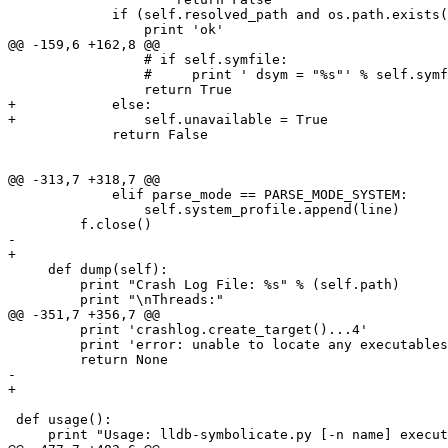
             if (self.resolved_path and os.path.exists(self.resolved_path)) or (self.path and os.path.exists(self.path)):

                 print 'ok'

@@ -159,6 +162,8 @@

                 # if self.symfile:

                 #     print ' dsym = "%s"' % self.symfile

                 return True

+            else:

+                self.unavailable = True

             return False

@@ -313,7 +318,7 @@

             elif parse_mode == PARSE_MODE_SYSTEM:

                 self.system_profile.append(line)

         f.close()

-        

+    

     def dump(self):

         print "Crash Log File: %s" % (self.path)

         print "\nThreads:"

@@ -351,7 +356,7 @@

         print 'crashlog.create_target()...4'

         print 'error: unable to locate any executables from the crash log'

         return None

-

+    

 def usage():

     print "Usage: lldb-symbolicate.py [-n name] executable-image"
