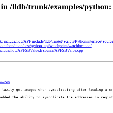
 in /lldb/trunk/examples/python
nk: include/lldb/API/ include/lldb/Target/ scripts/Python/interface/ sou
point/condition/ test/python_api/watchpoint/watchlocation/
: include/lldb/API/SBValue.h source/API/SBValue.cpp
w=rev
 lazily get images when symbolicating after loading a cr
added the ability to symbolicate the addresses in regist