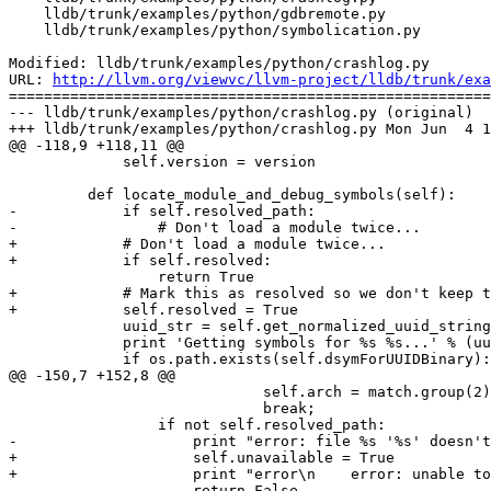
    lldb/trunk/examples/python/gdbremote.py

    lldb/trunk/examples/python/symbolication.py

Modified: lldb/trunk/examples/python/crashlog.py

URL: 
http://llvm.org/viewvc/llvm-project/lldb/trunk/exa
=======================================================
--- lldb/trunk/examples/python/crashlog.py (original)

+++ lldb/trunk/examples/python/crashlog.py Mon Jun  4 1
@@ -118,9 +118,11 @@

             self.version = version

         def locate_module_and_debug_symbols(self):

-            if self.resolved_path:

-                # Don't load a module twice...

+            # Don't load a module twice...

+            if self.resolved:

                 return True

+            # Mark this as resolved so we don't keep t
+            self.resolved = True

             uuid_str = self.get_normalized_uuid_string()

             print 'Getting symbols for %s %s...' % (uuid_str, self.path),

             if os.path.exists(self.dsymForUUIDBinary):

@@ -150,7 +152,8 @@

                             self.arch = match.group(2)

                             break;

                 if not self.resolved_path:

-                    print "error: file %s '%s' doesn't
+                    self.unavailable = True

+                    print "error\n    error: unable to
                     return False
