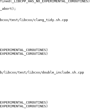
fined(_LIBCPP_HAS_NO_EXPERIMENTAL_COROUTINES)

bcxx/test/libcxx/clang_tidy.sh.cpp

EXPERIMENTAL_COROUTINES)

EXPERIMENTAL_COROUTINES)

b/libcxx/test/libcxx/double_include.sh.cpp

EXPERIMENTAL_COROUTINES)

EXPERIMENTAL_COROUTINES)
