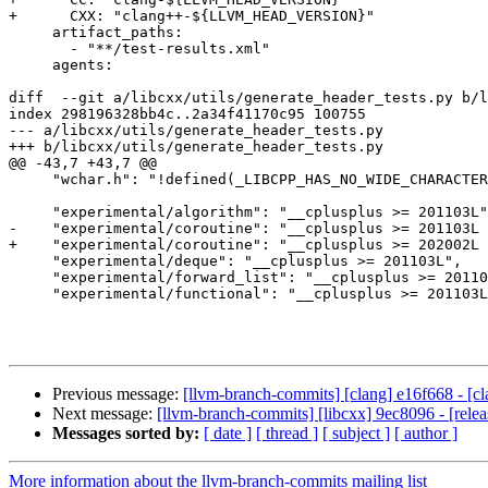
+      CXX: "clang++-${LLVM_HEAD_VERSION}"

     artifact_paths:

       - "**/test-results.xml"

     agents:

diff  --git a/libcxx/utils/generate_header_tests.py b/l
index 298196328bb4c..2a34f41170c95 100755

--- a/libcxx/utils/generate_header_tests.py

+++ b/libcxx/utils/generate_header_tests.py

@@ -43,7 +43,7 @@

     "wchar.h": "!defined(_LIBCPP_HAS_NO_WIDE_CHARACTERS)",

     "experimental/algorithm": "__cplusplus >= 201103L",

-    "experimental/coroutine": "__cplusplus >= 201103L 
+    "experimental/coroutine": "__cplusplus >= 202002L 
     "experimental/deque": "__cplusplus >= 201103L",

     "experimental/forward_list": "__cplusplus >= 201103L",

     "experimental/functional": "__cplusplus >= 201103L",

Previous message:
[llvm-branch-commits] [clang] e16f668 - [cla
Next message:
[llvm-branch-commits] [libcxx] 9ec8096 - [releas
Messages sorted by:
[ date ]
[ thread ]
[ subject ]
[ author ]
More information about the llvm-branch-commits mailing list