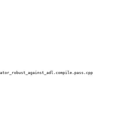
ator_robust_against_adl.compile.pass.cpp
