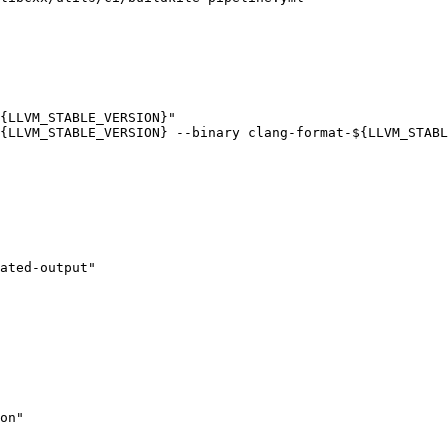
{LLVM_STABLE_VERSION}"

{LLVM_STABLE_VERSION} --binary clang-format-${LLVM_STABL