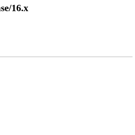
se/16.x