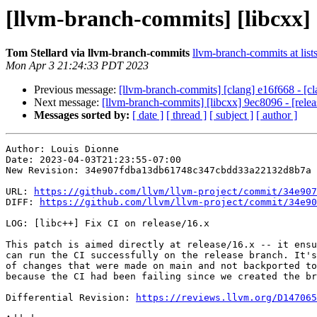
[llvm-branch-commits] [libcxx] 3
Tom Stellard via llvm-branch-commits
llvm-branch-commits at list
Mon Apr 3 21:24:33 PDT 2023
Previous message:
[llvm-branch-commits] [clang] e16f668 - [cla
Next message:
[llvm-branch-commits] [libcxx] 9ec8096 - [releas
Messages sorted by:
[ date ]
[ thread ]
[ subject ]
[ author ]
Author: Louis Dionne

Date: 2023-04-03T21:23:55-07:00

New Revision: 34e907fdba13db61748c347cbdd33a22132d8b7a

URL: 
https://github.com/llvm/llvm-project/commit/34e907
DIFF: 
https://github.com/llvm/llvm-project/commit/34e90
LOG: [libc++] Fix CI on release/16.x

This patch is aimed directly at release/16.x -- it ensu
can run the CI successfully on the release branch. It's
of changes that were made on main and not backported to
because the CI had been failing since we created the br
Differential Revision: 
https://reviews.llvm.org/D147065