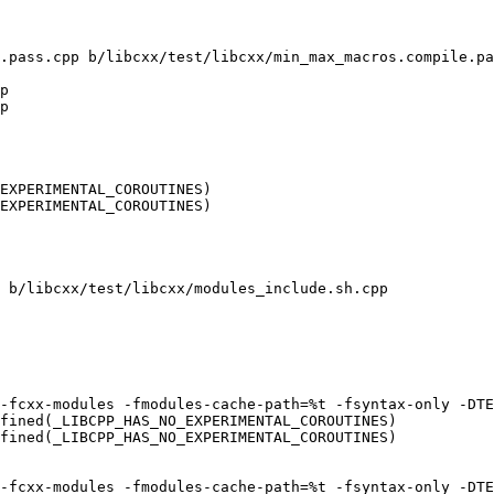
.pass.cpp b/libcxx/test/libcxx/min_max_macros.compile.pa
p

p

EXPERIMENTAL_COROUTINES)

EXPERIMENTAL_COROUTINES)

 b/libcxx/test/libcxx/modules_include.sh.cpp

fined(_LIBCPP_HAS_NO_EXPERIMENTAL_COROUTINES)

fined(_LIBCPP_HAS_NO_EXPERIMENTAL_COROUTINES)
