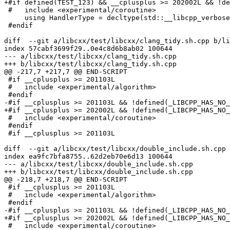
+#if defined(TEST_123) && __cplusplus >= 202002L && !de
 #   include <experimental/coroutine>

     using HandlerType = decltype(std::__libcpp_verbose_abort);

 #endif

diff  --git a/libcxx/test/libcxx/clang_tidy.sh.cpp b/li
index 57cabf3699f29..0e4c8d6b8ab02 100644

--- a/libcxx/test/libcxx/clang_tidy.sh.cpp

+++ b/libcxx/test/libcxx/clang_tidy.sh.cpp

@@ -217,7 +217,7 @@ END-SCRIPT

 #if __cplusplus >= 201103L

 #   include <experimental/algorithm>

 #endif

-#if __cplusplus >= 201103L && !defined(_LIBCPP_HAS_NO_
+#if __cplusplus >= 202002L && !defined(_LIBCPP_HAS_NO_
 #   include <experimental/coroutine>

 #endif

 #if __cplusplus >= 201103L

diff  --git a/libcxx/test/libcxx/double_include.sh.cpp 
index ea9fc7bfa8755..62d2eb70e6d13 100644

--- a/libcxx/test/libcxx/double_include.sh.cpp

+++ b/libcxx/test/libcxx/double_include.sh.cpp

@@ -218,7 +218,7 @@ END-SCRIPT

 #if __cplusplus >= 201103L

 #   include <experimental/algorithm>

 #endif

-#if __cplusplus >= 201103L && !defined(_LIBCPP_HAS_NO_
+#if __cplusplus >= 202002L && !defined(_LIBCPP_HAS_NO_
 #   include <experimental/coroutine>
