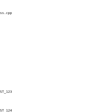
ss.cpp
