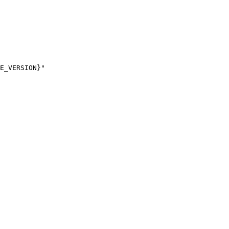
E_VERSION}"
