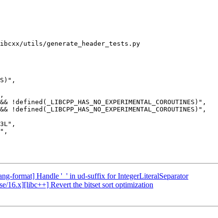
ibcxx/utils/generate_header_tests.py

&& !defined(_LIBCPP_HAS_NO_EXPERIMENTAL_COROUTINES)",

&& !defined(_LIBCPP_HAS_NO_EXPERIMENTAL_COROUTINES)",

ng-format] Handle '_' in ud-suffix for IntegerLiteralSeparator
e/16.x][libc++] Revert the bitset sort optimization