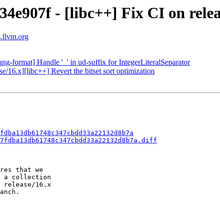
4e907f - [libc++] Fix CI on relea
s.llvm.org
ng-format] Handle '_' in ud-suffix for IntegerLiteralSeparator
e/16.x][libc++] Revert the bitset sort optimization
fdba13db61748c347cbdd33a22132d8b7a
7fdba13db61748c347cbdd33a22132d8b7a.diff
res that we

 a collection

 release/16.x

anch.
