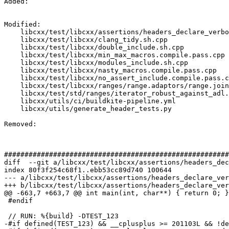
Added: 

Modified: 

    libcxx/test/libcxx/assertions/headers_declare_verbose_abort.sh.cpp

    libcxx/test/libcxx/clang_tidy.sh.cpp

    libcxx/test/libcxx/double_include.sh.cpp

    libcxx/test/libcxx/min_max_macros.compile.pass.cpp

    libcxx/test/libcxx/modules_include.sh.cpp

    libcxx/test/libcxx/nasty_macros.compile.pass.cpp

    libcxx/test/libcxx/no_assert_include.compile.pass.cpp

    libcxx/test/libcxx/ranges/range.adaptors/range.join/segmented_iterator.compile.pass.cpp

    libcxx/test/std/ranges/iterator_robust_against_adl.compile.pass.cpp

    libcxx/utils/ci/buildkite-pipeline.yml

    libcxx/utils/generate_header_tests.py

Removed: 

#######################################################
diff  --git a/libcxx/test/libcxx/assertions/headers_dec
index 80f3f254c68f1..ebb53cc89d740 100644

--- a/libcxx/test/libcxx/assertions/headers_declare_ver
+++ b/libcxx/test/libcxx/assertions/headers_declare_ver
@@ -663,7 +663,7 @@ int main(int, char**) { return 0; }

 #endif

 // RUN: %{build} -DTEST_123

-#if defined(TEST_123) && __cplusplus >= 201103L && !de