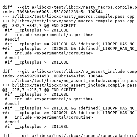
diff  --git a/libcxx/test/libcxx/nasty_macros.compile.p
index 7896b5edc6005..5518281239c5c 100644

--- a/libcxx/test/libcxx/nasty_macros.compile.pass.cpp

+++ b/libcxx/test/libcxx/nasty_macros.compile.pass.cpp

@@ -342,7 +342,7 @@ END-SCRIPT

 #if __cplusplus >= 201103L

 #   include <experimental/algorithm>

 #endif

-#if __cplusplus >= 201103L && !defined(_LIBCPP_HAS_NO_
+#if __cplusplus >= 202002L && !defined(_LIBCPP_HAS_NO_
 #   include <experimental/coroutine>

 #endif

 #if __cplusplus >= 201103L

diff  --git a/libcxx/test/libcxx/no_assert_include.comp
index ce94592901458..009bc14943fa9 100644

--- a/libcxx/test/libcxx/no_assert_include.compile.pass
+++ b/libcxx/test/libcxx/no_assert_include.compile.pass
@@ -215,7 +215,7 @@ END-SCRIPT

 #if __cplusplus >= 201103L

 #   include <experimental/algorithm>

 #endif

-#if __cplusplus >= 201103L && !defined(_LIBCPP_HAS_NO_
+#if __cplusplus >= 202002L && !defined(_LIBCPP_HAS_NO_
 #   include <experimental/coroutine>

 #endif

 #if __cplusplus >= 201103L

diff  --git a/libcxx/test/libcxx/ranges/range.adaptors/