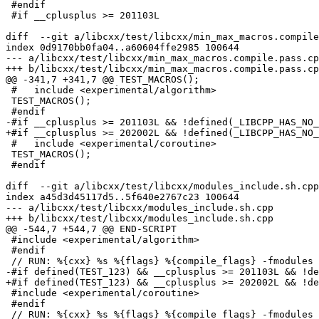
 #endif

 #if __cplusplus >= 201103L

diff  --git a/libcxx/test/libcxx/min_max_macros.compile
index 0d9170bb0fa04..a60604ffe2985 100644

--- a/libcxx/test/libcxx/min_max_macros.compile.pass.cp
+++ b/libcxx/test/libcxx/min_max_macros.compile.pass.cp
@@ -341,7 +341,7 @@ TEST_MACROS();

 #   include <experimental/algorithm>

 TEST_MACROS();

 #endif

-#if __cplusplus >= 201103L && !defined(_LIBCPP_HAS_NO_
+#if __cplusplus >= 202002L && !defined(_LIBCPP_HAS_NO_
 #   include <experimental/coroutine>

 TEST_MACROS();

 #endif

diff  --git a/libcxx/test/libcxx/modules_include.sh.cpp
index a45d3d45117d5..5f640e2767c23 100644

--- a/libcxx/test/libcxx/modules_include.sh.cpp

+++ b/libcxx/test/libcxx/modules_include.sh.cpp

@@ -544,7 +544,7 @@ END-SCRIPT

 #include <experimental/algorithm>

 #endif

 // RUN: %{cxx} %s %{flags} %{compile_flags} -fmodules -fcxx-modules -fmodules-cache-path=%t -fsyntax-only -DTEST_123

-#if defined(TEST_123) && __cplusplus >= 201103L && !de
+#if defined(TEST_123) && __cplusplus >= 202002L && !de
 #include <experimental/coroutine>

 #endif

 // RUN: %{cxx} %s %{flags} %{compile_flags} -fmodules -fcxx-modules -fmodules-cache-path=%t -fsyntax-only -DTEST_124
