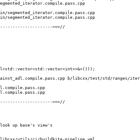
egmented_iterator.compile.pass.cpp

in/segmented_iterator.compile.pass.cpp

in/segmented_iterator.compile.pass.cpp

ainst_adl.compile.pass.cpp b/libcxx/test/std/ranges/iter
l.compile.pass.cpp

l.compile.pass.cpp

libcxx/utils/ci/buildkite-pipeline.yml
