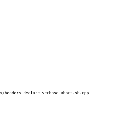
s/headers_declare_verbose_abort.sh.cpp
