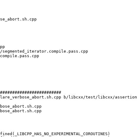
#########################

lare_verbose_abort.sh.cpp b/libcxx/test/libcxx/assertion
bose_abort.sh.cpp

bose_abort.sh.cpp

fined(_LIBCPP_HAS_NO_EXPERIMENTAL_COROUTINES)
