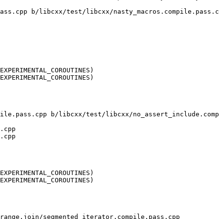
ass.cpp b/libcxx/test/libcxx/nasty_macros.compile.pass.c
EXPERIMENTAL_COROUTINES)

EXPERIMENTAL_COROUTINES)

ile.pass.cpp b/libcxx/test/libcxx/no_assert_include.comp
.cpp

.cpp

EXPERIMENTAL_COROUTINES)

EXPERIMENTAL_COROUTINES)

range.join/segmented_iterator.compile.pass.cpp 