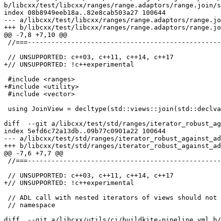
b/libcxx/test/libcxx/ranges/range.adaptors/range.join/s
index 08b8949eeb18a..82e8cab503a27 100644

--- a/libcxx/test/libcxx/ranges/range.adaptors/range.jo
+++ b/libcxx/test/libcxx/ranges/range.adaptors/range.jo
@@ -7,8 +7,10 @@

 //===----------------------------------------------------------------------===//

 // UNSUPPORTED: c++03, c++11, c++14, c++17

+// UNSUPPORTED: !c++experimental

 #include <ranges>

+#include <utility>

 #include <vector>

 using JoinView = decltype(std::views::join(std::declval<std::vector<std::vector<int>>&>()));

diff  --git a/libcxx/test/std/ranges/iterator_robust_ag
index 5efd6c72a13db..09b77c0901a22 100644

--- a/libcxx/test/std/ranges/iterator_robust_against_ad
+++ b/libcxx/test/std/ranges/iterator_robust_against_ad
@@ -7,6 +7,7 @@

 //===----------------------------------------------------------------------===//

 // UNSUPPORTED: c++03, c++11, c++14, c++17

+// UNSUPPORTED: !c++experimental

 // ADL call with nested iterators of views should not look up base's view's

 // namespace

diff  --git a/libcxx/utils/ci/buildkite-pipeline.yml b/