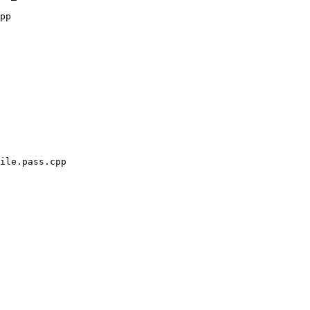
pp

ile.pass.cpp
