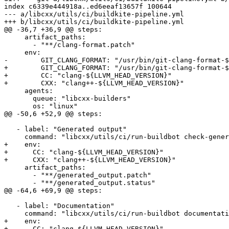
index c6339e444918a..ed6eeaf13657f 100644

--- a/libcxx/utils/ci/buildkite-pipeline.yml

+++ b/libcxx/utils/ci/buildkite-pipeline.yml

@@ -36,7 +36,9 @@ steps:

     artifact_paths:

       - "**/clang-format.patch"

     env:

-        GIT_CLANG_FORMAT: "/usr/bin/git-clang-format-$
+        GIT_CLANG_FORMAT: "/usr/bin/git-clang-format-$
+        CC: "clang-${LLVM_HEAD_VERSION}"

+        CXX: "clang++-${LLVM_HEAD_VERSION}"

     agents:

       queue: "libcxx-builders"

       os: "linux"

@@ -50,6 +52,9 @@ steps:

   - label: "Generated output"

     command: "libcxx/utils/ci/run-buildbot check-generated-output"

+    env:

+      CC: "clang-${LLVM_HEAD_VERSION}"

+      CXX: "clang++-${LLVM_HEAD_VERSION}"

     artifact_paths:

       - "**/generated_output.patch"

       - "**/generated_output.status"

@@ -64,6 +69,9 @@ steps:

   - label: "Documentation"

     command: "libcxx/utils/ci/run-buildbot documentation"

+    env:

+      CC: "clang-${LLVM_HEAD_VERSION}"
