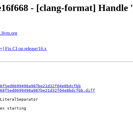
16f668 - [clang-format] Handle '_
s.llvm.org
+] Fix CI on release/16.x
8f5ed0699498a987be21d32f04e8bdcfbb
68f5ed0699498a987be21d32f04e8bdcfbb.diff
LiteralSeparator

es starting
