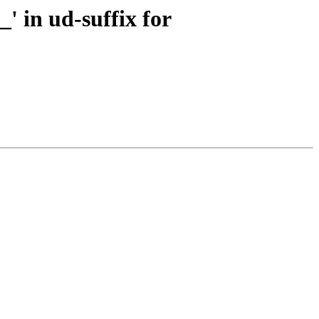
' in ud-suffix for