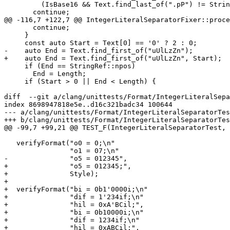
         (IsBase16 && Text.find_last_of(".pP") != StringRef::npos)) {

       continue;

@@ -116,7 +122,7 @@ IntegerLiteralSeparatorFixer::proce
       continue;

     }

     const auto Start = Text[0] == '0' ? 2 : 0;

-    auto End = Text.find_first_of("uUlLzZn");

+    auto End = Text.find_first_of("uUlLzZn", Start);

     if (End == StringRef::npos)

       End = Length;

     if (Start > 0 || End < Length) {

diff  --git a/clang/unittests/Format/IntegerLiteralSepa
index 8698947818e5e..d16c321badc34 100644

--- a/clang/unittests/Format/IntegerLiteralSeparatorTes
+++ b/clang/unittests/Format/IntegerLiteralSeparatorTes
@@ -99,7 +99,21 @@ TEST_F(IntegerLiteralSeparatorTest, 
   verifyFormat("o0 = 0;\n"

                "o1 = 07;\n"

-               "o5 = 012345",

+               "o5 = 012345;",

+               Style);

+

+  verifyFormat("bi = 0b1'0000i;\n"

+               "dif = 1'234if;\n"

+               "hil = 0xA'BCil;",

+               "bi = 0b10000i;\n"

+               "dif = 1234if;\n"

+               "hil = 0xABCil;",
