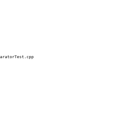
aratorTest.cpp
