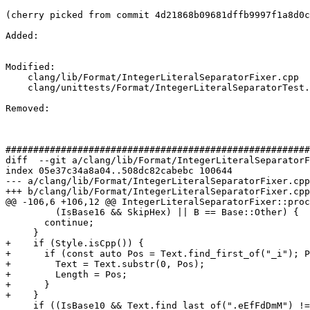
(cherry picked from commit 4d21868b09681dffb9997f1a8d0c
Added: 

Modified: 

    clang/lib/Format/IntegerLiteralSeparatorFixer.cpp

    clang/unittests/Format/IntegerLiteralSeparatorTest.cpp

Removed: 

#######################################################
diff  --git a/clang/lib/Format/IntegerLiteralSeparatorF
index 05e37c34a8a04..508dc82cabebc 100644

--- a/clang/lib/Format/IntegerLiteralSeparatorFixer.cpp

+++ b/clang/lib/Format/IntegerLiteralSeparatorFixer.cpp

@@ -106,6 +106,12 @@ IntegerLiteralSeparatorFixer::proc
         (IsBase16 && SkipHex) || B == Base::Other) {

       continue;

     }

+    if (Style.isCpp()) {

+      if (const auto Pos = Text.find_first_of("_i"); P
+        Text = Text.substr(0, Pos);

+        Length = Pos;

+      }

+    }

     if ((IsBase10 && Text.find_last_of(".eEfFdDmM") != StringRef::npos) ||
