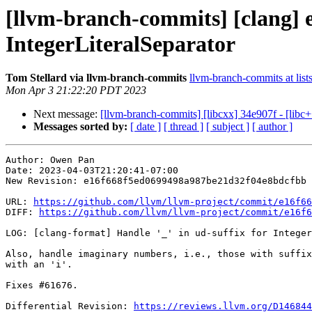
[llvm-branch-commits] [clang] e
IntegerLiteralSeparator
Tom Stellard via llvm-branch-commits
llvm-branch-commits at list
Mon Apr 3 21:22:20 PDT 2023
Next message:
[llvm-branch-commits] [libcxx] 34e907f - [libc+
Messages sorted by:
[ date ]
[ thread ]
[ subject ]
[ author ]
Author: Owen Pan

Date: 2023-04-03T21:20:41-07:00

New Revision: e16f668f5ed0699498a987be21d32f04e8bdcfbb

URL: 
https://github.com/llvm/llvm-project/commit/e16f66
DIFF: 
https://github.com/llvm/llvm-project/commit/e16f6
LOG: [clang-format] Handle '_' in ud-suffix for Integer
Also, handle imaginary numbers, i.e., those with suffix
with an 'i'.

Fixes #61676.

Differential Revision: 
https://reviews.llvm.org/D146844