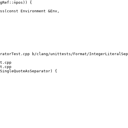
ss(const Environment &Env,

ratorTest.cpp b/clang/unittests/Format/IntegerLiteralSep
t.cpp

t.cpp

SingleQuoteAsSeparator) {
