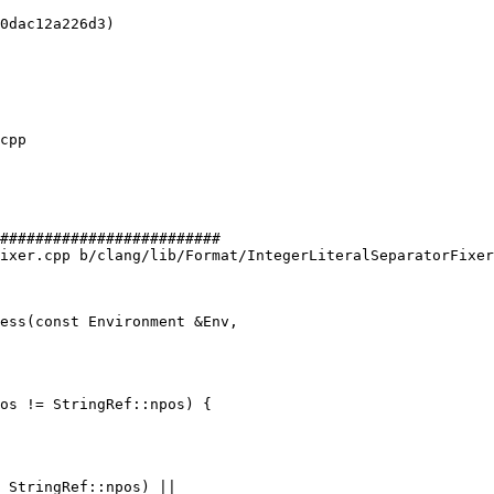
0dac12a226d3)

#########################

ixer.cpp b/clang/lib/Format/IntegerLiteralSeparatorFixer
ess(const Environment &Env,

os != StringRef::npos) {
