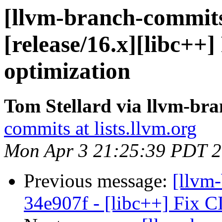
[llvm-branch-commits]
[release/16.x][libc++]
optimization
Tom Stellard via llvm-br
commits at lists.llvm.org
Mon Apr 3 21:25:39 PDT 
Previous message:
[llvm-
34e907f - [libc++] Fix CI