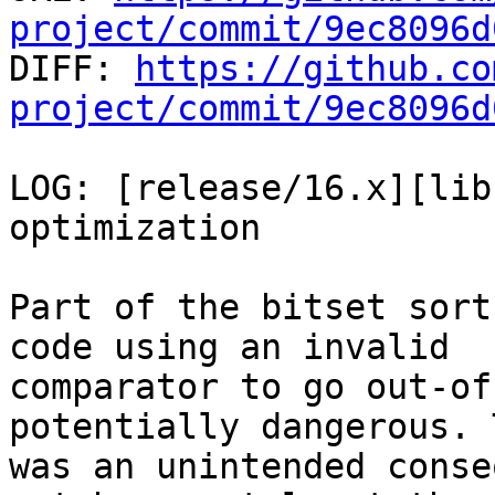
project/commit/9ec8096d

DIFF: 
https://github.co
project/commit/9ec8096d
LOG: [release/16.x][lib
optimization

Part of the bitset sort
code using an invalid

comparator to go out-of
potentially dangerous. T
was an unintended conse