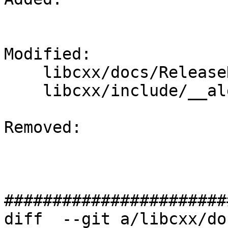
Modified: 

    libcxx/docs/ReleaseNotes.rst

    libcxx/include/__algorithm/sort.h

Removed: 

#######################
diff  --git a/libcxx/do