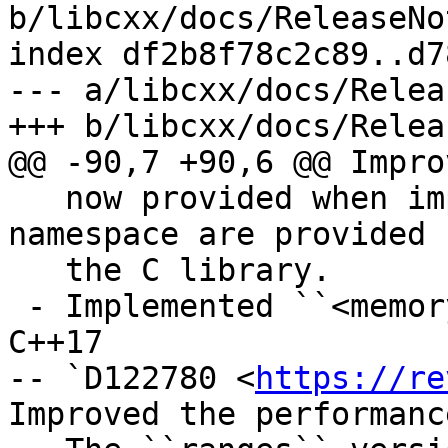
b/libcxx/docs/ReleaseNo
index df2b8f78c2c89..d7
--- a/libcxx/docs/Relea
+++ b/libcxx/docs/Relea
@@ -90,7 +90,6 @@ Impro
   now provided when implementations in the global 
namespace are provided b
   the C library.

 - Implemented ``<memory_resource>`` header from 
C++17

-- `D122780 <
https://re