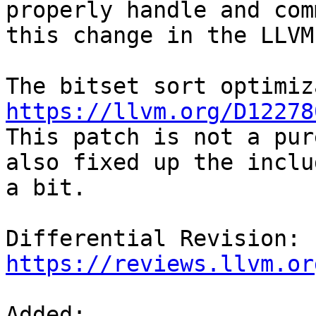
properly handle and com
this change in the LLVM
https://llvm.org/D12278
This patch is not a pur
also fixed up the includ
a bit.

Differential Revision: 
https://reviews.llvm.or
Added: 
