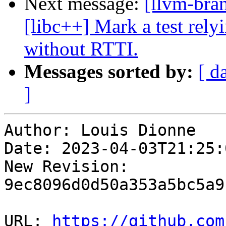
Next message:
[llvm-bra
[libc++] Mark a test rely
without RTTI.
Messages sorted by:
[ d
]
Author: Louis Dionne

Date: 2023-04-03T21:25:
New Revision: 
9ec8096d0d50a353a5bc5a9
URL: 
https://github.com