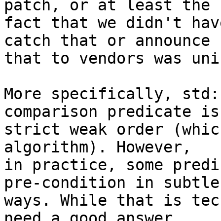
patch, or at least the

fact that we didn't hav
catch that or announce

that to vendors was uni
More specifically, std:
comparison predicate is 
strict weak order (whic
algorithm). However,

in practice, some predi
pre-condition in subtle

ways. While that is tec
need a good answer
