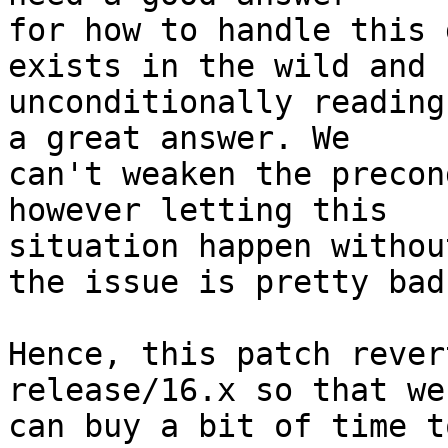
for how to handle this 
exists in the wild and

unconditionally reading
a great answer. We

can't weaken the precon
however letting this

situation happen withou
the issue is pretty bad.
Hence, this patch rever
release/16.x so that we

can buy a bit of time t