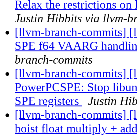
Relax the restrictions o
Justin Hibbits via llvm-
[llvm-branch-commits] [
SPE f64 VAARG handli
branch-commits
[llvm-branch-commits] [
PowerPCSPE: Stop libun
SPE registers
Justin Hi
[llvm-branch-commits] [
hoist float multiply + a