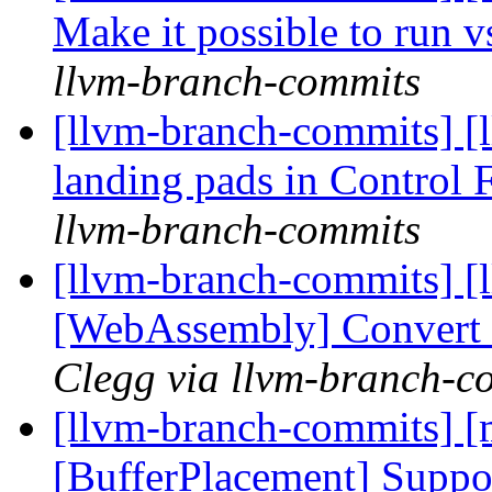
Make it possible to run 
llvm-branch-commits
[llvm-branch-commits] [
landing pads in Control
llvm-branch-commits
[llvm-branch-commits] [ll
[WebAssembly] Convert s
Clegg via llvm-branch-c
[llvm-branch-commits] [
[BufferPlacement] Suppor