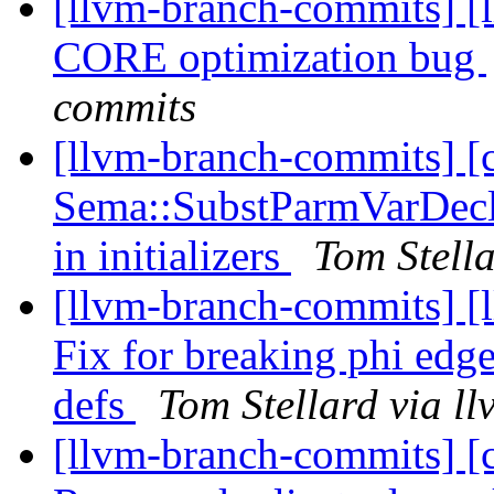
[llvm-branch-commits] [l
CORE optimization bug
commits
[llvm-branch-commits] [
Sema::SubstParmVarDecl 
in initializers
Tom Stell
[llvm-branch-commits] [
Fix for breaking phi edge
defs
Tom Stellard via l
[llvm-branch-commits] [c