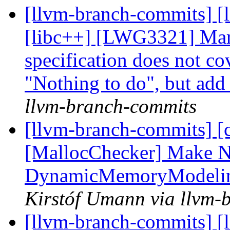
[llvm-branch-commits] [
[libc++] [LWG3321] Mar
specification does not co
"Nothing to do", but add 
llvm-branch-commits
[llvm-branch-commits] [c
[MallocChecker] Make N
DynamicMemoryModeling
Kirstóf Umann via llvm-
[llvm-branch-commits] [l