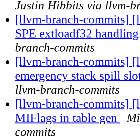
Justin Hibbits via llvm-
[llvm-branch-commits] [
SPE extloadf32 handling
branch-commits
[llvm-branch-commits] [
emergency stack spill sl
llvm-branch-commits
[llvm-branch-commits] [
MIFlags in table gen
Mi
commits