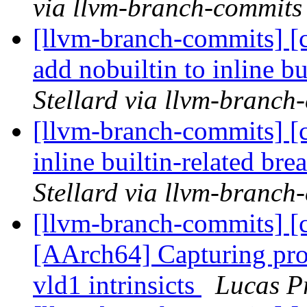
via llvm-branch-commits
[llvm-branch-commits] [
add nobuiltin to inline bu
Stellard via llvm-branch
[llvm-branch-commits] [c
inline builtin-related b
Stellard via llvm-branch
[llvm-branch-commits] [c
[AArch64] Capturing pro
vld1 intrinsicts
Lucas P