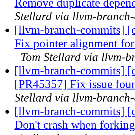
Remove duplicate depe
Stellard via llvm-branch
[llvm-branch-commits] [c
Fix pointer alignment fo
Tom Stellard via llvm-
[llvm-branch-commits] [c
[PR45357] Fix issue fou
Stellard via llvm-branch
[llvm-branch-commits] [c
Don't crash when forking