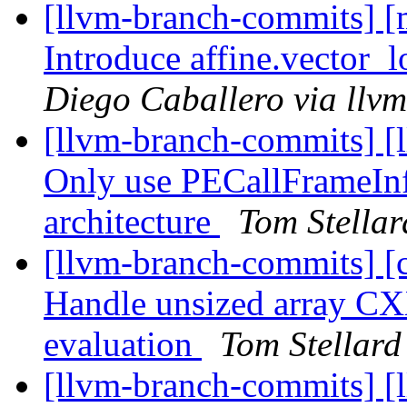
[llvm-branch-commits] [m
Introduce affine.vector_l
Diego Caballero via llv
[llvm-branch-commits] [l
Only use PECallFrameInf
architecture
Tom Stellar
[llvm-branch-commits] [
Handle unsized array CX
evaluation
Tom Stellard
[llvm-branch-commits] [l