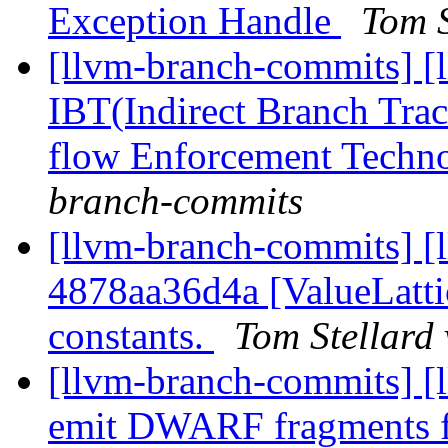
Exception Handle
Tom S
[llvm-branch-commits] [
IBT(Indirect Branch Trac
flow Enforcement Techn
branch-commits
[llvm-branch-commits] [
4878aa36d4a [ValueLattic
constants.
Tom Stellard
[llvm-branch-commits] [l
emit DWARF fragments 