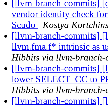
[llvm-branch-commits] [
vendor identity check fo
Scudo
Kostya Kortchins
[llvm-branch-commits] [
llvm.fma.f* intrinsic as
Hibbits via llvm-branch
[llvm-branch-commits] [
lower SELECT_CC to P
Hibbits via llvm-branch
[llvm-branch-commits] [