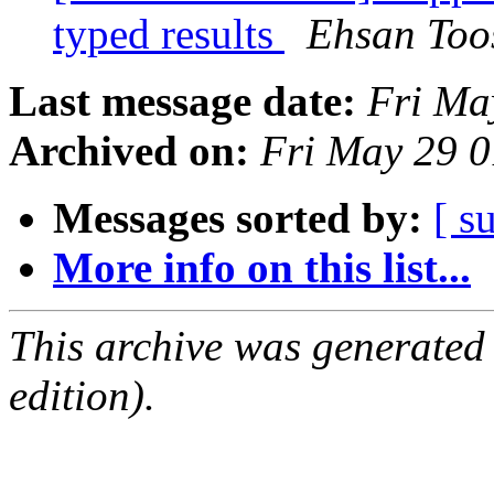
typed results
Ehsan Too
Last message date:
Fri Ma
Archived on:
Fri May 29 
Messages sorted by:
[ s
More info on this list...
This archive was generated
edition).