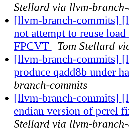
Stellard via llvm-branch
[llvm-branch-commits] [
not attempt to reuse lo
FPCVT
Tom Stellard v
[llvm-branch-commits] [
produce qadd8b under 
branch-commits
[llvm-branch-commits] [l
endian version of pcrel f
Stellard via llvm-branch