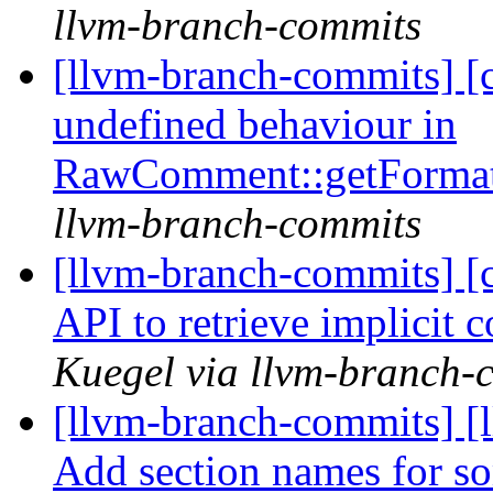
llvm-branch-commits
[llvm-branch-commits] [c
undefined behaviour in
RawComment::getFormat
llvm-branch-commits
[llvm-branch-commits] [c
API to retrieve implicit 
Kuegel via llvm-branch-
[llvm-branch-commits] 
Add section names for 