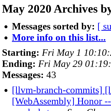
May 2020 Archives by
Messages sorted by:
[ s
More info on this list...
Starting:
Fri May 1 10:10
Ending:
Fri May 29 01:19
Messages:
43
[llvm-branch-commits] [ll
[WebAssembly] Honor --a