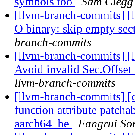
symbols too
Sam Clegg 
[llvm-branch-commits] [l
O binary: skip empty sec
branch-commits
[llvm-branch-commits] [
Avoid invalid Sec.Offse
llvm-branch-commits
[llvm-branch-commits] [
function attribute patcha
aarch64_be
Fangrui So