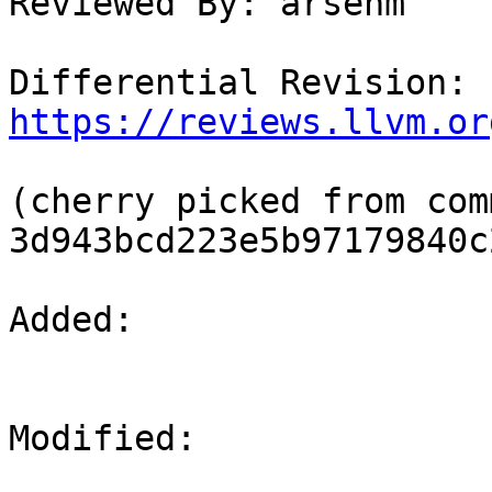
Reviewed By: arsenm

Differential Revision: 
https://reviews.llvm.or
(cherry picked from comm
3d943bcd223e5b97179840c
Added: 

Modified: 
