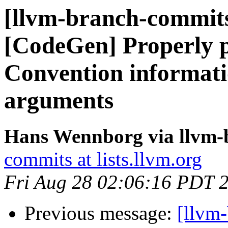
[llvm-branch-commits
[CodeGen] Properly p
Convention informati
arguments
Hans Wennborg via llvm-
commits at lists.llvm.org
Fri Aug 28 02:06:16 PDT 
Previous message:
[llvm