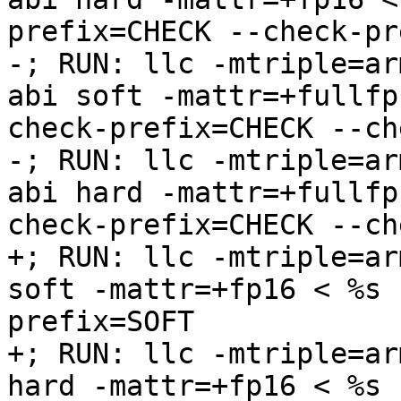
prefix=CHECK --check-pr
-; RUN: llc -mtriple=ar
abi soft -mattr=+fullfp
check-prefix=CHECK --ch
-; RUN: llc -mtriple=ar
abi hard -mattr=+fullfp
check-prefix=CHECK --ch
+; RUN: llc -mtriple=ar
soft -mattr=+fp16 < %s 
prefix=SOFT

+; RUN: llc -mtriple=ar
hard -mattr=+fp16 < %s 