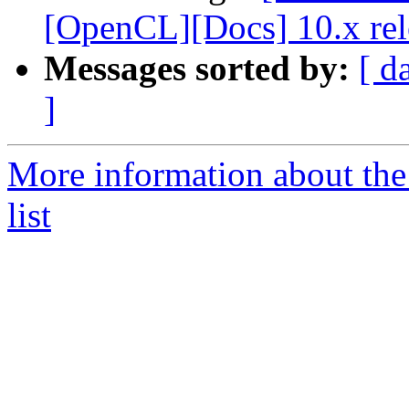
[OpenCL][Docs] 10.x rel
Messages sorted by:
[ d
]
More information about th
list