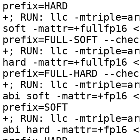
prefix=HARD

+; RUN: llc -mtriple=ar
soft -mattr=+fullfp16 <
prefix=FULL-SOFT --chec
+; RUN: llc -mtriple=ar
hard -mattr=+fullfp16 <
prefix=FULL-HARD --chec
+; RUN: llc -mtriple=ar
abi soft -mattr=+fp16 <
prefix=SOFT

+; RUN: llc -mtriple=ar
abi hard -mattr=+fp16 <