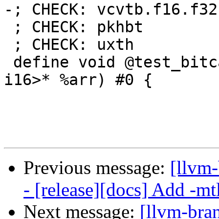
-; CHECK: vcvtb.f16.f32

 ; CHECK: pkhbt

 ; CHECK: uxth

 define void @test_bitcast(<3 x half> %inp, <3 x 
i16>* %arr) #0 {

Previous message:
[llvm
- [release][docs] Add -mtl
Next message:
[llvm-bra