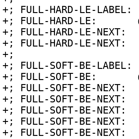
+; FULL-HARD-LE-LABEL: 
+; FULL-HARD-LE:       
+; FULL-HARD-LE-NEXT:  
+; FULL-HARD-LE-NEXT:  
+;

+; FULL-SOFT-BE-LABEL: 
+; FULL-SOFT-BE:       
+; FULL-SOFT-BE-NEXT:  
+; FULL-SOFT-BE-NEXT:  
+; FULL-SOFT-BE-NEXT:  
+; FULL-SOFT-BE-NEXT:  
+; FULL-SOFT-BE-NEXT:  