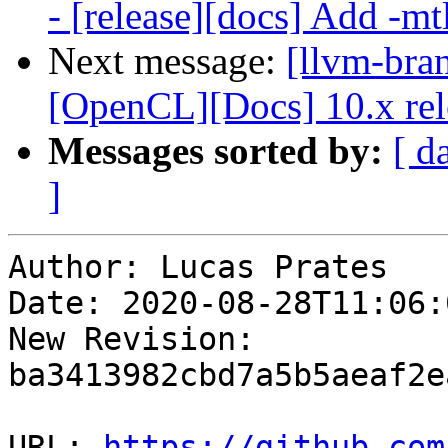
- [release][docs] Add -mtl
Next message:
[llvm-bra
[OpenCL][Docs] 10.x rel
Messages sorted by:
[ d
]
Author: Lucas Prates

Date: 2020-08-28T11:06:
New Revision: 
ba3413982cbd7a5b5aeaf2e
URL: 
https://github.com