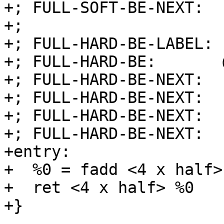
+; FULL-SOFT-BE-NEXT:  
+;

+; FULL-HARD-BE-LABEL: 
+; FULL-HARD-BE:       
+; FULL-HARD-BE-NEXT:  
+; FULL-HARD-BE-NEXT:  
+; FULL-HARD-BE-NEXT:  
+; FULL-HARD-BE-NEXT:  
+entry:

+  %0 = fadd <4 x half>
+  ret <4 x half> %0

+}
