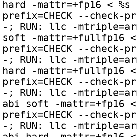
hard -mattr=+fp16 < %s 
prefix=CHECK --check-pr
-; RUN: llc -mtriple=ar
soft -mattr=+fullfp16 <
prefix=CHECK --check-pr
-; RUN: llc -mtriple=ar
hard -mattr=+fullfp16 <
prefix=CHECK --check-pr
-; RUN: llc -mtriple=ar
abi soft -mattr=+fp16 <
prefix=CHECK --check-pr
-; RUN: llc -mtriple=ar
abi hard -mattr=+fp16 <