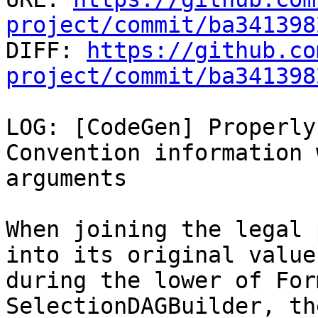
project/commit/ba341398

DIFF: 
https://github.co
project/commit/ba341398
LOG: [CodeGen] Properly
Convention information 
arguments

When joining the legal 
into its original value

during the lower of For
SelectionDAGBuilder, th