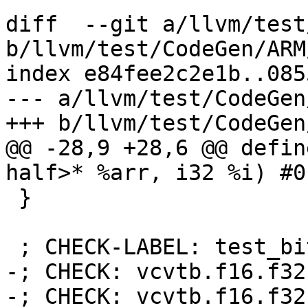
diff  --git a/llvm/test
b/llvm/test/CodeGen/ARM
index e84fee2c2e1b..085
--- a/llvm/test/CodeGen
+++ b/llvm/test/CodeGen
@@ -28,9 +28,6 @@ defin
half>* %arr, i32 %i) #0 
 }

 ; CHECK-LABEL: test_bitcast:

-; CHECK: vcvtb.f16.f32

-; CHECK: vcvtb.f16.f32
