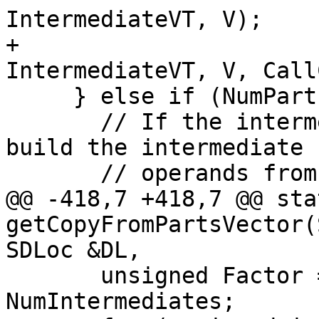
IntermediateVT, V);

+                      
IntermediateVT, V, Call
     } else if (NumParts > 0) {

       // If the intermediate type was expanded, 
build the intermediate

       // operands from the parts.

@@ -418,7 +418,7 @@ sta
getCopyFromPartsVector(
SDLoc &DL,

       unsigned Factor = NumParts / 
NumIntermediates;
