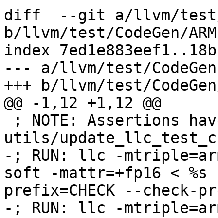
diff  --git a/llvm/test
b/llvm/test/CodeGen/ARM
index 7ed1e883eef1..18b
--- a/llvm/test/CodeGen
+++ b/llvm/test/CodeGen
@@ -1,12 +1,12 @@

 ; NOTE: Assertions have been autogenerated by 
utils/update_llc_test_c
-; RUN: llc -mtriple=ar
soft -mattr=+fp16 < %s 
prefix=CHECK --check-pr
-; RUN: llc -mtriple=ar