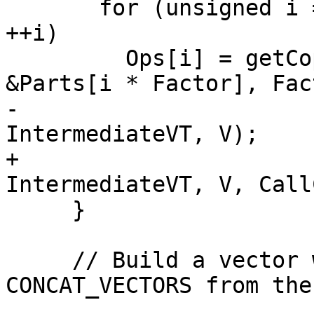
       for (unsigned i = 0; i != NumIntermediates; 
++i)

         Ops[i] = getCopyFromParts(DAG, DL, 
&Parts[i * Factor], Fact
-                      
IntermediateVT, V);

+                      
IntermediateVT, V, Call
     }

     // Build a vector with BUILD_VECTOR or 
CONCAT_VECTORS from the
