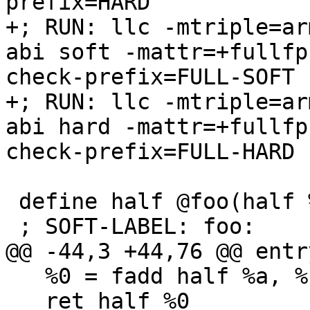
prefix=HARD

+; RUN: llc -mtriple=ar
abi soft -mattr=+fullfp
check-prefix=FULL-SOFT 
+; RUN: llc -mtriple=ar
abi hard -mattr=+fullfp
check-prefix=FULL-HARD 
 define half @foo(half %a, half %b) {

 ; SOFT-LABEL: foo:

@@ -44,3 +44,76 @@ entry
   %0 = fadd half %a, %b

   ret half %0
