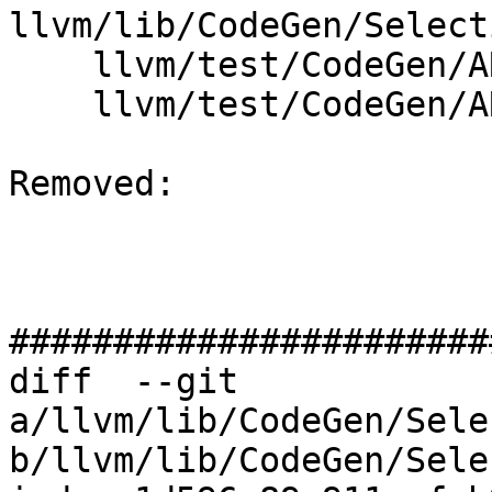
llvm/lib/CodeGen/Select
    llvm/test/CodeGen/ARM/fp16-args.ll

    llvm/test/CodeGen/ARM/fp16-v3.ll

Removed: 

#######################
diff  --git 
a/llvm/lib/CodeGen/Sele
b/llvm/lib/CodeGen/Sele