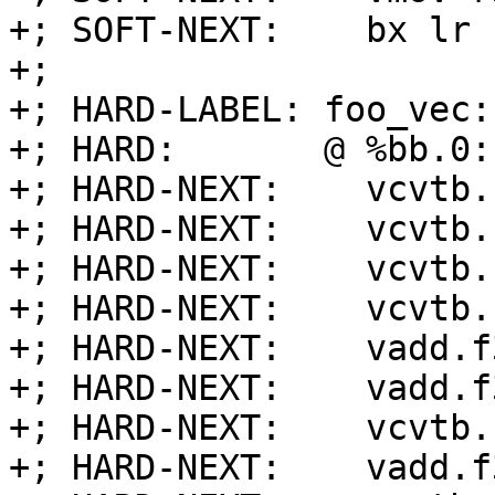
+; SOFT-NEXT:    bx lr

+;

+; HARD-LABEL: foo_vec:

+; HARD:       @ %bb.0:
+; HARD-NEXT:    vcvtb.
+; HARD-NEXT:    vcvtb.
+; HARD-NEXT:    vcvtb.
+; HARD-NEXT:    vcvtb.
+; HARD-NEXT:    vadd.f
+; HARD-NEXT:    vadd.f
+; HARD-NEXT:    vcvtb.
+; HARD-NEXT:    vadd.f