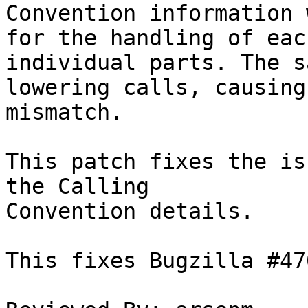
Convention information 
for the handling of each
individual parts. The s
lowering calls, causing 
mismatch.

This patch fixes the is
the Calling

Convention details.

This fixes Bugzilla #470