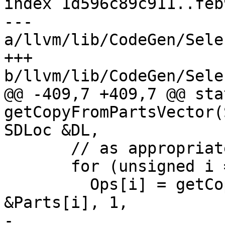
index 1d596c89c911..feb
--- 
a/llvm/lib/CodeGen/Sele
+++ 
b/llvm/lib/CodeGen/Sele
@@ -409,7 +409,7 @@ sta
getCopyFromPartsVector(
SDLoc &DL,

       // as appropriate.

       for (unsigned i = 0; i != NumParts; ++i)

         Ops[i] = getCopyFromParts(DAG, DL, 
&Parts[i], 1,

-                      