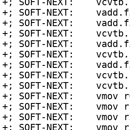
+; SOFT-NEXT:    vcvtb.
+; SOFT-NEXT:    vadd.f
+; SOFT-NEXT:    vadd.f
+; SOFT-NEXT:    vcvtb.
+; SOFT-NEXT:    vadd.f
+; SOFT-NEXT:    vcvtb.
+; SOFT-NEXT:    vadd.f
+; SOFT-NEXT:    vcvtb.
+; SOFT-NEXT:    vcvtb.
+; SOFT-NEXT:    vmov r
+; SOFT-NEXT:    vmov r
+; SOFT-NEXT:    vmov r
+; SOFT-NEXT:    vmov r