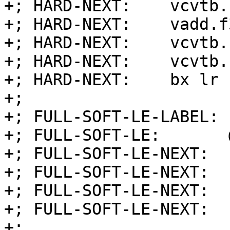
+; HARD-NEXT:    vcvtb.
+; HARD-NEXT:    vadd.f
+; HARD-NEXT:    vcvtb.
+; HARD-NEXT:    vcvtb.
+; HARD-NEXT:    bx lr

+;

+; FULL-SOFT-LE-LABEL: 
+; FULL-SOFT-LE:       
+; FULL-SOFT-LE-NEXT:  
+; FULL-SOFT-LE-NEXT:  
+; FULL-SOFT-LE-NEXT:  
+; FULL-SOFT-LE-NEXT:  
+;
