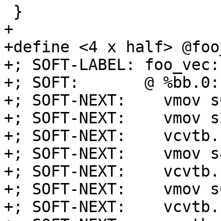
 }

+

+define <4 x half> @foo
+; SOFT-LABEL: foo_vec:

+; SOFT:       @ %bb.0:
+; SOFT-NEXT:    vmov s
+; SOFT-NEXT:    vmov s
+; SOFT-NEXT:    vcvtb.
+; SOFT-NEXT:    vmov s
+; SOFT-NEXT:    vcvtb.
+; SOFT-NEXT:    vmov s
+; SOFT-NEXT:    vcvtb.