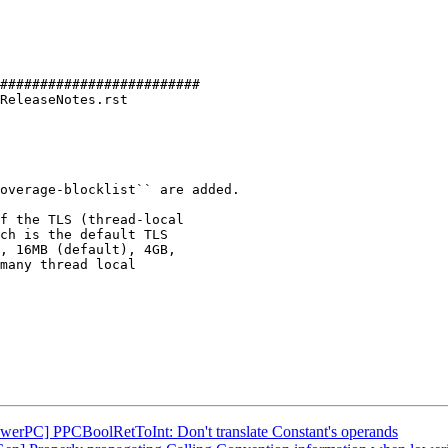
#########################

ReleaseNotes.rst

f the TLS (thread-local

ch is the default TLS

, 16MB (default), 4GB,

many thread local

owerPC] PPCBoolRetToInt: Don't translate Constant's operands