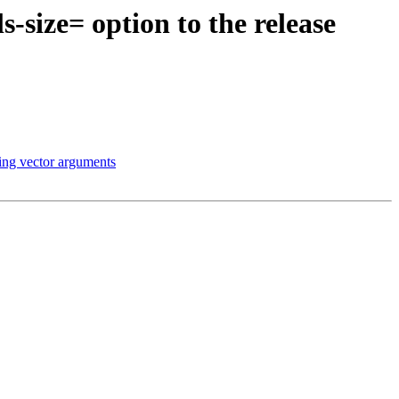
-size= option to the release
ing vector arguments