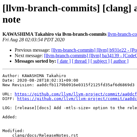
[llvm-branch-commits] [clang] aa
note
KAWASHIMA Takahiro via llvm-branch-commits
llvm-branch-com
Fri Aug 28 02:03:54 PDT 2020
Previous message:
[llvm-branch-commits] [llvm] b931e22 - [P
Next message:
[llvm-branch-commits] [llvm] ba34139 - [CodeG
Messages sorted by:
[ date ]
[ thread ]
[ subject ]
[ author ]
Author: KAWASHIMA Takahiro

Date: 2020-08-28T18:02:31+09:00

New Revision: aa0dcfb1179b0916e0315f2125fd35af6d6869d3

URL: 
https://github.com/llvm/llvm-project/commit/aa0dcf
DIFF: 
https://github.com/llvm/llvm-project/commit/aa0dc
LOG: [release][docs] Add -mtls-size= option to the rele
Added: 

Modified: 

    clang/docs/ReleaseNotes.rst
