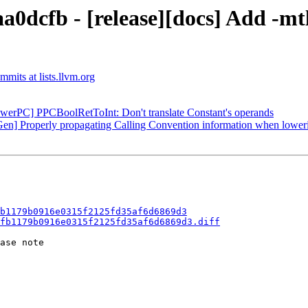
0dcfb - [release][docs] Add -mtls
mits at lists.llvm.org
owerPC] PPCBoolRetToInt: Don't translate Constant's operands
en] Properly propagating Calling Convention information when lower
b1179b0916e0315f2125fd35af6d6869d3
fb1179b0916e0315f2125fd35af6d6869d3.diff
ase note
