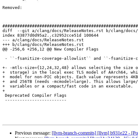
Removed: 

#######################################################
diff  --git a/clang/docs/ReleaseNotes.rst b/clang/docs/
index 83877d0d95a2..c32952cce51d 100644

--- a/clang/docs/ReleaseNotes.rst

+++ b/clang/docs/ReleaseNotes.rst

@@ -256,6 +256,12 @@ New Compiler Flags

 - ``-fsanitize-coverage-allowlist`` and ``-fsanitize-coverage-blocklist`` are added.

+- -mtls-size={12,24,32,48} allows selecting the size o
+  storage) in the local exec TLS model of AArch64, whi
+  model for non-PIC objects. Each value represents 4KB
+  and 256TB (needs -mcmodel=large). This allows large/
+  variables or a compact/fast code in an executable.

+

 Deprecated Compiler Flags

 -------------------------

Previous message:
[llvm-branch-commits] [llvm] b931e22 - [P