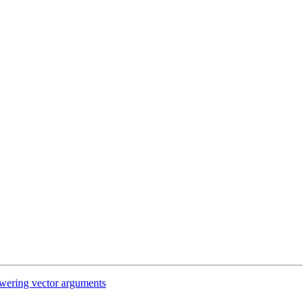
wering vector arguments