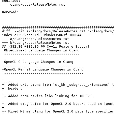
Modified: 

    clang/docs/ReleaseNotes.rst

Removed: 

#######################################################
diff  --git a/clang/docs/ReleaseNotes.rst b/clang/docs/
index c32952cce51d..9d0ab935063f 100644

--- a/clang/docs/ReleaseNotes.rst

+++ b/clang/docs/ReleaseNotes.rst

@@ -382,10 +382,36 @@ C++1z Feature Support

 Objective-C Language Changes in Clang

 -------------------------------------

-OpenCL C Language Changes in Clang

-----------------------------------

+OpenCL Kernel Language Changes in Clang

+---------------------------------------

-...

+- Added extensions from `cl_khr_subgroup_extensions` t
+  header.

+

+- Added rocm device libs linking for AMDGPU.

+

+- Added diagnostic for OpenCL 2.0 blocks used in funct
+

+- Fixed MS mangling for OpenCL 2.0 pipe type specifier