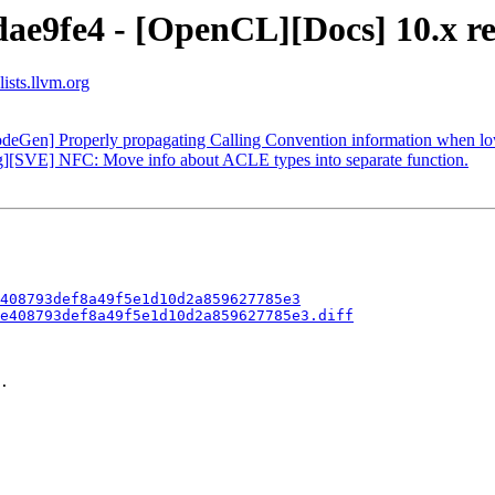
ae9fe4 - [OpenCL][Docs] 10.x re
ists.llvm.org
odeGen] Properly propagating Calling Convention information when lo
g][SVE] NFC: Move info about ACLE types into separate function.
408793def8a49f5e1d10d2a859627785e3
e408793def8a49f5e1d10d2a859627785e3.diff
.
