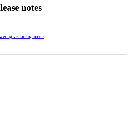
lease notes
wering vector arguments