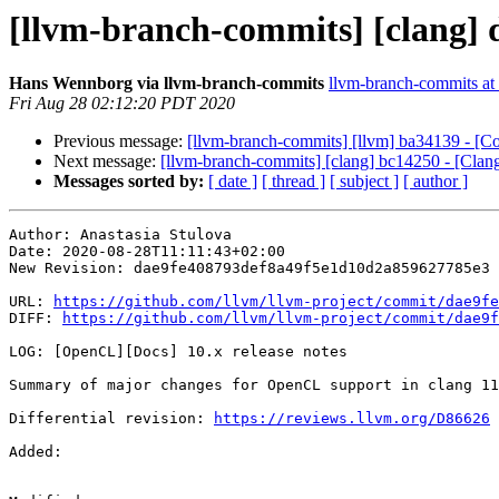
[llvm-branch-commits] [clang] d
Hans Wennborg via llvm-branch-commits
llvm-branch-commits at l
Fri Aug 28 02:12:20 PDT 2020
Previous message:
[llvm-branch-commits] [llvm] ba34139 - [C
Next message:
[llvm-branch-commits] [clang] bc14250 - [Clan
Messages sorted by:
[ date ]
[ thread ]
[ subject ]
[ author ]
Author: Anastasia Stulova

Date: 2020-08-28T11:11:43+02:00

New Revision: dae9fe408793def8a49f5e1d10d2a859627785e3

URL: 
https://github.com/llvm/llvm-project/commit/dae9fe
DIFF: 
https://github.com/llvm/llvm-project/commit/dae9f
LOG: [OpenCL][Docs] 10.x release notes

Summary of major changes for OpenCL support in clang 11
Differential revision: 
https://reviews.llvm.org/D86626
Added: 
