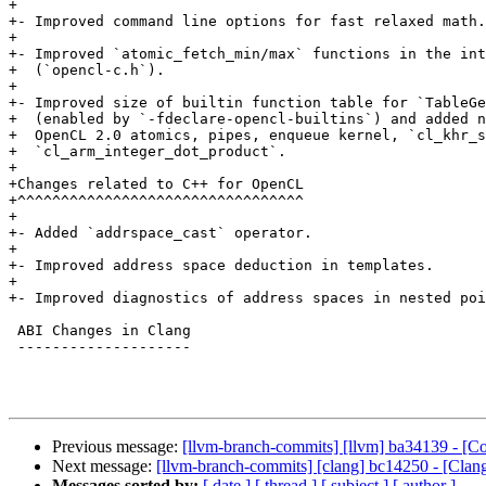
+

+- Improved command line options for fast relaxed math.

+

+- Improved `atomic_fetch_min/max` functions in the int
+  (`opencl-c.h`).

+

+- Improved size of builtin function table for `TableGe
+  (enabled by `-fdeclare-opencl-builtins`) and added n
+  OpenCL 2.0 atomics, pipes, enqueue kernel, `cl_khr_s
+  `cl_arm_integer_dot_product`.

+

+Changes related to C++ for OpenCL

+^^^^^^^^^^^^^^^^^^^^^^^^^^^^^^^^^

+

+- Added `addrspace_cast` operator.

+

+- Improved address space deduction in templates.

+

+- Improved diagnostics of address spaces in nested poi
 ABI Changes in Clang

 --------------------

Previous message:
[llvm-branch-commits] [llvm] ba34139 - [C
Next message:
[llvm-branch-commits] [clang] bc14250 - [Clan
Messages sorted by:
[ date ]
[ thread ]
[ subject ]
[ author ]