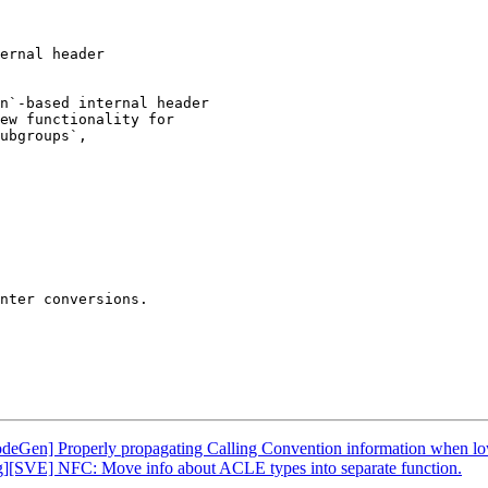
ernal header

n`-based internal header

ew functionality for

ubgroups`,

nter conversions.

odeGen] Properly propagating Calling Convention information when lo
g][SVE] NFC: Move info about ACLE types into separate function.