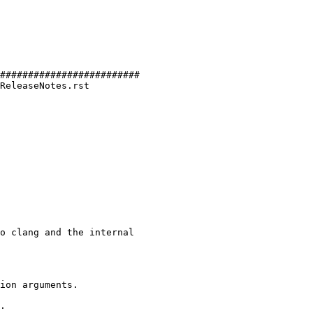
#########################

ReleaseNotes.rst

o clang and the internal

ion arguments.

.
