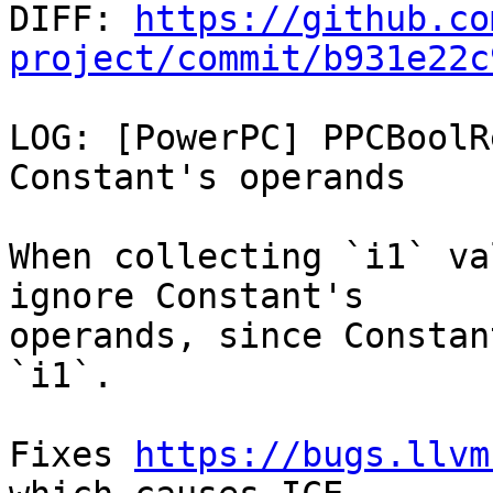

DIFF: 
https://github.co
project/commit/b931e22c
LOG: [PowerPC] PPCBoolR
Constant's operands

When collecting `i1` va
ignore Constant's

operands, since Constan
`i1`.

Fixes 
https://bugs.llvm