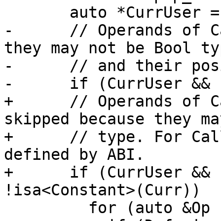
       auto *CurrUser = dyn_cast<User>(Curr);

-      // Operands of C
they may not be Bool typ
-      // and their pos
-      if (CurrUser && 
+      // Operands of C
skipped because they ma
+      // type. For Cal
defined by ABI.

+      if (CurrUser && 
!isa<Constant>(Curr))

         for (auto &Op : CurrUser->operands())
