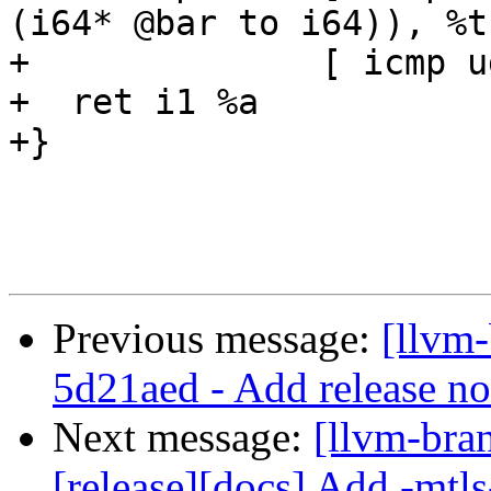
(i64* @bar to i64)), %t
+              [ icmp u
+  ret i1 %a

+}

Previous message:
[llvm
5d21aed - Add release no
Next message:
[llvm-bra
[release][docs] Add -mtls