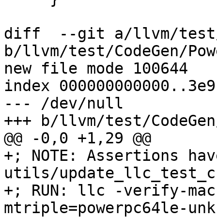
diff  --git a/llvm/test
b/llvm/test/CodeGen/Pow
new file mode 100644

index 000000000000..3e9
--- /dev/null

+++ b/llvm/test/CodeGen
@@ -0,0 +1,29 @@

+; NOTE: Assertions hav
utils/update_llc_test_c
+; RUN: llc -verify-mac
mtriple=powerpc64le-unk