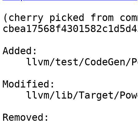
(cherry picked from comm
cbea17568f4301582c1d5d4
Added: 

    llvm/test/CodeGen/PowerPC/pr46923.ll

Modified: 

    llvm/lib/Target/PowerPC/PPCBoolRetToInt.cpp

Removed: 
