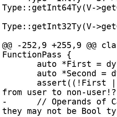
Type::getInt64Ty(V->get
                        
Type::getInt32Ty(V->get
@@ -252,9 +255,9 @@ cla
FunctionPass {

       auto *First = dyn_cast<User>(Pair.first);

       auto *Second = dyn_cast<User>(Pair.second);

       assert((!First || Second) && "translated 
from user to non-user!?"
-      // Operands of C
they may not be Bool typ