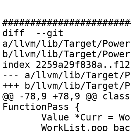
#######################
diff  --git 
a/llvm/lib/Target/Power
b/llvm/lib/Target/Power
index 2259a29f838a..f12
--- a/llvm/lib/Target/P
+++ b/llvm/lib/Target/P
@@ -78,9 +78,9 @@ class
FunctionPass {

       Value *Curr = WorkList.back();

       WorkList.pop_back();
