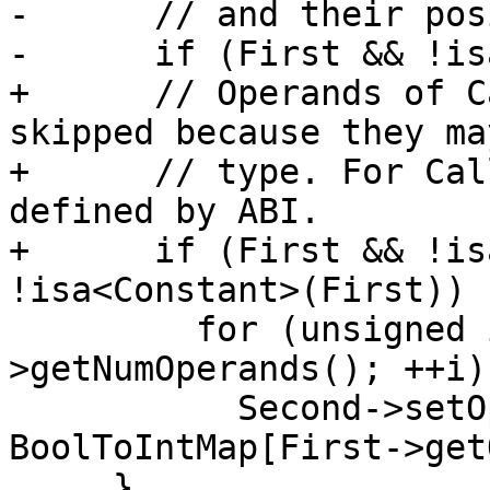
-      // and their pos
-      if (First && !is
+      // Operands of C
skipped because they ma
+      // type. For Cal
defined by ABI.

+      if (First && !is
!isa<Constant>(First))

         for (unsigned i = 0; i < First-
>getNumOperands(); ++i)

           Second->setOperand(i, 
BoolToIntMap[First->get
     }
