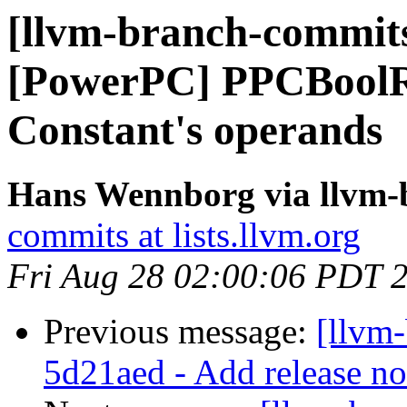
[llvm-branch-commits
[PowerPC] PPCBoolRe
Constant's operands
Hans Wennborg via llvm-
commits at lists.llvm.org
Fri Aug 28 02:00:06 PDT 
Previous message:
[llvm
5d21aed - Add release no