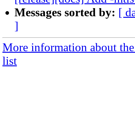
Messages sorted by:
[ d
]
More information about th
list