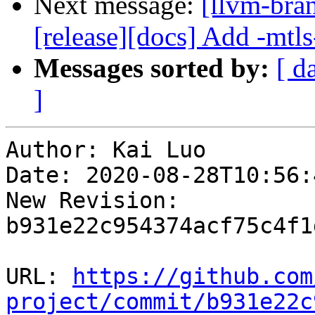
Next message:
[llvm-bra
[release][docs] Add -mtls
Messages sorted by:
[ d
]
Author: Kai Luo

Date: 2020-08-28T10:56:
New Revision: 
b931e22c954374acf75c4f1
URL: 
https://github.com
project/commit/b931e22c