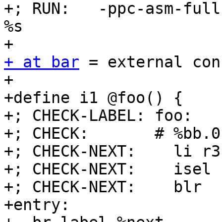
+; RUN:   -ppc-asm-full
%s

+ at bar
 = external con
+

+define i1 @foo() {

+; CHECK-LABEL: foo:

+; CHECK:       # %bb.0
+; CHECK-NEXT:    li r3,
+; CHECK-NEXT:    isel 
+; CHECK-NEXT:    blr

+entry:
