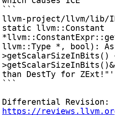
which causes ICE

```

llvm-project/llvm/lib/I
static llvm::Constant 
*llvm::ConstantExpr::ge
llvm::Type *, bool): As
>getScalarSizeInBits() 
>getScalarSizeInBits()&
than DestTy for ZExt!"'
```

Differential Revision: 
https://reviews.llvm.or