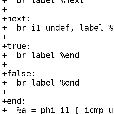
+  br label %next

+

+next:

+  br i1 undef, label %
+

+true:

+  br label %end

+

+false:

+  br label %end

+

+end:

+  %a = phi i1 [ icmp u