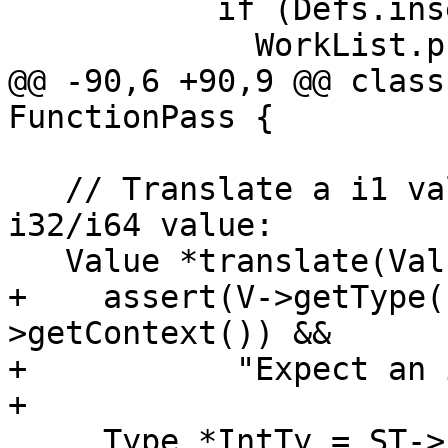
           if (Defs.insert(Op).second)

             WorkList.push_back(Op);

@@ -90,6 +90,9 @@ class
FunctionPass {

   // Translate a i1 value to an equivalent 
i32/i64 value:

   Value *translate(Value *V) {

+    assert(V->getType(
>getContext()) &&

+           "Expect an 
+

     Type *IntTy = ST->isPPC64() ? 