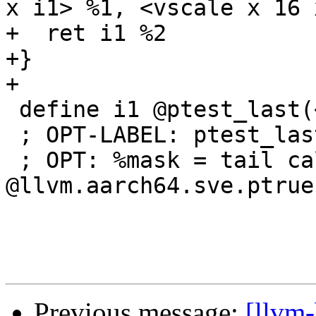
x i1> %1, <vscale x 16 
+  ret i1 %2

+}

+

 define i1 @ptest_last(<vscale x 8 x i1> %a) {

 ; OPT-LABEL: ptest_last

 ; OPT: %mask = tail call <vscale x 8 x i1> 
@llvm.aarch64.sve.ptrue
Previous message:
[llvm-