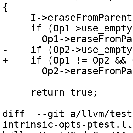
{

     I->eraseFromParent();

     if (Op1->use_empty())

       Op1->eraseFromParent();

-    if (Op2->use_empty(
+    if (Op1 != Op2 && 
       Op2->eraseFromParent();

     return true;

diff  --git a/llvm/test
intrinsic-opts-ptest.ll 