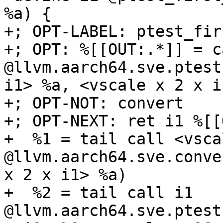
%a) {

+; OPT-LABEL: ptest_fir
+; OPT: %[[OUT:.*]] = c
@llvm.aarch64.sve.ptest
i1> %a, <vscale x 2 x i
+; OPT-NOT: convert

+; OPT-NEXT: ret i1 %[[
+  %1 = tail call <vsca
@llvm.aarch64.sve.conve
x 2 x i1> %a)

+  %2 = tail call i1 
@llvm.aarch64.sve.ptest