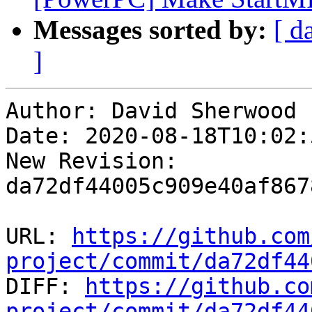
Messages sorted by:
[ d
]
Author: David Sherwood

Date: 2020-08-18T10:02:
New Revision: 
da72df44005c909e40af867
URL: 
https://github.com
project/commit/da72df44

DIFF: 
https://github.co
project/commit/da72df44