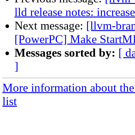
lld release notes: increa
Next message:
[llvm-bra
[PowerPC] Make StartMI 
Messages sorted by:
[ d
]
More information about th
list