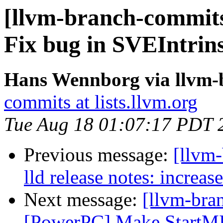
[llvm-branch-commits
Fix bug in SVEIntrin
Hans Wennborg via llvm-
commits at lists.llvm.org
Tue Aug 18 01:07:17 PDT 
Previous message:
[llvm-
lld release notes: increa
Next message:
[llvm-bra
[PowerPC] Make StartMI 