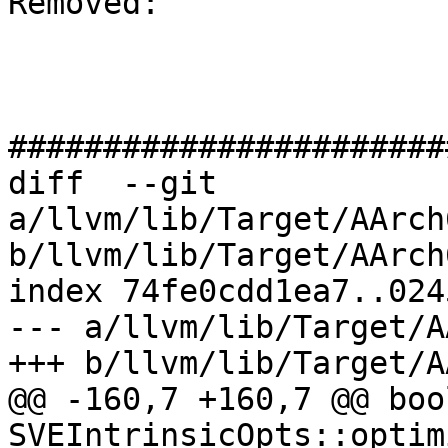
Removed: 

#######################
diff  --git 
a/llvm/lib/Target/AArch
b/llvm/lib/Target/AArch
index 74fe0cdd1ea7..024
--- a/llvm/lib/Target/A
+++ b/llvm/lib/Target/A
@@ -160,7 +160,7 @@ bool
SVEIntrinsicOpts::optim