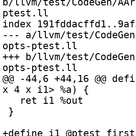
b/llvm/test/CodeGen/AAr
ptest.ll

index 191fddacffd1..9af
--- a/llvm/test/CodeGen
opts-ptest.ll

+++ b/llvm/test/CodeGen
opts-ptest.ll

@@ -44,6 +44,16 @@ defi
x 4 x i1> %a) {

   ret i1 %out

 }

+define i1 @ptest_first