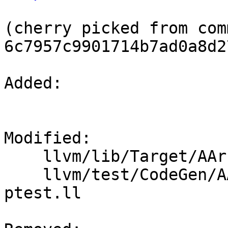
(cherry picked from comm
6c7957c9901714b7ad0a8d2
Added: 

Modified: 

    llvm/lib/Target/AArch64/SVEIntrinsicOpts.cpp

    llvm/test/CodeGen/AArch64/sve-intrinsic-opts-
ptest.ll
