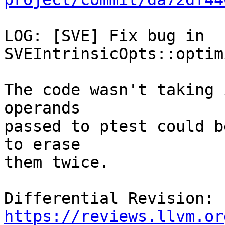
LOG: [SVE] Fix bug in 
SVEIntrinsicOpts::optim
The code wasn't taking 
operands

passed to ptest could b
to erase

them twice.

Differential Revision: 
https://reviews.llvm.or