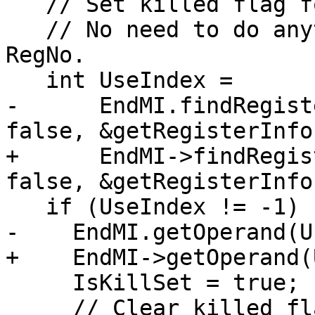
   // Set killed flag for EndMI.

   // No need to do anything if EndMI defines 
RegNo.

   int UseIndex =

-      EndMI.findRegist
false, &getRegisterInfo(
+      EndMI->findRegis
false, &getRegisterInfo(
   if (UseIndex != -1) {

-    EndMI.getOperand(U
+    EndMI->getOperand(
     IsKillSet = true;

     // Clear killed flag for other EndMI operands 