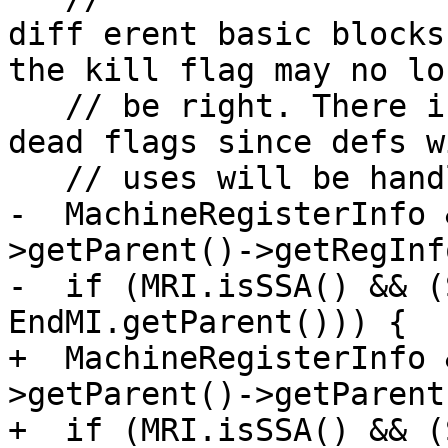
diff erent basic blocks
the kill flag may no lon
   // be right. There is no need to bother with 
dead flags since defs w
   // uses will be handled by DCE.

-  MachineRegisterInfo 
>getParent()->getRegInfo
-  if (MRI.isSSA() && (
EndMI.getParent())) {

+  MachineRegisterInfo 
>getParent()->getParent
+  if (MRI.isSSA() && (