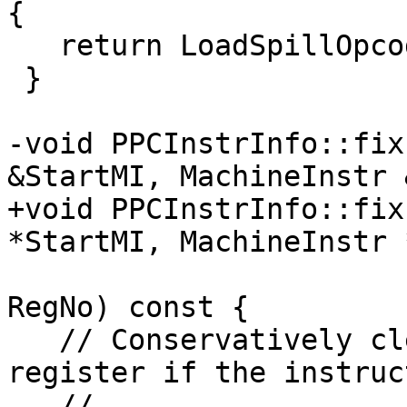
{

   return LoadSpillOpcodesArray[getSpillTarget()];

 }

-void PPCInstrInfo::fix
&StartMI, MachineInstr 
+void PPCInstrInfo::fix
*StartMI, MachineInstr 
                            
RegNo) const {

   // Conservatively clear kill flag for the 
register if the instruc
   // 
