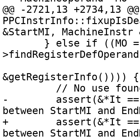
@@ -2721,13 +2734,13 @@
PPCInstrInfo::fixupIsDe
&StartMI, MachineInstr 
       } else if ((MO = It-
>findRegisterDefOperand
&getRegisterInfo()))) {

         // No use found, set dead for its def.

-        assert(&*It ==
between StartMI and End
+        assert(&*It ==
between StartMI and End