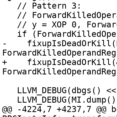
   // Pattern 3:

   // ForwardKilledOperandReg = ADD reg, imm

   // y = XOP 0, ForwardKilledOperandReg(killed)

   if (ForwardKilledOperandReg != ~0U)

-    fixupIsDeadOrKill(
ForwardKilledOperandReg)
+    fixupIsDeadOrKill(
ForwardKilledOperandReg)
   LLVM_DEBUG(dbgs() << "With:\n");

   LLVM_DEBUG(MI.dump());

@@ -4224,7 +4237,7 @@ bo