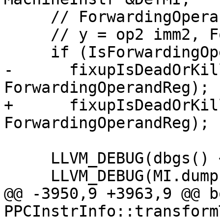
     // ForwardingOperandReg = LI imm1

     // y = op2 imm2, ForwardingOperandReg(killed)

     if (IsForwardingOperandKilled)

-      fixupIsDeadOrKil
ForwardingOperandReg);

+      fixupIsDeadOrKil
ForwardingOperandReg);

     LLVM_DEBUG(dbgs() << "With:\n");

     LLVM_DEBUG(MI.dump());

@@ -3950,9 +3963,9 @@ bo
PPCInstrInfo::transform