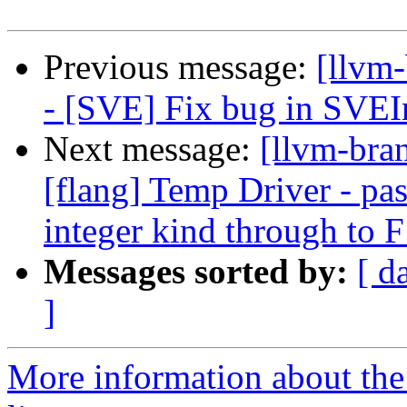
Previous message:
[llvm
- [SVE] Fix bug in SVEIn
Next message:
[llvm-bran
[flang] Temp Driver - pas
integer kind through to
Messages sorted by:
[ d
]
More information about th