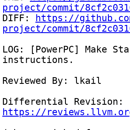
project/commit/8cf2c031

DIFF: 
https://github.co
project/commit/8cf2c031
LOG: [PowerPC] Make Sta
instructions.

Reviewed By: lkail

Differential Revision: 
https://reviews.llvm.or