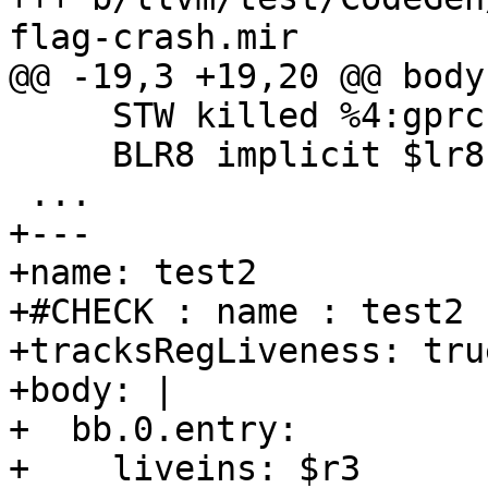
flag-crash.mir

@@ -19,3 +19,20 @@ body:
     STW killed %4:gprc, %4:gprc, 100

     BLR8 implicit $lr8, implicit $rm

 ...

+---

+name: test2

+#CHECK : name : test2

+tracksRegLiveness: true
+body: |

+  bb.0.entry:

+    liveins: $r3
