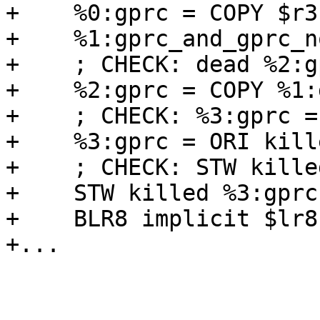
+    %0:gprc = COPY $r3

+    %1:gprc_and_gprc_n
+    ; CHECK: dead %2:g
+    %2:gprc = COPY %1:
+    ; CHECK: %3:gprc =
+    %3:gprc = ORI kill
+    ; CHECK: STW kille
+    STW killed %3:gprc
+    BLR8 implicit $lr8
+...
