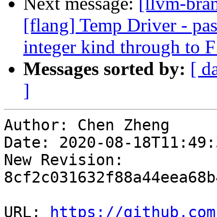
Next message:
[llvm-bran
[flang] Temp Driver - pas
integer kind through to
Messages sorted by:
[ d
]
Author: Chen Zheng

Date: 2020-08-18T11:49:
New Revision: 
8cf2c031632f88a44eea68b
URL: 
https://github.com