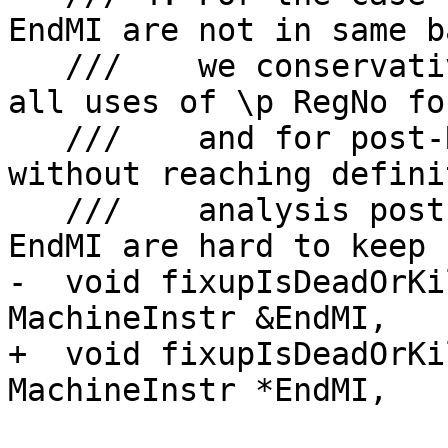
EndMI are not in same b
   ///    we conservatively clear kill flag for 
all uses of \p RegNo fo
   ///    and for post-RA, we give an assertion as 
without reaching definit
   ///    analysis post-RA, \p StartMI and \p 
EndMI are hard to keep 
-  void fixupIsDeadOrKi
MachineInstr &EndMI,

+  void fixupIsDeadOrKi
MachineInstr *EndMI,

                          unsigned RegNo) c