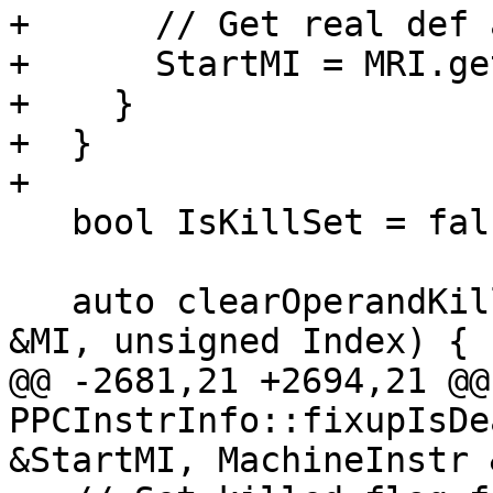
+      // Get real def 
+      StartMI = MRI.ge
+    }

+  }

+

   bool IsKillSet = false;

   auto clearOperandKillInfo = [=] (MachineInstr 
&MI, unsigned Index) {

@@ -2681,21 +2694,21 @@
PPCInstrInfo::fixupIsDe
&StartMI, MachineInstr 