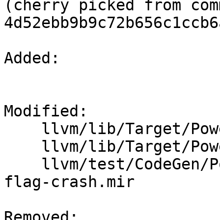
(cherry picked from comm
4d52ebb9b9c72b656c1ccb6
Added: 

Modified: 

    llvm/lib/Target/PowerPC/PPCInstrInfo.cpp

    llvm/lib/Target/PowerPC/PPCInstrInfo.h

    llvm/test/CodeGen/PowerPC/fixup-kill-dead-
flag-crash.mir

Removed: 
