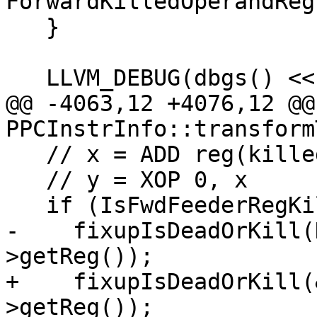
ForwardKilledOperandReg)
   }

   LLVM_DEBUG(dbgs() << "With:\n");

@@ -4063,12 +4076,12 @@
PPCInstrInfo::transform
   // x = ADD reg(killed), imm

   // y = XOP 0, x

   if (IsFwdFeederRegKilled || RegMO->isKill())

-    fixupIsDeadOrKill(
>getReg());

+    fixupIsDeadOrKill(
>getReg());
