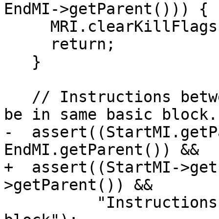
EndMI->getParent())) {

     MRI.clearKillFlags(RegNo);

     return;

   }

   // Instructions between [StartMI, EndMI] should 
be in same basic block.

-  assert((StartMI.getP
EndMI.getParent()) &&

+  assert((StartMI->get
>getParent()) &&

          "Instructions are not in same basic 