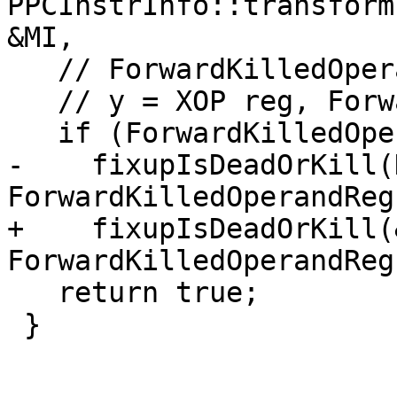
PPCInstrInfo::transform
&MI,

   // ForwardKilledOperandReg = LI imm

   // y = XOP reg, ForwardKilledOperandReg(killed)

   if (ForwardKilledOperandReg != ~0U)

-    fixupIsDeadOrKill(
ForwardKilledOperandReg)
+    fixupIsDeadOrKill(
ForwardKilledOperandReg)
   return true;

 }
