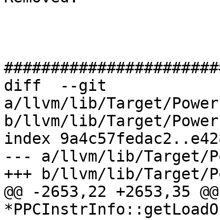
#######################
diff  --git 
a/llvm/lib/Target/Power
b/llvm/lib/Target/Power
index 9a4c57fedac2..e42
--- a/llvm/lib/Target/P
+++ b/llvm/lib/Target/P
@@ -2653,22 +2653,35 @@
*PPCInstrInfo::getLoadO