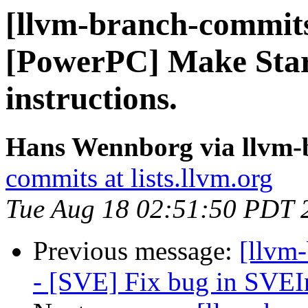
[llvm-branch-commits]
[PowerPC] Make Star
instructions.
Hans Wennborg via llvm-
commits at lists.llvm.org
Tue Aug 18 02:51:50 PDT 
Previous message:
[llvm
- [SVE] Fix bug in SVEIn