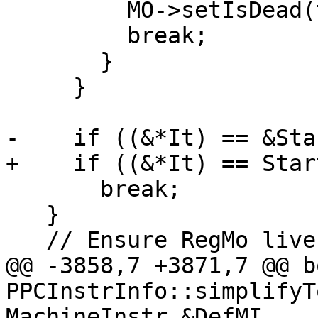
         MO->setIsDead(true);

         break;

       }

     }

-    if ((&*It) == &Sta
+    if ((&*It) == Start
       break;

   }

   // Ensure RegMo liveness is killed after EndMI.

@@ -3858,7 +3871,7 @@ bo
PPCInstrInfo::simplifyT
MachineInstr &DefMI,
