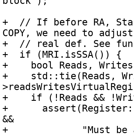
block");

+  // If before RA, Sta
COPY, we need to adjust
+  // real def. See fun
+  if (MRI.isSSA()) {

+    bool Reads, Writes;
+    std::tie(Reads, Wr
>readsWritesVirtualRegi
+    if (!Reads && !Wri
+      assert(Register:
&&

+             "Must be 