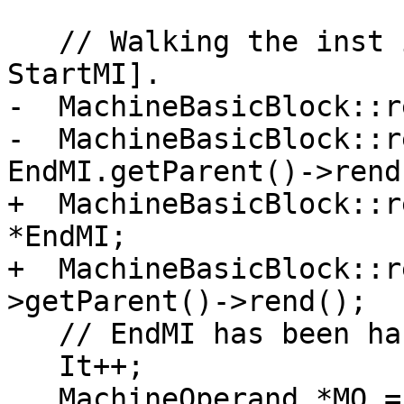
   // Walking the inst in reverse order (EndMI -> 
StartMI].

-  MachineBasicBlock::r
-  MachineBasicBlock::r
EndMI.getParent()->rend(
+  MachineBasicBlock::r
*EndMI;

+  MachineBasicBlock::r
>getParent()->rend();

   // EndMI has been handled above, skip it here.

   It++;

   MachineOperand *MO = nullptr;
