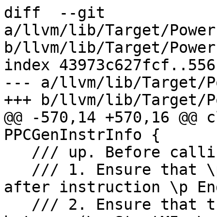
diff  --git 
a/llvm/lib/Target/Power
b/llvm/lib/Target/Power
index 43973c627fcf..556
--- a/llvm/lib/Target/P
+++ b/llvm/lib/Target/P
@@ -570,14 +570,16 @@ c
PPCGenInstrInfo {

   /// up. Before calling this function,

   /// 1. Ensure that \p RegNo liveness is killed 
after instruction \p End
   /// 2. Ensure that there is no new definition 