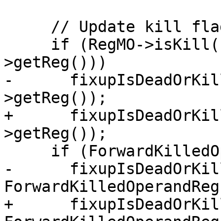
     // Update kill flag

     if (RegMO->isKill() || IsKilledFor(RegMO-
>getReg()))

-      fixupIsDeadOrKil
>getReg());

+      fixupIsDeadOrKil
>getReg());

     if (ForwardKilledOperandReg != ~0U)

-      fixupIsDeadOrKil
ForwardKilledOperandReg)
+      fixupIsDeadOrKil