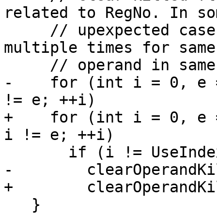
related to RegNo. In som
     // upexpected cases, killed may be set 
multiple times for same
     // operand in same MI.

-    for (int i = 0, e 
!= e; ++i)

+    for (int i = 0, e 
i != e; ++i)

       if (i != UseIndex)

-        clearOperandKi
+        clearOperandKi
   }
