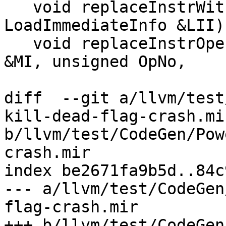
   void replaceInstrWithLI(MachineInstr &MI, const 
LoadImmediateInfo &LII)
   void replaceInstrOperandWithImm(MachineInstr 
&MI, unsigned OpNo,

diff  --git a/llvm/test
kill-dead-flag-crash.mir
b/llvm/test/CodeGen/Pow
crash.mir

index be2671fa9b5d..84c
--- a/llvm/test/CodeGen
flag-crash.mir

+++ b/llvm/test/CodeGen