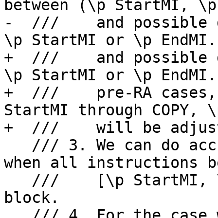
between (\p StartMI, \p
-  ///    and possible 
\p StartMI or \p EndMI.

+  ///    and possible 
\p StartMI or \p EndMI. 
+  ///    pre-RA cases,
StartMI through COPY, \
+  ///    will be adjus
   /// 3. We can do accurate fixup for the case 
when all instructions b
   ///    [\p StartMI, \p EndMI] are in same basic 
block.

   /// 4. For the case when \p StartMI and \p 