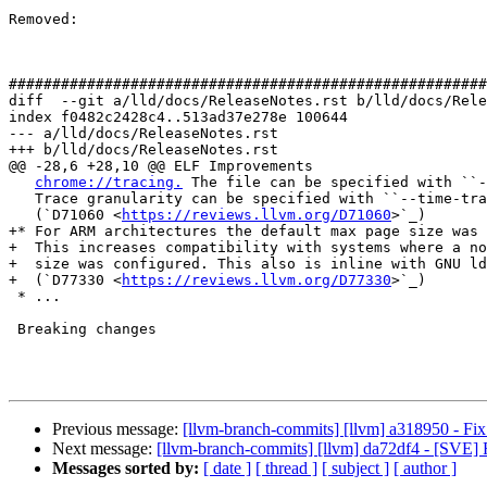
Removed: 

#######################################################
diff  --git a/lld/docs/ReleaseNotes.rst b/lld/docs/Rele
index f0482c2428c4..513ad37e278e 100644

--- a/lld/docs/ReleaseNotes.rst

+++ b/lld/docs/ReleaseNotes.rst

@@ -28,6 +28,10 @@ ELF Improvements

chrome://tracing.
 The file can be specified with ``-
   Trace granularity can be specified with ``--time-trace-granularity``.

   (`D71060 <
https://reviews.llvm.org/D71060
>`_)

+* For ARM architectures the default max page size was 
+  This increases compatibility with systems where a no
+  size was configured. This also is inline with GNU ld
+  (`D77330 <
https://reviews.llvm.org/D77330
>`_)

 * ...

 Breaking changes

Previous message:
[llvm-branch-commits] [llvm] a318950 - Fix
Next message:
[llvm-branch-commits] [llvm] da72df4 - [SVE] 
Messages sorted by:
[ date ]
[ thread ]
[ subject ]
[ author ]