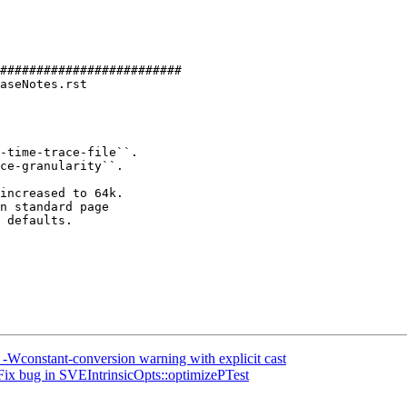
#########################

aseNotes.rst

-time-trace-file``.

increased to 64k.

n standard page

 defaults.

 -Wconstant-conversion warning with explicit cast
Fix bug in SVEIntrinsicOpts::optimizePTest