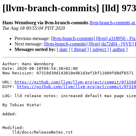
[llvm-branch-commits] [lld] 9731
Hans Wennborg via llvm-branch-commits
llvm-branch-commits at l
Tue Aug 18 00:55:04 PDT 2020
Previous message:
[llvm-branch-commits] [llvm] a318950 - Fix
Next message:
[llvm-branch-commits] [llvm] da72df4 - [SVE] 
Messages sorted by:
[ date ]
[ thread ]
[ subject ]
[ author ]
Author: Hans Wennborg

Date: 2020-08-18T09:54:38+02:00

New Revision: 97319d39d143810e9b1d3ef1bf11009fd8df6571

URL: 
https://github.com/llvm/llvm-project/commit/97319d
DIFF: 
https://github.com/llvm/llvm-project/commit/97319
LOG: lld release notes: increased default max page size
By Tobias Hieta!

Added: 

Modified: 

    lld/docs/ReleaseNotes.rst
