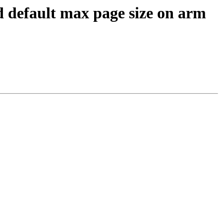
ed default max page size on arm