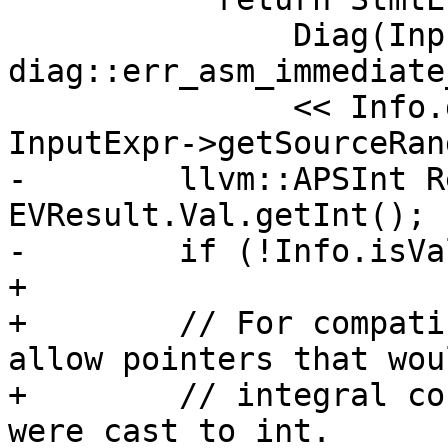
               Diag(InputExpr->getBeginLoc(), 
diag::err_asm_immediate
               << Info.getConstraintStr() << 
InputExpr->getSourceRan
-        llvm::APSInt R
EVResult.Val.getInt();

-        if (!Info.isVa
+

+        // For compati
allow pointers that wou
+        // integral co
were cast to int.
