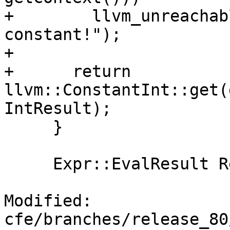
+        llvm_unreachab
constant!");

+

+      return 
llvm::ConstantInt::get(
IntResult);

     }

     Expr::EvalResult Result;

Modified: 
cfe/branches/release_80