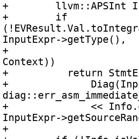
+        llvm::APSInt I
+        if 
(!EVResult.Val.toIntegr
InputExpr->getType(),

+                                             
Context))

+          return StmtE
+              Diag(Inp
diag::err_asm_immediate
+              << Info.
InputExpr->getSourceRan
+
