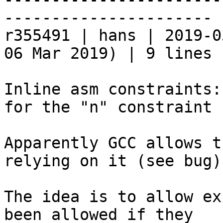
----------------------

r355491 | hans | 2019-0
06 Mar 2019) | 9 lines

Inline asm constraints:
for the "n" constraint 
Apparently GCC allows t
relying on it (see bug).
The idea is to allow ex
been allowed if they
