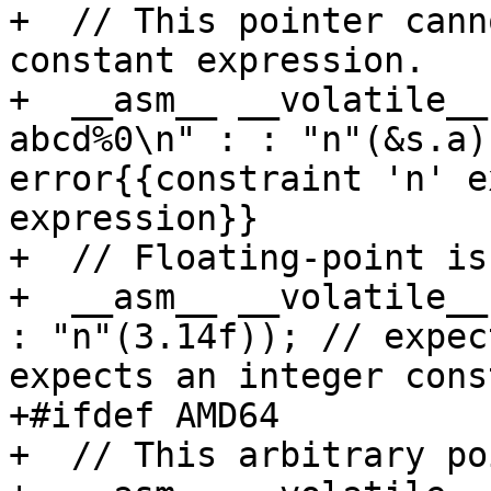
+  // This pointer cann
constant expression.

+  __asm__ __volatile__
abcd%0\n" : : "n"(&s.a)
error{{constraint 'n' e
expression}}

+  // Floating-point is
+  __asm__ __volatile__
: "n"(3.14f)); // expec
expects an integer cons
+#ifdef AMD64

+  // This arbitrary po