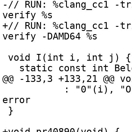
-// RUN: %clang_cc1 -tr
verify %s

+// RUN: %clang_cc1 -tr
verify -DAMD64 %s

 void I(int i, int j) {

   static const int BelowMin = -1;

@@ -133,3 +133,21 @@ vo
           : "0"(i), "O"(64)); // expected-no-
error

 }

+void pr40890(void) {
