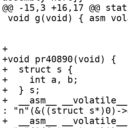
@@ -15,3 +16,17 @@ stat
 void g(void) { asm volatile("movd %%xmm0, %0"

                        
                             : "m"(
+

+void pr40890(void) {

+  struct s {

+    int a, b;

+  } s;

+  __asm__ __volatile__
: "n"(&((struct s*)0)->a
+  __asm__ __volatile__