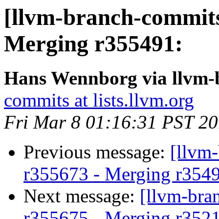
[llvm-branch-commits
Merging r355491:
Hans Wennborg via llvm-
commits at lists.llvm.org
Fri Mar 8 01:16:31 PST 2
Previous message:
[llvm
r355673 - Merging r354
Next message:
[llvm-bra
r355675 - Merging r352