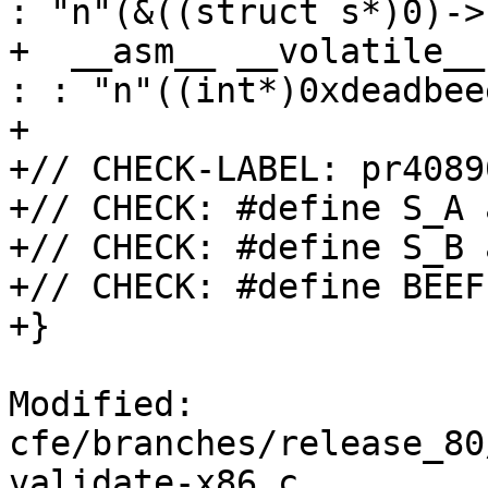
: "n"(&((struct s*)0)->b
+  __asm__ __volatile__
: : "n"((int*)0xdeadbee
+

+// CHECK-LABEL: pr40890
+// CHECK: #define S_A 
+// CHECK: #define S_B 
+// CHECK: #define BEEF
+}

Modified: 
cfe/branches/release_80
validate-x86.c
