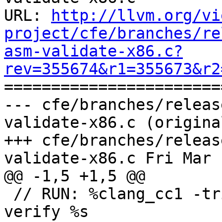
URL: 
http://llvm.org/vi
project/cfe/branches/re
asm-validate-x86.c?
rev=355674&r1=355673&r2

======================
--- cfe/branches/releas
validate-x86.c (original
+++ cfe/branches/releas
validate-x86.c Fri Mar 
@@ -1,5 +1,5 @@

 // RUN: %clang_cc1 -triple i686 -fsyntax-only -
verify %s
