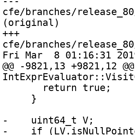
--- 
cfe/branches/release_80
(original)

+++ 
cfe/branches/release_80
Fri Mar  8 01:16:31 2019
@@ -9821,13 +9821,12 @@
IntExprEvaluator::Visit
       return true;

     }

-    uint64_t V;

-    if (LV.isNullPoint