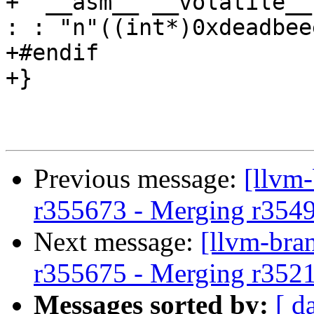
+  __asm__ __volatile__
: : "n"((int*)0xdeadbee
+#endif

+}

Previous message:
[llvm
r355673 - Merging r354
Next message:
[llvm-bra
r355675 - Merging r352
Messages sorted by:
[ d