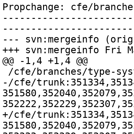
Propchange: cfe/branche
-----------------------
-----------------------
--- svn:mergeinfo (orig
+++ svn:mergeinfo Fri M
@@ -1,4 +1,4 @@

 /cfe/branches/type-system-rewrite:134693-134817

-/cfe/trunk:351334,3513
351580,352040,352079,35
352222,352229,352307,35
+/cfe/trunk:351334,3513
351580,352040,352079,35