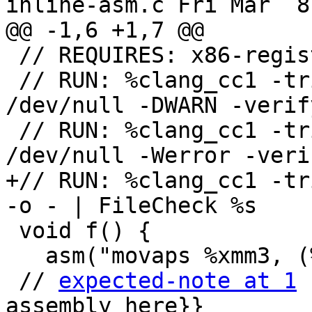
inline-asm.c Fri Mar  8
@@ -1,6 +1,7 @@

 // REQUIRES: x86-registered-target

 // RUN: %clang_cc1 -triple x86_64 %s -S -o 
/dev/null -DWARN -verify
 // RUN: %clang_cc1 -triple x86_64 %s -S -o 
/dev/null -Werror -verif
+// RUN: %clang_cc1 -tr
-o - | FileCheck %s

 void f() {

   asm("movaps %xmm3, (%esi, 2)");

 // 
expected-note at 1
 
assembly here}}
