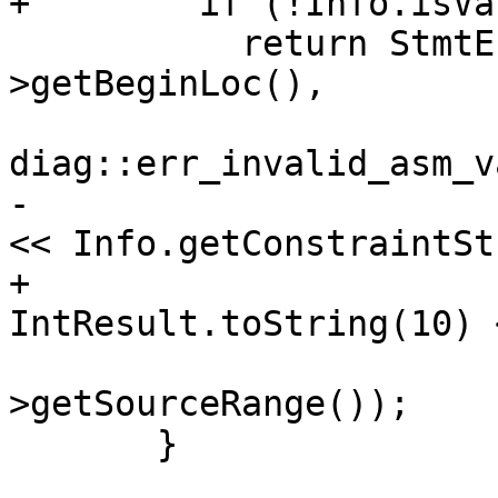
+        if (!Info.isVa
           return StmtError(Diag(InputExpr-
>getBeginLoc(),

diag::err_invalid_asm_v
-                      
<< Info.getConstraintStr
+                      
IntResult.toString(10) 
                            << In
>getSourceRange());

       }
