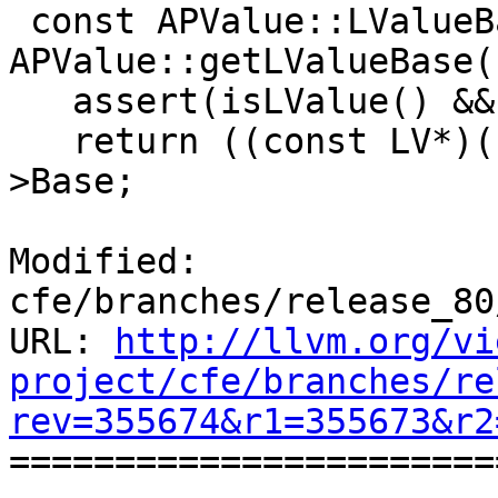
 const APValue::LValueBase 
APValue::getLValueBase(
   assert(isLValue() && "Invalid accessor");

   return ((const LV*)(const void*)Data.buffer)-
>Base;

Modified: 
cfe/branches/release_80
URL: 
http://llvm.org/vi
project/cfe/branches/re
rev=355674&r1=355673&r2

======================