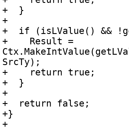
+  }

+

+  if (isLValue() && !g
+    Result = 
Ctx.MakeIntValue(getLVa
SrcTy);

+    return true;

+  }

+

+  return false;

+}

+
