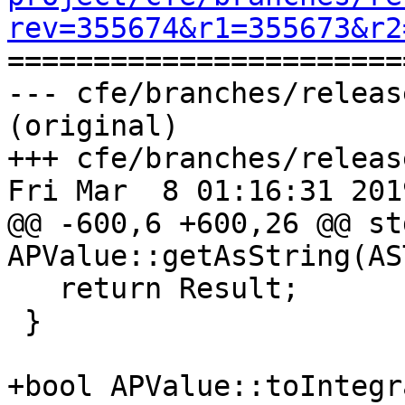
rev=355674&r1=355673&r2

======================
--- cfe/branches/releas
(original)

+++ cfe/branches/releas
Fri Mar  8 01:16:31 2019
@@ -600,6 +600,26 @@ st
APValue::getAsString(AS
   return Result;

 }

+bool APValue::toIntegr