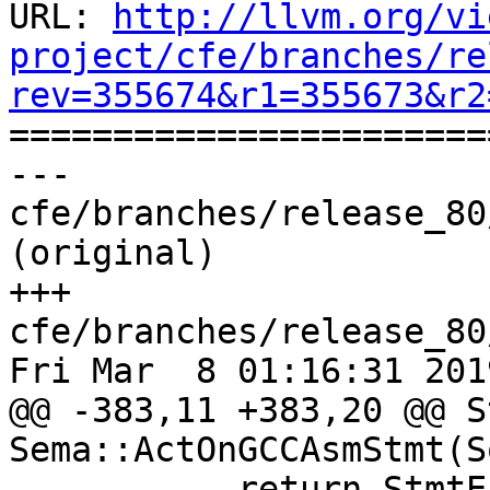
URL: 
http://llvm.org/vi
project/cfe/branches/re
rev=355674&r1=355673&r2

======================
--- 
cfe/branches/release_80
(original)

+++ 
cfe/branches/release_80
Fri Mar  8 01:16:31 2019
@@ -383,11 +383,20 @@ S
Sema::ActOnGCCAsmStmt(S
           return StmtError(
