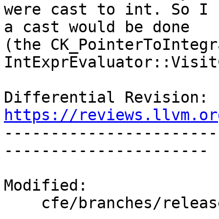
were cast to int. So I 
a cast would be done

(the CK_PointerToIntegr
IntExprEvaluator::Visit
Differential Revision: 
https://reviews.llvm.or

----------------------
----------------------

Modified:

    cfe/branches/release_80/   (props changed)
