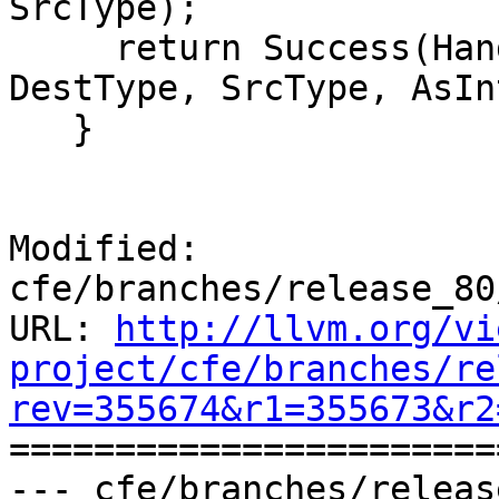
SrcType);

     return Success(HandleIntToIntCast(Info, E, 
DestType, SrcType, AsIn
   }

Modified: 
cfe/branches/release_80
URL: 
http://llvm.org/vi
project/cfe/branches/re
rev=355674&r1=355673&r2

======================
--- cfe/branches/releas