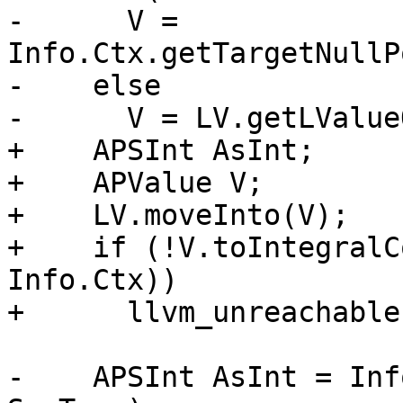
-      V = 
Info.Ctx.getTargetNullP
-    else

-      V = LV.getLValue
+    APSInt AsInt;

+    APValue V;

+    LV.moveInto(V);

+    if (!V.toIntegralC
Info.Ctx))

+      llvm_unreachable
-    APSInt AsInt = Inf