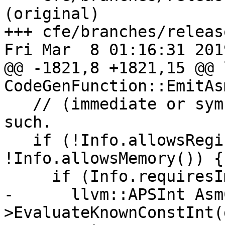
(original)

+++ cfe/branches/releas
Fri Mar  8 01:16:31 2019
@@ -1821,8 +1821,15 @@ 
CodeGenFunction::EmitAsm
   // (immediate or symbolic), try to emit it as 
such.

   if (!Info.allowsRegister() && 
!Info.allowsMemory()) {

     if (Info.requiresImmediateConstant()) {

-      llvm::APSInt Asm
>EvaluateKnownConstInt(