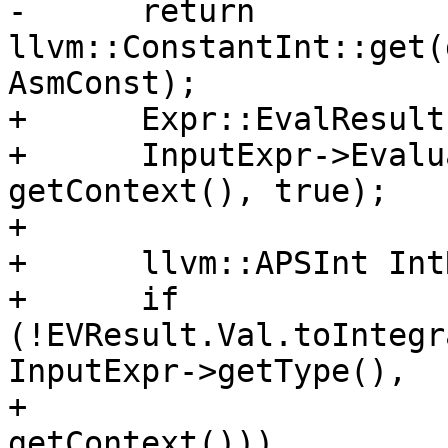
-      return 
llvm::ConstantInt::get(
AsmConst);

+      Expr::EvalResult
+      InputExpr->Evalu
getContext(), true);

+

+      llvm::APSInt Int
+      if 
(!EVResult.Val.toIntegr
InputExpr->getType(),

+                                           
getContext()))
