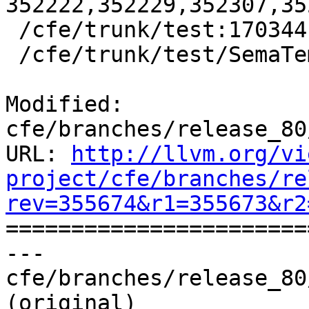
352222,352229,352307,35
 /cfe/trunk/test:170344

 /cfe/trunk/test/SemaTemplate:126920

Modified: 
cfe/branches/release_80
URL: 
http://llvm.org/vi
project/cfe/branches/re
rev=355674&r1=355673&r2

======================
--- 
cfe/branches/release_80
(original)
