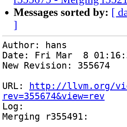
Messages sorted by:
[ d
]
Author: hans

Date: Fri Mar  8 01:16:
New Revision: 355674

URL: 
http://llvm.org/vi
rev=355674&view=rev

Log:

Merging r355491:

-----------------------