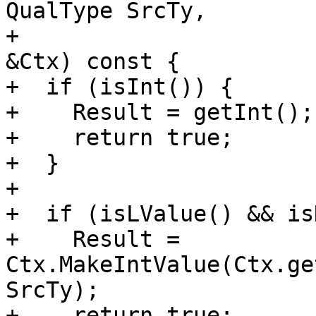
QualType SrcTy,

+                      
&Ctx) const {

+  if (isInt()) {

+    Result = getInt();

+    return true;

+  }

+

+  if (isLValue() && is
+    Result = 
Ctx.MakeIntValue(Ctx.ge
SrcTy);

+    return true;
