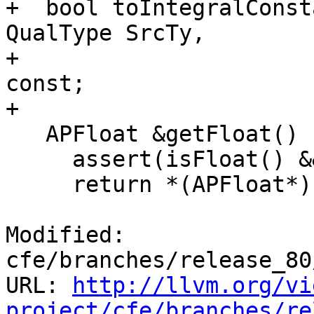
+  bool toIntegralConst
QualType SrcTy,

+                      
const;

+

   APFloat &getFloat() {

     assert(isFloat() && "Invalid accessor");

     return *(APFloat*)(char*)Data.buffer;

Modified: 
cfe/branches/release_80
URL: 
http://llvm.org/vi
project/cfe/branches/re