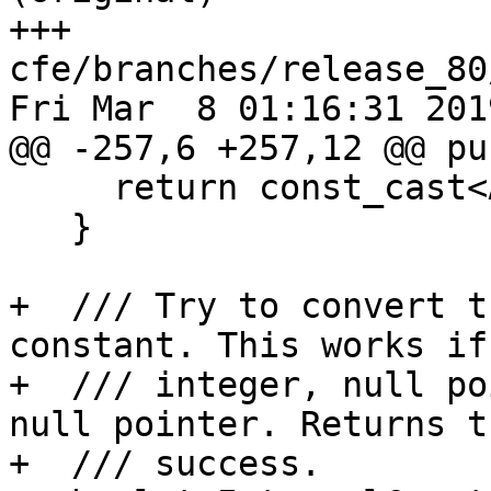
+++ 
cfe/branches/release_80
Fri Mar  8 01:16:31 2019
@@ -257,6 +257,12 @@ pu
     return const_cast<APValue*>(this)->getInt();

   }

+  /// Try to convert t
constant. This works if
+  /// integer, null po
null pointer. Returns t
+  /// success.
