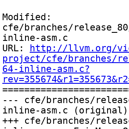
Modified: 
cfe/branches/release_80
inline-asm.c

URL: 
http://llvm.org/vi
project/cfe/branches/re
64-inline-asm.c?
rev=355674&r1=355673&r2

======================
--- cfe/branches/releas
inline-asm.c (original)

+++ cfe/branches/releas