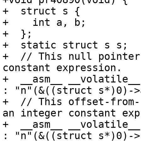
+  struct s {

+    int a, b;

+  };

+  static struct s s;

+  // This null pointer
constant expression.

+  __asm__ __volatile__
: "n"(&((struct s*)0)->a
+  // This offset-from-
an integer constant exp
+  __asm__ __volatile__
: "n"(&((struct s*)0)->b