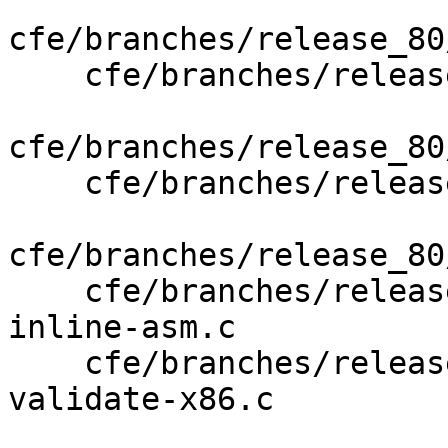
cfe/branches/release_80
    cfe/branches/release_80/lib/AST/APValue.cpp

cfe/branches/release_80
    cfe/branches/release_80/lib/CodeGen/CGStmt.cpp

cfe/branches/release_80
    cfe/branches/release_80/test/CodeGen/x86-64-
inline-asm.c

    cfe/branches/release_80/test/Sema/inline-asm-
validate-x86.c
