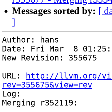
Messages sorted by:
[ d
]
Author: hans

Date: Fri Mar  8 01:25:
New Revision: 355675

URL: 
http://llvm.org/vi
rev=355675&view=rev

Log:

Merging r352119:

-----------------------