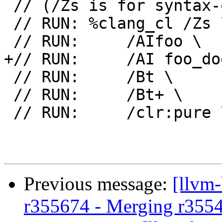
 // (/Zs is for syntax-only)

 // RUN: %clang_cl /Zs \

 // RUN:     /AIfoo \

+// RUN:     /AI foo_do
 // RUN:     /Bt \

 // RUN:     /Bt+ \

 // RUN:     /clr:pure \

Previous message:
[llvm
r355674 - Merging r355