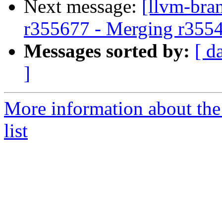
Next message:
[llvm-bra
r355677 - Merging r355
Messages sorted by:
[ d
]
More information about th
list