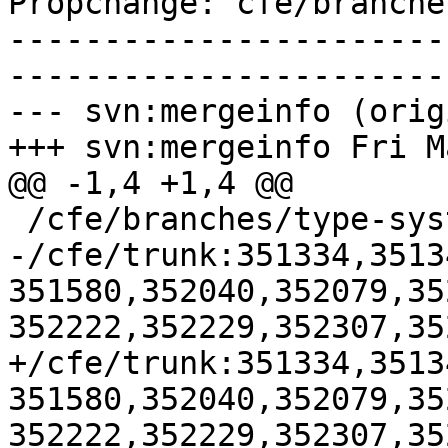
Propchange: cfe/branche
-----------------------
-----------------------
--- svn:mergeinfo (orig
+++ svn:mergeinfo Fri M
@@ -1,4 +1,4 @@

 /cfe/branches/type-system-rewrite:134693-134817

-/cfe/trunk:351334,3513
351580,352040,352079,35
352222,352229,352307,35
+/cfe/trunk:351334,3513
351580,352040,352079,35
352222,352229,352307,35