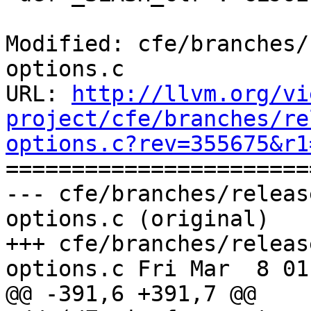
Modified: cfe/branches/
options.c

URL: 
http://llvm.org/vi
project/cfe/branches/re
options.c?rev=355675&r1

======================
--- cfe/branches/releas
options.c (original)

+++ cfe/branches/releas
options.c Fri Mar  8 01
@@ -391,6 +391,7 @@
