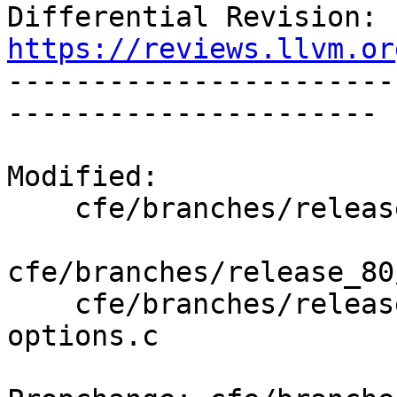
Differential Revision: 
https://reviews.llvm.or

----------------------
----------------------

Modified:

    cfe/branches/release_80/   (props changed)

cfe/branches/release_80
    cfe/branches/release_80/test/Driver/cl-
options.c
