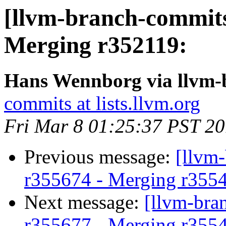
[llvm-branch-commits
Merging r352119:
Hans Wennborg via llvm-
commits at lists.llvm.org
Fri Mar 8 01:25:37 PST 2
Previous message:
[llvm
r355674 - Merging r355
Next message:
[llvm-bra
r355677 - Merging r355