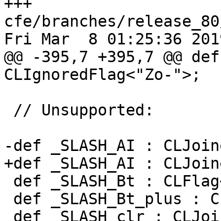
+++ 
cfe/branches/release_80
Fri Mar  8 01:25:36 2019
@@ -395,7 +395,7 @@ def
CLIgnoredFlag<"Zo-">;

 // Unsupported:

-def _SLASH_AI : CLJoin
+def _SLASH_AI : CLJoin
 def _SLASH_Bt : CLFlag<"Bt">;

 def _SLASH_Bt_plus : CLFlag<"Bt+">;

 def _SLASH_clr : CLJoined<"clr">;
