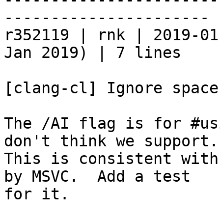
----------------------

r352119 | rnk | 2019-01
Jan 2019) | 7 lines

[clang-cl] Ignore space
The /AI flag is for #us
don't think we support.

This is consistent with
by MSVC.  Add a test

for it.
