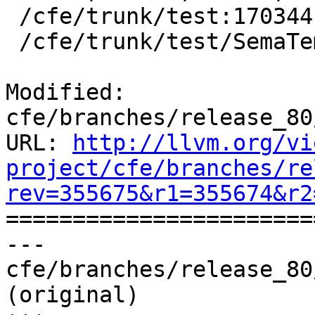
 /cfe/trunk/test:170344

 /cfe/trunk/test/SemaTemplate:126920

Modified: 
cfe/branches/release_80
URL: 
http://llvm.org/vi
project/cfe/branches/re
rev=355675&r1=355674&r2

======================
--- 
cfe/branches/release_80
(original)
