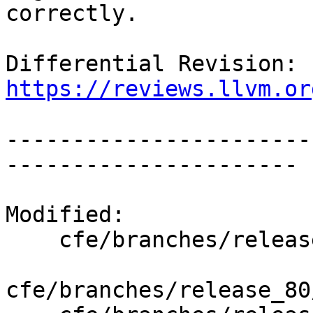
correctly.

Differential Revision: 
https://reviews.llvm.or
-----------------------
----------------------

Modified:

    cfe/branches/release_80/   (props changed)

cfe/branches/release_80