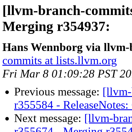
[llvm-branch-commits
Merging r354937:
Hans Wennborg via llvm-
commits at lists.llvm.org
Fri Mar 8 01:09:28 PST 2
Previous message:
[llvm
r355584 - ReleaseNotes:
Next message:
[llvm-bra
r355674 - Merging r355