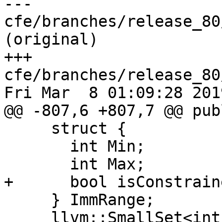
--- 
cfe/branches/release_80
(original)

+++ 
cfe/branches/release_80
Fri Mar  8 01:09:28 2019
@@ -807,6 +807,7 @@ publ
     struct {

       int Min;

       int Max;

+      bool isConstraine
     } ImmRange;

     llvm::SmallSet<int, 4> ImmSet;
