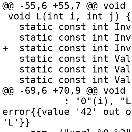
@@ -55,6 +55,7 @@ void 
 void L(int i, int j) {

   static const int Invalid1 = 1;

   static const int Invalid2 = 42;

+  static const int Inv
   static const int Valid1 = 0xff;

   static const int Valid2 = 0xffff;

   static const int Valid3 = 0xffffffff;

@@ -69,6 +70,9 @@ void 
           : "0"(i), "L"(Invalid2)); // expected-
error{{value '42' out o
'L'}}
