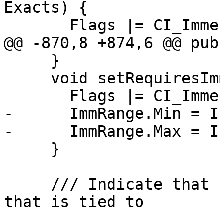
Exacts) {

       Flags |= CI_ImmediateConstant;

@@ -870,8 +874,6 @@ publ
     }

     void setRequiresImmediate() {

       Flags |= CI_ImmediateConstant;

-      ImmRange.Min = I
-      ImmRange.Max = I
     }

     /// Indicate that this is an input operand 
that is tied to
