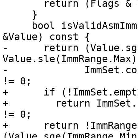
       return (Flags & CI_ImmediateConstant) != 0;

     }

     bool isValidAsmImmediate(const llvm::APInt 
&Value) const {

-      return (Value.sg
Value.sle(ImmRange.Max))
-             ImmSet.co
!= 0;

+      if (!ImmSet.empty
+        return ImmSet.
!= 0;

+      return !ImmRange
(Value.sge(ImmRange.Min)