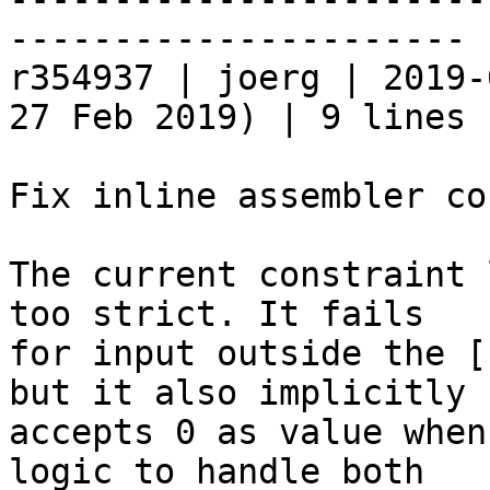
----------------------

r354937 | joerg | 2019-
27 Feb 2019) | 9 lines

Fix inline assembler co
The current constraint 
too strict. It fails

for input outside the [
but it also implicitly

accepts 0 as value when
logic to handle both
