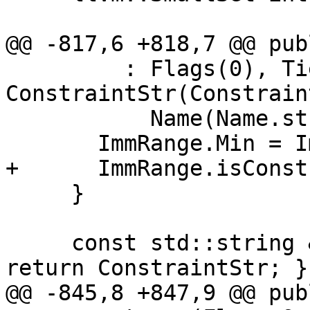
@@ -817,6 +818,7 @@ publ
         : Flags(0), TiedOperand(-1), 
ConstraintStr(Constrain
           Name(Name.str()) {

       ImmRange.Min = ImmRange.Max = 0;

+      ImmRange.isConst
     }

     const std::string &getConstraintStr() const { 
return ConstraintStr; }

@@ -845,8 +847,9 @@ publ