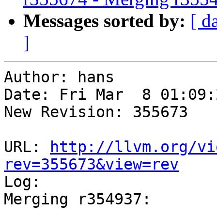
Messages sorted by:
[ d
]
Author: hans

Date: Fri Mar  8 01:09:
New Revision: 355673

URL: 
http://llvm.org/vi
rev=355673&view=rev

Log:

Merging r354937:

-----------------------