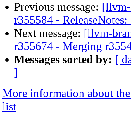
Previous message:
[llvm
r355584 - ReleaseNotes:
Next message:
[llvm-bra
r355674 - Merging r355
Messages sorted by:
[ d
]
More information about th
list