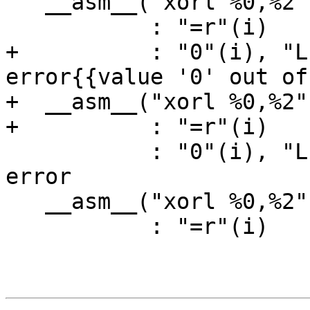
   __asm__("xorl %0,%2"

           : "=r"(i)

+          : "0"(i), "L
error{{value '0' out of
+  __asm__("xorl %0,%2"

+          : "=r"(i)

           : "0"(i), "L"(Valid1)); // expected-no-
error

   __asm__("xorl %0,%2"

           : "=r"(i)
