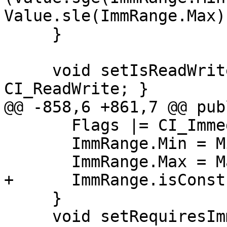
Value.sle(ImmRange.Max))
     }

     void setIsReadWrite() { Flags |= 
CI_ReadWrite; }

@@ -858,6 +861,7 @@ publ
       Flags |= CI_ImmediateConstant;

       ImmRange.Min = Min;

       ImmRange.Max = Max;

+      ImmRange.isConst
     }

     void setRequiresImmediate(llvm::ArrayRef<int> 