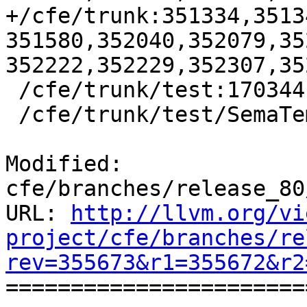
+/cfe/trunk:351334,3513
351580,352040,352079,35
352222,352229,352307,35
 /cfe/trunk/test:170344

 /cfe/trunk/test/SemaTemplate:126920

Modified: 
cfe/branches/release_80
URL: 
http://llvm.org/vi
project/cfe/branches/re
rev=355673&r1=355672&r2

======================