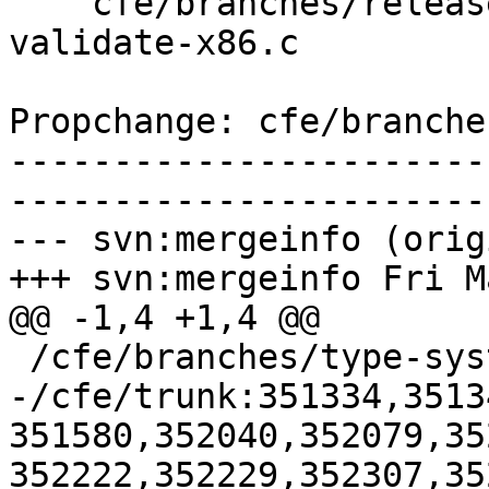
    cfe/branches/release_80/test/Sema/inline-asm-
validate-x86.c

Propchange: cfe/branche
-----------------------
-----------------------
--- svn:mergeinfo (orig
+++ svn:mergeinfo Fri M
@@ -1,4 +1,4 @@

 /cfe/branches/type-system-rewrite:134693-134817

-/cfe/trunk:351334,3513
351580,352040,352079,35
352222,352229,352307,35