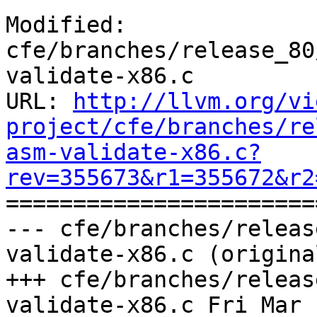
Modified: 
cfe/branches/release_80
validate-x86.c

URL: 
http://llvm.org/vi
project/cfe/branches/re
asm-validate-x86.c?
rev=355673&r1=355672&r2

======================
--- cfe/branches/releas
validate-x86.c (original
+++ cfe/branches/releas
validate-x86.c Fri Mar 