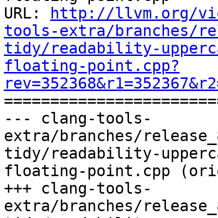
URL: 
http://llvm.org/vi
tools-extra/branches/re
tidy/readability-upperc
floating-point.cpp?
rev=352368&r1=352367&r2

======================
--- clang-tools-
extra/branches/release_
tidy/readability-upperc
floating-point.cpp (ori
+++ clang-tools-
extra/branches/release_