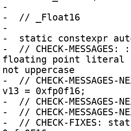
-

-  // _Float16

-

-  static constexpr aut
-  // CHECK-MESSAGES: :
floating point literal 
not uppercase

-  // CHECK-MESSAGES-NE
v13 = 0xfp0f16;

-  // CHECK-MESSAGES-NE
-  // CHECK-MESSAGES-NE
-  // CHECK-FIXES: stat