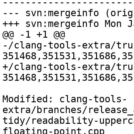
-----------------------
--- svn:mergeinfo (orig
+++ svn:mergeinfo Mon J
@@ -1 +1 @@

-/clang-tools-extra/tru
351468,351531,351686,35
+/clang-tools-extra/tru
351468,351531,351686,35
Modified: clang-tools-
extra/branches/release_
tidy/readability-upperc
floating-point.cpp
