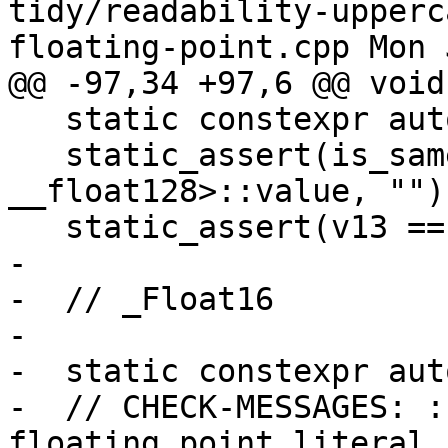
tidy/readability-upperc
floating-point.cpp Mon 
@@ -97,34 +97,6 @@ void
   static constexpr auto v13 = 1.e0Q; // OK.

   static_assert(is_same<decltype(v13), const 
__float128>::value, "");
   static_assert(v13 == 1., "");

-

-  // _Float16

-

-  static constexpr aut
-  // CHECK-MESSAGES: :
floating point literal 