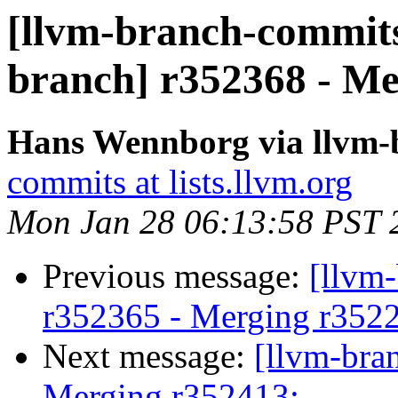
[llvm-branch-commits]
branch] r352368 - Me
Hans Wennborg via llvm-
commits at lists.llvm.org
Mon Jan 28 06:13:58 PST 
Previous message:
[llvm
r352365 - Merging r352
Next message:
[llvm-bra
Merging r352413: