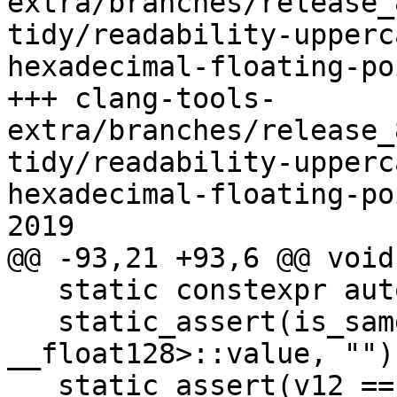
extra/branches/release_
tidy/readability-upperc
hexadecimal-floating-po
+++ clang-tools-
extra/branches/release_
tidy/readability-upperc
hexadecimal-floating-po
2019

@@ -93,21 +93,6 @@ void
   static constexpr auto v12 = 0xfp0Q; // OK.

   static_assert(is_same<decltype(v12), const 
__float128>::value, "");
   static_assert(v12 == 0xfp0, "");
