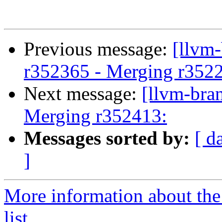
Previous message:
[llvm
r352365 - Merging r352
Next message:
[llvm-bra
Merging r352413:
Messages sorted by:
[ d
]
More information about th
list