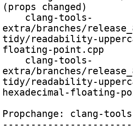
(props changed)

    clang-tools-
extra/branches/release_
tidy/readability-upperc
floating-point.cpp

    clang-tools-
extra/branches/release_
tidy/readability-upperc
hexadecimal-floating-po
Propchange: clang-tools
-----------------------