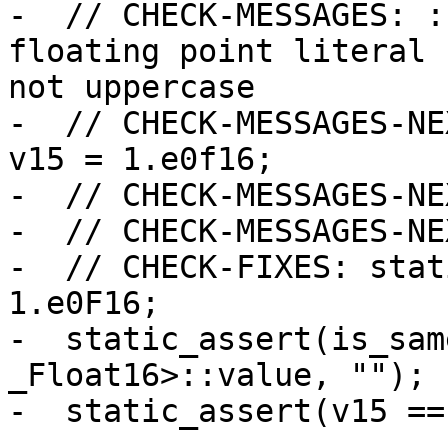
-  // CHECK-MESSAGES: :
floating point literal 
not uppercase

-  // CHECK-MESSAGES-NE
v15 = 1.e0f16;

-  // CHECK-MESSAGES-NE
-  // CHECK-MESSAGES-NE
-  // CHECK-FIXES: stat
1.e0F16;

-  static_assert(is_sam
_Float16>::value, "");

-  static_assert(v15 ==
-
