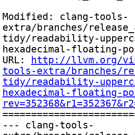
Modified: clang-tools-
extra/branches/release_
tidy/readability-upperc
hexadecimal-floating-po
URL: 
http://llvm.org/vi
tools-extra/branches/re
tidy/readability-upperc
hexadecimal-floating-po
rev=352368&r1=352367&r2

======================
--- clang-tools-