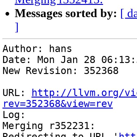
Messages sorted by:
[ d
]
Author: hans

Date: Mon Jan 28 06:13:
New Revision: 352368

URL: 
http://llvm.org/vi
rev=352368&view=rev

Log:

Merging r352231:

Redirecting to URL '
htt