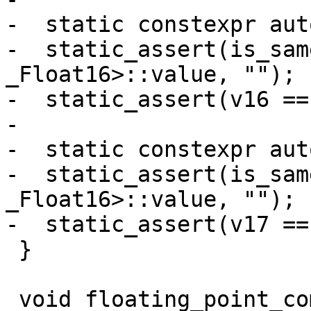
-  static constexpr aut
-  static_assert(is_sam
_Float16>::value, "");

-  static_assert(v16 ==
-

-  static constexpr aut
-  static_assert(is_sam
_Float16>::value, "");

-  static_assert(v17 ==
 }

 void floating_point_complex_suffix() {
