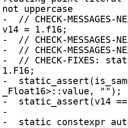
not uppercase

-  // CHECK-MESSAGES-NE
v14 = 1.f16;

-  // CHECK-MESSAGES-NE
-  // CHECK-MESSAGES-NE
-  // CHECK-FIXES: stat
1.F16;

-  static_assert(is_sam
_Float16>::value, "");

-  static_assert(v14 ==
-

-  static constexpr aut