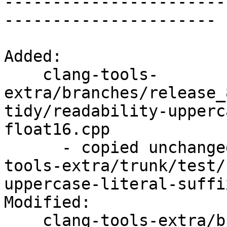

----------------------
----------------------

Added:

    clang-tools-
extra/branches/release_
tidy/readability-upperc
float16.cpp

      - copied unchanged from r352231, clang-
tools-extra/trunk/test/
uppercase-literal-suffi
Modified:

    clang-tools-extra/branches/release_80/   