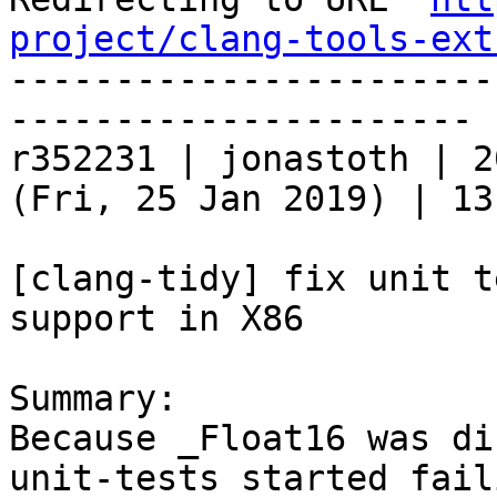
project/clang-tools-ext
-----------------------
----------------------

r352231 | jonastoth | 2
(Fri, 25 Jan 2019) | 13
[clang-tidy] fix unit t
support in X86

Summary:

Because _Float16 was di
unit-tests started faili