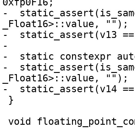
0xfp0F16;

-  static_assert(is_sam
_Float16>::value, "");

-  static_assert(v13 ==
-

-  static constexpr aut
-  static_assert(is_sam
_Float16>::value, "");

-  static_assert(v14 ==
 }

 void floating_point_complex_suffix() {
