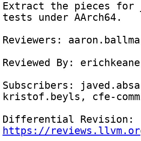
Extract the pieces for 
tests under AArch64.

Reviewers: aaron.ballma
Reviewed By: erichkeane

Subscribers: javed.absa
kristof.beyls, cfe-commi
Differential Revision: 
https://reviews.llvm.or