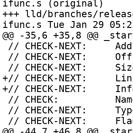
ifunc.s (original)

+++ lld/branches/releas
ifunc.s Tue Jan 29 05:2
@@ -35,6 +35,8 @@ _start
 // CHECK-NEXT:     Address: 0x100F4

 // CHECK-NEXT:     Offset: 0xF4

 // CHECK-NEXT:     Size: 16

+// CHECK-NEXT:     Link
+// CHECK-NEXT:     Info
 // CHECK:          Name: .plt

 // CHECK-NEXT:     Type: SHT_PROGBITS

 // CHECK-NEXT:     Flags [

@@ -44,7 +46,8 @@ _start