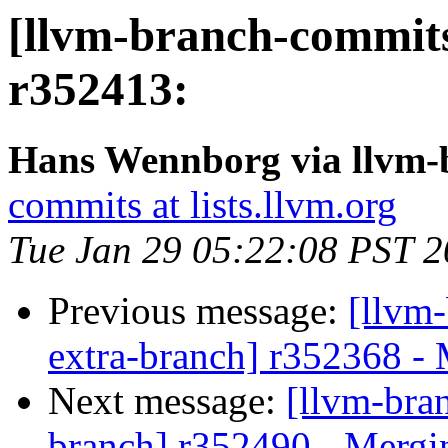
[llvm-branch-commits
r352413:
Hans Wennborg via llvm-
commits at lists.llvm.org
Tue Jan 29 05:22:08 PST 
Previous message:
[llvm-
extra-branch] r352368 -
Next message:
[llvm-bra
branch] r352490 - Mergi