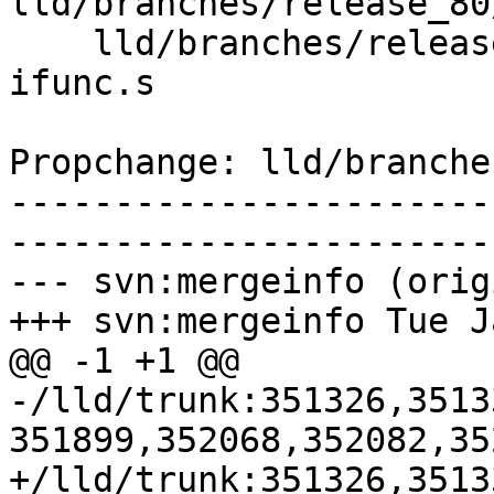
lld/branches/release_80
    lld/branches/release_80/test/ELF/arm-gnu-
ifunc.s

Propchange: lld/branche
-----------------------
-----------------------
--- svn:mergeinfo (orig
+++ svn:mergeinfo Tue J
@@ -1 +1 @@

-/lld/trunk:351326,3513
351899,352068,352082,35
+/lld/trunk:351326,3513