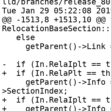
lld/branches/release_80
Tue Jan 29 05:22:08 2019
@@ -1513,8 +1513,10 @@ v
RelocationBaseSection::
   else

     getParent()->Link = 0;

-  if (In.RelaIplt == t
+  if (In.RelaPlt == thi
     getParent()->Info = In.GotPlt->getParent()-
>SectionIndex;

+  if (In.RelaIplt == th
+    getParent()->Info 