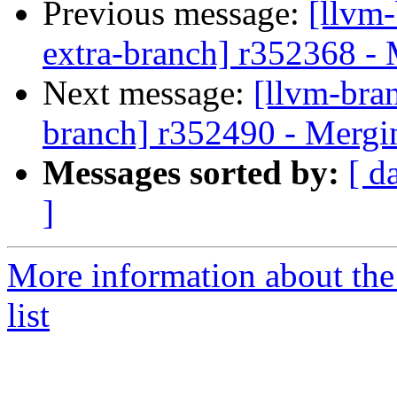
Previous message:
[llvm-
extra-branch] r352368 -
Next message:
[llvm-bra
branch] r352490 - Mergi
Messages sorted by:
[ d
]
More information about th
list