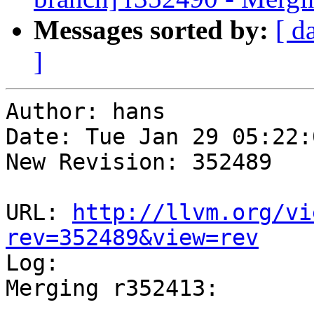
Messages sorted by:
[ d
]
Author: hans

Date: Tue Jan 29 05:22:
New Revision: 352489

URL: 
http://llvm.org/vi
rev=352489&view=rev

Log:

Merging r352413:

-----------------------