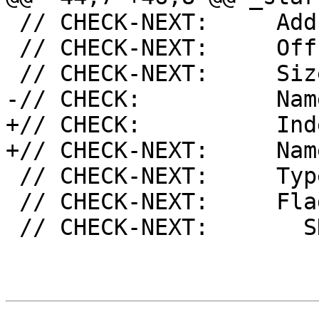
 // CHECK-NEXT:     Address: 0x11020

 // CHECK-NEXT:     Offset: 0x1020

 // CHECK-NEXT:     Size: 32

-// CHECK:          Nam
+// CHECK:          Ind
+// CHECK-NEXT:     Nam
 // CHECK-NEXT:     Type: SHT_PROGBITS

 // CHECK-NEXT:     Flags [

 // CHECK-NEXT:       SHF_ALLOC
