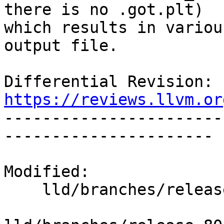
there is no .got.plt)

which results in variou
output file.

Differential Revision: 
https://reviews.llvm.or

----------------------
----------------------

Modified:

    lld/branches/release_80/   (props changed)
