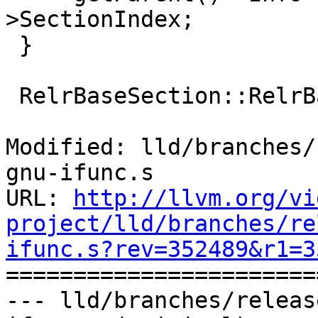
>SectionIndex;

 }

 RelrBaseSection::RelrBaseSection()

Modified: lld/branches/
gnu-ifunc.s

URL: 
http://llvm.org/vi
project/lld/branches/re
ifunc.s?rev=352489&r1=3

======================
--- lld/branches/releas