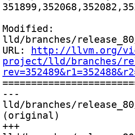
351899,352068,352082,35
Modified: 
lld/branches/release_80
URL: 
http://llvm.org/vi
project/lld/branches/re
rev=352489&r1=352488&r2

======================
--- 
lld/branches/release_80
(original)

+++ 