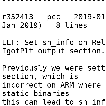
----------------------

r352413 | pcc | 2019-01
Jan 2019) | 8 lines

ELF: Set sh_info on Rel
IgotPlt output section.

Previously we were sett
section, which is

incorrect on ARM where 
static binaries

this can lead to sh_inf