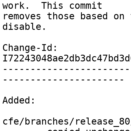
work.  This commit

removes those based on 
disable.

Change-Id: 
I72243048ae2db3dc47bd3d
-----------------------
----------------------

Added:

cfe/branches/release_80