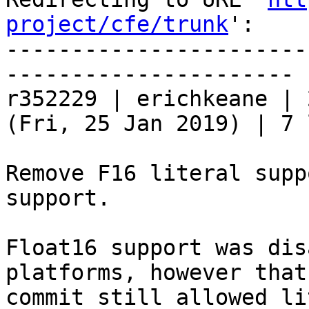
project/cfe/trunk
':

-----------------------
----------------------

r352229 | erichkeane | 
(Fri, 25 Jan 2019) | 7 
Remove F16 literal supp
support.

Float16 support was dis
platforms, however that

commit still allowed li