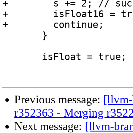
+        s += 2; // suc
+        isFloat16 = tru
+        continue;

       }

       isFloat = true;

Previous message:
[llvm
r352363 - Merging r352
Next message:
[llvm-bra