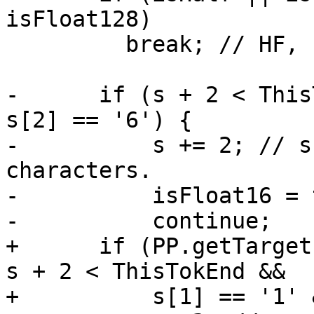
isFloat128)

         break; // HF, FF, LF, QF invalid.

-      if (s + 2 < This
s[2] == '6') {

-          s += 2; // s
characters.

-          isFloat16 = 
-          continue;

+      if (PP.getTarget
s + 2 < ThisTokEnd &&

+          s[1] == '1' 