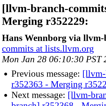
[llvm-branch-commits
Merging r352229:
Hans Wennborg via llvm-
commits at lists.llvm.org
Mon Jan 28 06:10:30 PST 
Previous message:
[llvm
r352363 - Merging r352
Next message:
[llvm-bra
branch] r352368 - Mergi