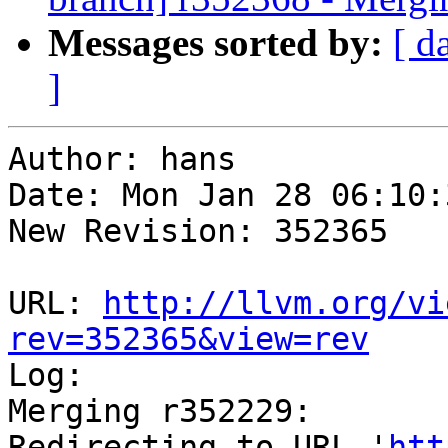
Messages sorted by:
[ d
]
Author: hans

Date: Mon Jan 28 06:10:
New Revision: 352365

URL: 
http://llvm.org/vi
rev=352365&view=rev

Log:

Merging r352229:

Redirecting to URL '
htt