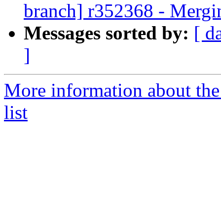
branch] r352368 - Mergi
Messages sorted by:
[ d
]
More information about th
list