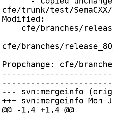
      - copied unchanged from r352229, 
cfe/trunk/test/SemaCXX/
Modified:

    cfe/branches/release_80/   (props changed)

cfe/branches/release_80
Propchange: cfe/branche
-----------------------
-----------------------
--- svn:mergeinfo (orig
+++ svn:mergeinfo Mon J
@@ -1,4 +1,4 @@
