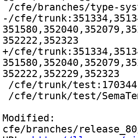
 /cfe/branches/type-system-rewrite:134693-134817

-/cfe/trunk:351334,3513
351580,352040,352079,35
352222,352323

+/cfe/trunk:351334,3513
351580,352040,352079,35
352222,352229,352323

 /cfe/trunk/test:170344

 /cfe/trunk/test/SemaTemplate:126920

Modified: 
cfe/branches/release_80