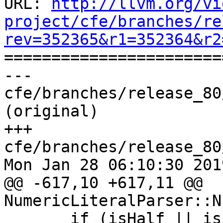
URL: 
http://llvm.org/vi
project/cfe/branches/re
rev=352365&r1=352364&r2

======================
--- 
cfe/branches/release_80
(original)

+++ 
cfe/branches/release_80
Mon Jan 28 06:10:30 2019
@@ -617,10 +617,11 @@ 
NumericLiteralParser::N
       if (isHalf || isFloat || isLong || 