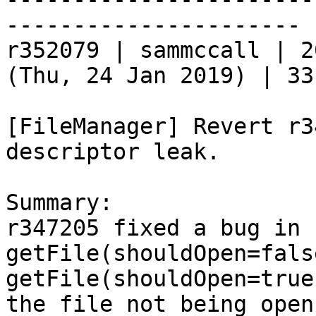
----------------------

r352079 | sammccall | 2
(Thu, 24 Jan 2019) | 33
[FileManager] Revert r3
descriptor leak.

Summary:

r347205 fixed a bug in 
getFile(shouldOpen=fals
getFile(shouldOpen=true
the file not being open.