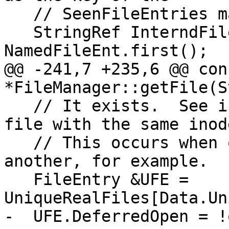
   // SeenFileEntries map.

   StringRef InterndFileName = 
NamedFileEnt.first();

@@ -241,7 +235,6 @@ con
*FileManager::getFile(St
   // It exists.  See if we have already opened a 
file with the same inode
   // This occurs when one dir is symlinked to 
another, for example.

   FileEntry &UFE = 
UniqueRealFiles[Data.Un
-  UFE.DeferredOpen = !