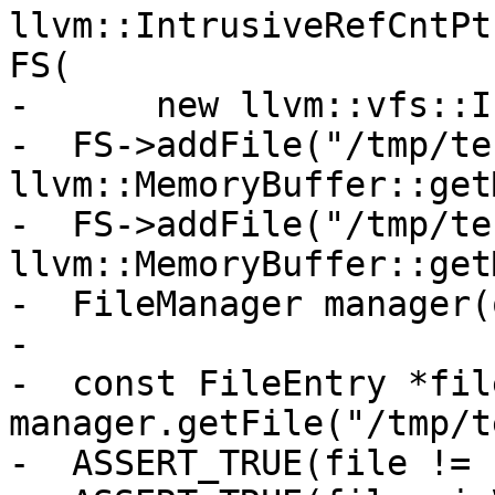
llvm::IntrusiveRefCntPt
FS(

-      new llvm::vfs::I
-  FS->addFile("/tmp/te
llvm::MemoryBuffer::get
-  FS->addFile("/tmp/te
llvm::MemoryBuffer::get
-  FileManager manager(
-

-  const FileEntry *file
manager.getFile("/tmp/t
-  ASSERT_TRUE(file != 