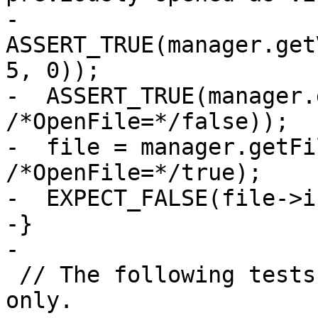
-  
ASSERT_TRUE(manager.get
5, 0));

-  ASSERT_TRUE(manager.
/*OpenFile=*/false));

-  file = manager.getFi
/*OpenFile=*/true);

-  EXPECT_FALSE(file->i
-}

-

 // The following tests apply to Unix-like system 
only.
