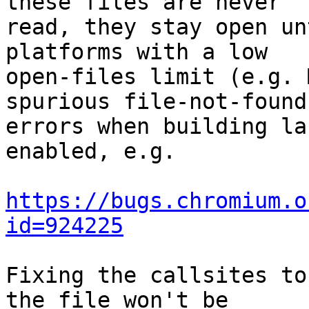
these files are never

read, they stay open un
platforms with a low

open-files limit (e.g. 
spurious file-not-found

errors when building la
enabled, e.g.

https://bugs.chromium.o
id=924225
Fixing the callsites to
the file won't be
