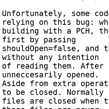
Unfortunately, some cod
relying on this bug: whe
building with a PCH, th
first by passing

shouldOpen=false, and t
without any intention

of reading them. After 
unneccesarily opened.

Aside from extra operat
to be closed. Normally

files are closed when t