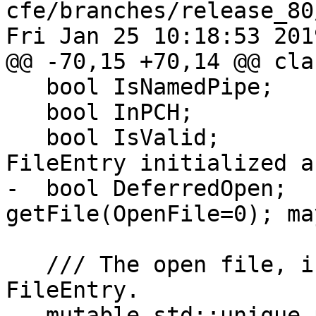
cfe/branches/release_80
Fri Jan 25 10:18:53 2019
@@ -70,15 +70,14 @@ cla
   bool IsNamedPipe;

   bool InPCH;

   bool IsValid;               // Is this \c 
FileEntry initialized a
-  bool DeferredOpen;  
getFile(OpenFile=0); ma
   /// The open file, if it is owned by the \p 
FileEntry.

   mutable std::unique_ptr<llvm::vfs::File> File;
