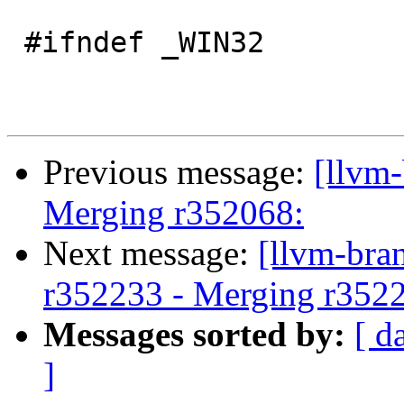
 #ifndef _WIN32

Previous message:
[llvm-
Merging r352068:
Next message:
[llvm-bra
r352233 - Merging r352
Messages sorted by:
[ d
]