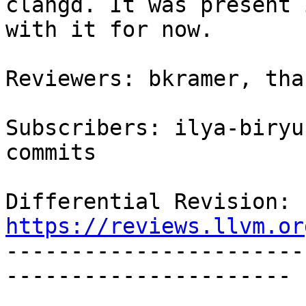
clangd. It was present 
with it for now.

Reviewers: bkramer, thak
Subscribers: ilya-biryu
commits

Differential Revision: 
https://reviews.llvm.or

----------------------
----------------------
