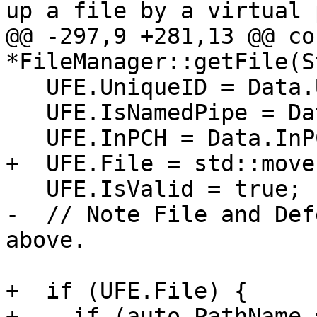
up a file by a virtual 
@@ -297,9 +281,13 @@ co
*FileManager::getFile(St
   UFE.UniqueID = Data.UniqueID;

   UFE.IsNamedPipe = Data.IsNamedPipe;

   UFE.InPCH = Data.InPCH;

+  UFE.File = std::move(
   UFE.IsValid = true;

-  // Note File and Def
above.

+  if (UFE.File) {

+    if (auto PathName 