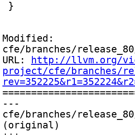
 }

Modified: 
cfe/branches/release_80
URL: 
http://llvm.org/vi
project/cfe/branches/re
rev=352225&r1=352224&r2

======================
--- 
cfe/branches/release_80
(original)
