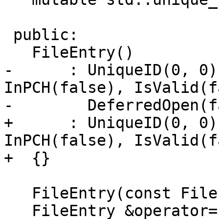
 public:

   FileEntry()

-      : UniqueID(0, 0)
InPCH(false), IsValid(f
-        DeferredOpen(f
+      : UniqueID(0, 0)
InPCH(false), IsValid(f
+  {}

   FileEntry(const FileEntry &) = delete;

   FileEntry &operator=(const FileEntry &) = 