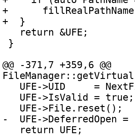
+      fillRealPathName
+  }

   return &UFE;

 }

@@ -371,7 +359,6 @@ 
FileManager::getVirtual
   UFE->UID     = NextFileUID++;

   UFE->IsValid = true;

   UFE->File.reset();

-  UFE->DeferredOpen = 
   return UFE;
