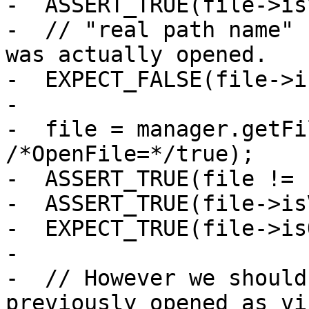
-  ASSERT_TRUE(file->is
-  // "real path name" 
was actually opened.

-  EXPECT_FALSE(file->i
-

-  file = manager.getFi
/*OpenFile=*/true);

-  ASSERT_TRUE(file != 
-  ASSERT_TRUE(file->is
-  EXPECT_TRUE(file->is
-

-  // However we should
previously opened as vi