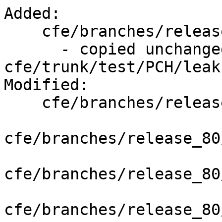
Added:

    cfe/branches/release_80/test/PCH/leakfiles

      - copied unchanged from r352079, 
cfe/trunk/test/PCH/leak
Modified:

    cfe/branches/release_80/   (props changed)

cfe/branches/release_80
cfe/branches/release_80
cfe/branches/release_80