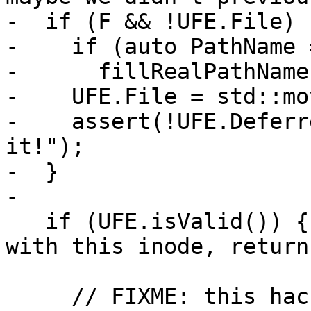
-  if (F && !UFE.File) {
-    if (auto PathName 
-      fillRealPathName
-    UFE.File = std::mo
-    assert(!UFE.Deferr
it!");

-  }

-

   if (UFE.isValid()) { // Already have an entry 
with this inode, return 
     // FIXME: this hack ensures that if we look 