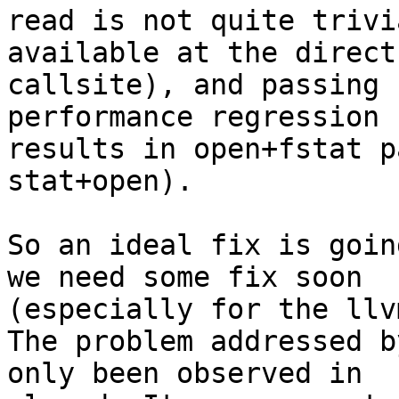
read is not quite trivi
available at the direct

callsite), and passing 
performance regression (
results in open+fstat p
stat+open).

So an ideal fix is goin
we need some fix soon

(especially for the llv
The problem addressed b
only been observed in
