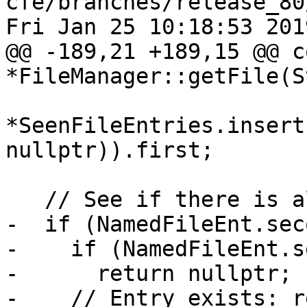
cfe/branches/release_80
Fri Jan 25 10:18:53 2019
@@ -189,21 +189,15 @@ c
*FileManager::getFile(St
*SeenFileEntries.insert
nullptr)).first;

   // See if there is already an entry in the map.

-  if (NamedFileEnt.sec
-    if (NamedFileEnt.s
-      return nullptr;

-    // Entry exists: r