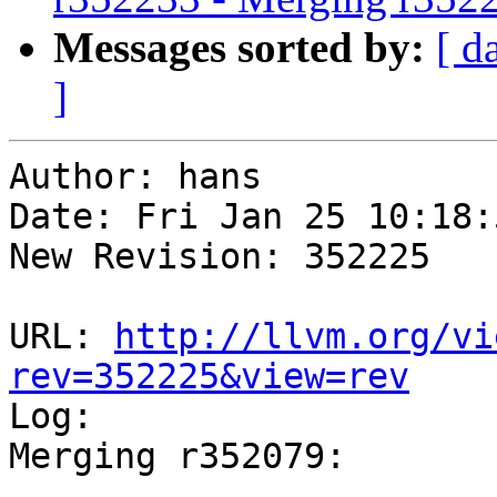
Messages sorted by:
[ d
]
Author: hans

Date: Fri Jan 25 10:18:
New Revision: 352225

URL: 
http://llvm.org/vi
rev=352225&view=rev

Log:

Merging r352079:

-----------------------