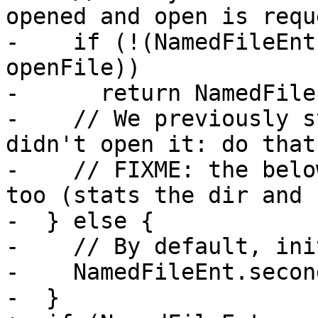
opened and open is requ
-    if (!(NamedFileEnt
openFile))

-      return NamedFile
-    // We previously s
didn't open it: do that
-    // FIXME: the belo
too (stats the dir and 
-  } else {

-    // By default, ini
-    NamedFileEnt.secon
-  }
