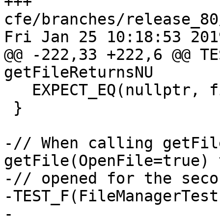
+++ 
cfe/branches/release_80
Fri Jan 25 10:18:53 2019
@@ -222,33 +222,6 @@ TE
getFileReturnsNU

   EXPECT_EQ(nullptr, file);

 }

-// When calling getFil
getFile(OpenFile=true) 
-// opened for the seco
-TEST_F(FileManagerTest
-  