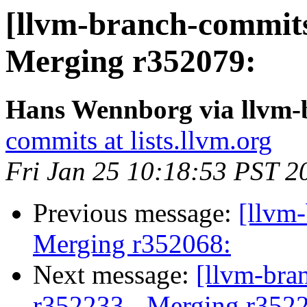
[llvm-branch-commits
Merging r352079:
Hans Wennborg via llvm-
commits at lists.llvm.org
Fri Jan 25 10:18:53 PST 2
Previous message:
[llvm-
Merging r352068:
Next message:
[llvm-bra
r352233 - Merging r352