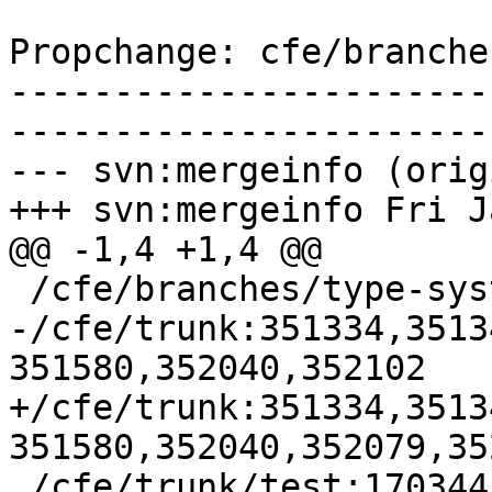
Propchange: cfe/branche
-----------------------
-----------------------
--- svn:mergeinfo (orig
+++ svn:mergeinfo Fri J
@@ -1,4 +1,4 @@

 /cfe/branches/type-system-rewrite:134693-134817

-/cfe/trunk:351334,3513
351580,352040,352102

+/cfe/trunk:351334,3513
351580,352040,352079,352
 /cfe/trunk/test:170344
