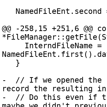
   NamedFileEnt.second = &UFE;

@@ -258,15 +251,6 @@ co
*FileManager::getFile(St
     InterndFileName = 
NamedFileEnt.first().da
   }

-  // If we opened the 
record the resulting inf
-  // Do this even if t
maybe we didn't previou