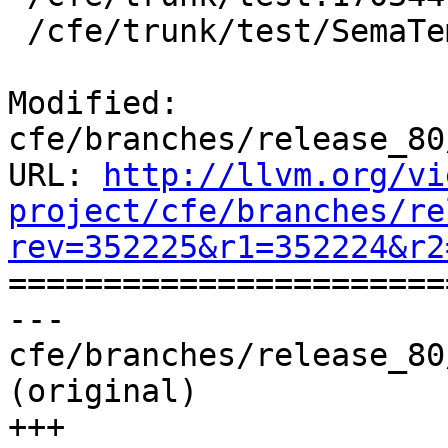
 /cfe/trunk/test/SemaTemplate:126920

Modified: 
cfe/branches/release_80
URL: 
http://llvm.org/vi
project/cfe/branches/re
rev=352225&r1=352224&r2

======================
--- 
cfe/branches/release_80
(original)

+++ 