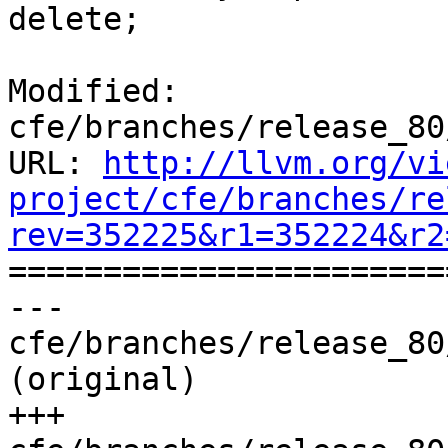
delete;

Modified: 
cfe/branches/release_80
URL: 
http://llvm.org/vi
project/cfe/branches/re
rev=352225&r1=352224&r2

======================
--- 
cfe/branches/release_80
(original)

+++ 