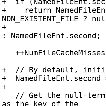
+  if (NamedFileEnt.seco
+    return NamedFileEn
NON_EXISTENT_FILE ? null
+                                                    
: NamedFileEnt.second;

   ++NumFileCacheMisses;

+  // By default, initi
+  NamedFileEnt.second 
+

   // Get the null-terminated file name as stored 
as the key of the
