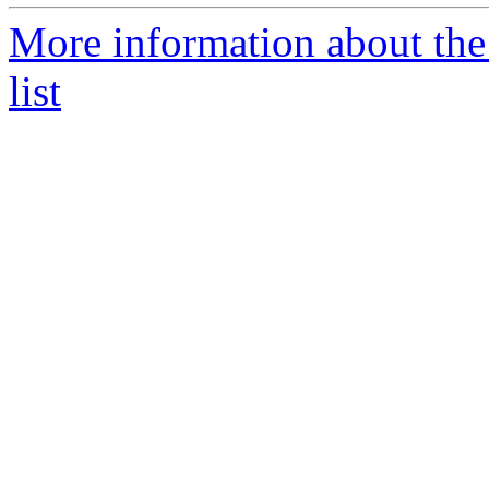
More information about th
list