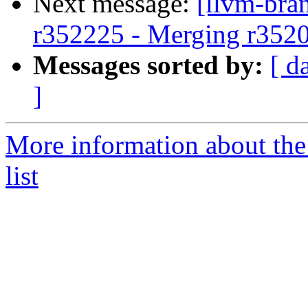
Next message:
[llvm-bra
r352225 - Merging r352
Messages sorted by:
[ d
]
More information about th
list