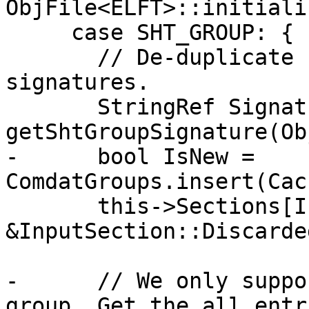
ObjFile<ELFT>::initiali
     case SHT_GROUP: {

       // De-duplicate section groups by their 
signatures.

       StringRef Signature = 
getShtGroupSignature(Ob
-      bool IsNew = 
ComdatGroups.insert(Cac
       this->Sections[I] = 
&InputSection::Discarded
-      // We only suppo
group. Get the all entr