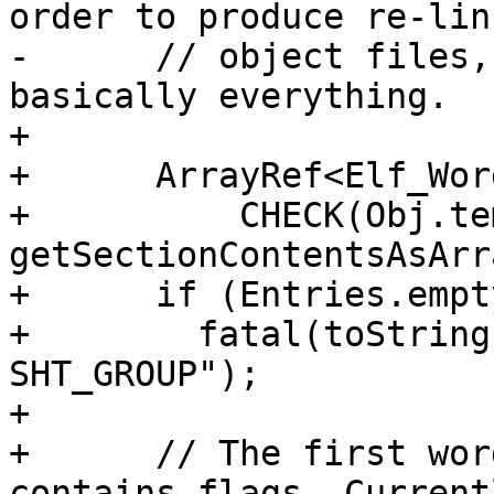
order to produce re-lin
-      // object files,
basically everything.

+

+      ArrayRef<Elf_Wor
+          CHECK(Obj.te
getSectionContentsAsArr
+      if (Entries.empty
+        fatal(toString
SHT_GROUP");

+

+      // The first wor
contains flags. Currentl