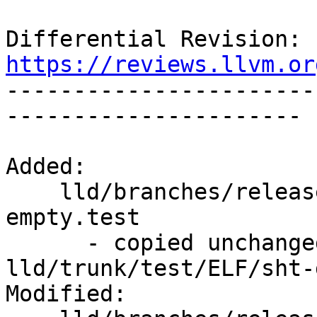
Differential Revision: 
https://reviews.llvm.or

----------------------
----------------------

Added:

    lld/branches/release_80/test/ELF/sht-group-
empty.test

      - copied unchanged from r352068, 
lld/trunk/test/ELF/sht-
Modified:
