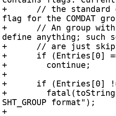
+      // the standard 
flag for the COMDAT grou
+      // An group with
define anything; such s
+      // are just skipp
+      if (Entries[0] ==
+        continue;

+

+      if (Entries[0] !
+        fatal(toString
SHT_GROUP format");

+
