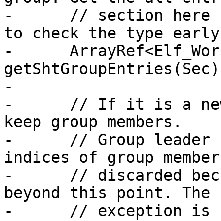
-      // section here 
to check the type early
-      ArrayRef<Elf_Wor
getShtGroupEntries(Sec);
-

-      // If it is a ne
keep group members.

-      // Group leader 
indices of group member
-      // discarded bec
beyond this point. The o
-      // exception is 