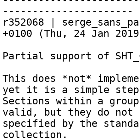
----------------------

r352068 | serge_sans_pa
+0100 (Thu, 24 Jan 2019
Partial support of SHT_
This does *not* impleme
yet it is a simple step
Sections within a group
valid, but they do not 
specified by the standa
collection.
