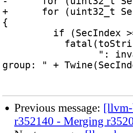
-      for (uint32_t Se
+      for (uint32_t Se
{

         if (SecIndex >= Size)

           fatal(toString(this) +

                 ": invalid section index in 
group: " + Twine(SecInd
Previous message:
[llvm
r352140 - Merging r352