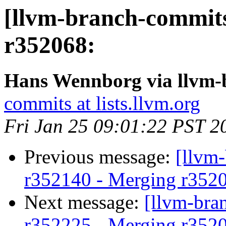
[llvm-branch-commits
r352068:
Hans Wennborg via llvm-
commits at lists.llvm.org
Fri Jan 25 09:01:22 PST 2
Previous message:
[llvm
r352140 - Merging r352
Next message:
[llvm-bra
r352225 - Merging r352