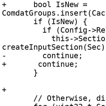
+      bool IsNew = 
ComdatGroups.insert(Cac
       if (IsNew) {

         if (Config->Relocatable)

           this->Sections[I] = 
createInputSection(Sec);
-        continue;

+	continue;

       }

+

       // Otherwise, discard group members.
