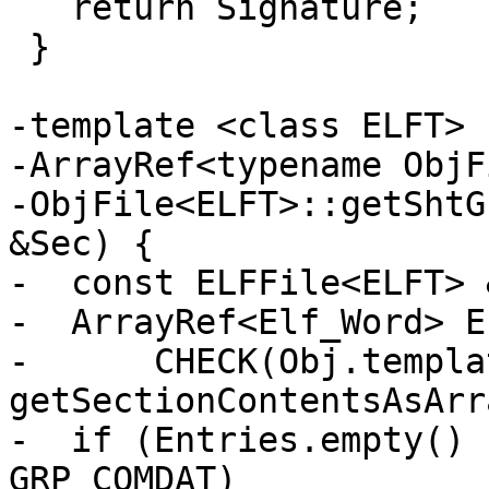
   return Signature;

 }

-template <class ELFT>

-ArrayRef<typename ObjF
-ObjFile<ELFT>::getShtG
&Sec) {

-  const ELFFile<ELFT> 
-  ArrayRef<Elf_Word> E
-      CHECK(Obj.templat
getSectionContentsAsArr
-  if (Entries.empty() 
GRP_COMDAT)
