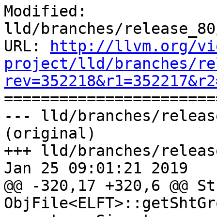
Modified: 
lld/branches/release_80
URL: 
http://llvm.org/vi
project/lld/branches/re
rev=352218&r1=352217&r2

======================
--- lld/branches/releas
(original)

+++ lld/branches/releas
Jan 25 09:01:21 2019

@@ -320,17 +320,6 @@ St
ObjFile<ELFT>::getShtGr