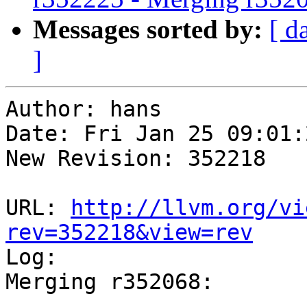
Messages sorted by:
[ d
]
Author: hans

Date: Fri Jan 25 09:01:
New Revision: 352218

URL: 
http://llvm.org/vi
rev=352218&view=rev

Log:

Merging r352068:

-----------------------