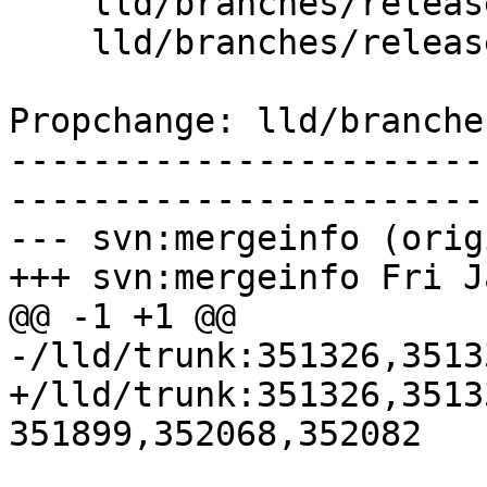
    lld/branches/release_80/   (props changed)

    lld/branches/release_80/ELF/InputFiles.cpp

Propchange: lld/branche
-----------------------
-----------------------
--- svn:mergeinfo (orig
+++ svn:mergeinfo Fri J
@@ -1 +1 @@

-/lld/trunk:351326,3513
+/lld/trunk:351326,3513
351899,352068,352082
