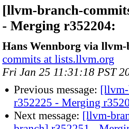
[llvm-branch-commits
- Merging r352204:
Hans Wennborg via llvm-
commits at lists.llvm.org
Fri Jan 25 11:31:18 PST 2
Previous message:
[llvm
r352225 - Merging r352
Next message:
[llvm-bra
branch] r352251 - Mergi