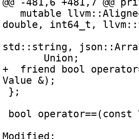
@@ -481,6 +481,7 @@ pri
   mutable llvm::AlignedCharArrayUnion<bool, 
double, int64_t, llvm::
std::string, json::Arra
       Union;

+  friend bool operator
Value &);

 };

 bool operator==(const Value &, const Value &);

Modified: 