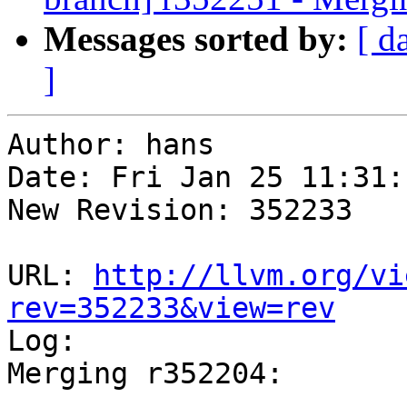
Messages sorted by:
[ d
]
Author: hans

Date: Fri Jan 25 11:31:
New Revision: 352233

URL: 
http://llvm.org/vi
rev=352233&view=rev

Log:

Merging r352204:

-----------------------