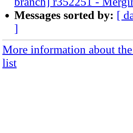
branch] r352251 - Mergi
Messages sorted by:
[ d
]
More information about th
list