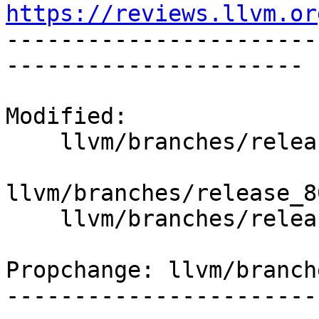
https://reviews.llvm.or

----------------------
----------------------

Modified:

    llvm/branches/release_80/   (props changed)

llvm/branches/release_8
    llvm/branches/release_80/lib/Support/JSON.cpp

Propchange: llvm/branch
-----------------------