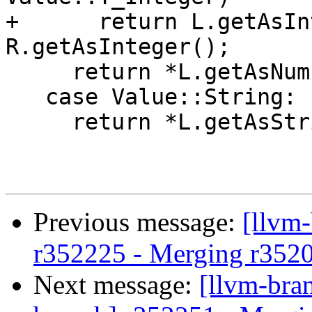
+      return L.getAsIn
R.getAsInteger();

     return *L.getAsNumber() == *R.getAsNumber();

   case Value::String:

     return *L.getAsString() == *R.getAsString();

Previous message:
[llvm
r352225 - Merging r352
Next message:
[llvm-bra