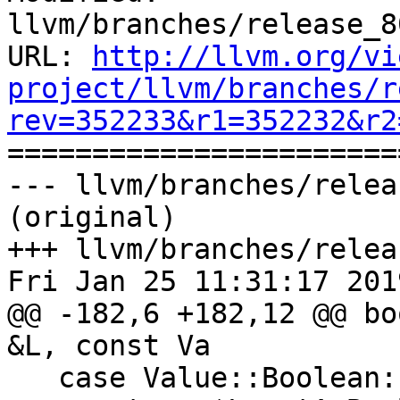
llvm/branches/release_8
URL: 
http://llvm.org/vi
project/llvm/branches/r
rev=352233&r1=352232&r2

======================
--- llvm/branches/relea
(original)

+++ llvm/branches/relea
Fri Jan 25 11:31:17 2019
@@ -182,6 +182,12 @@ bo
&L, const Va

   case Value::Boolean:
