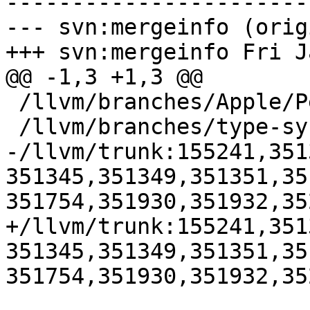
-----------------------
--- svn:mergeinfo (orig
+++ svn:mergeinfo Fri J
@@ -1,3 +1,3 @@

 /llvm/branches/Apple/Pertwee:110850,110961

 /llvm/branches/type-system-rewrite:133420-134817

-/llvm/trunk:155241,351
351345,351349,351351,35
351754,351930,351932,352
+/llvm/trunk:155241,351
351345,351349,351351,35
351754,351930,351932,35