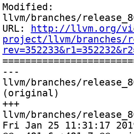
Modified: 
llvm/branches/release_8
URL: 
http://llvm.org/vi
project/llvm/branches/r
rev=352233&r1=352232&r2

======================
--- 
llvm/branches/release_8
(original)

+++ 
llvm/branches/release_8
Fri Jan 25 11:31:17 2019