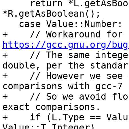
     return *L.getAsBoolean() == 
*R.getAsBoolean();

   case Value::Number:

+    // Workaround for 
https://gcc.gnu.org/bug

+    // The same intege
double, per the standard
+    // However we see 
comparisons with gcc-7 
+    // So we avoid flo
exact comparisons.

+    if (L.Type == Valu
Value::T_Integer)
