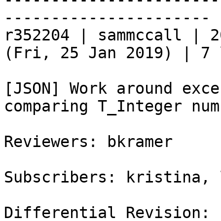
----------------------

r352204 | sammccall | 2
(Fri, 25 Jan 2019) | 7 
[JSON] Work around exce
comparing T_Integer num
Reviewers: bkramer

Subscribers: kristina, 
Differential Revision: 