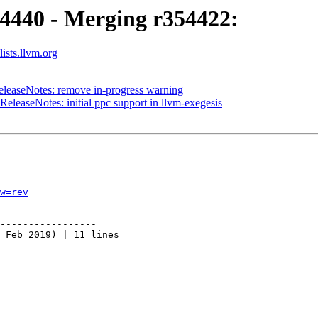
54440 - Merging r354422:
ists.llvm.org
eleaseNotes: remove in-progress warning
eleaseNotes: initial ppc support in llvm-exegesis
w=rev
-----------------

 Feb 2019) | 11 lines
