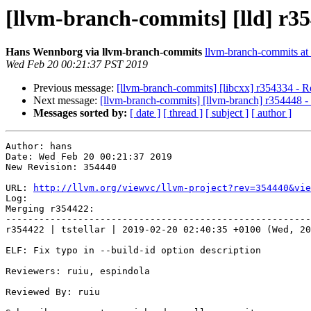
[llvm-branch-commits] [lld] r3
Hans Wennborg via llvm-branch-commits
llvm-branch-commits at l
Wed Feb 20 00:21:37 PST 2019
Previous message:
[llvm-branch-commits] [libcxx] r354334 - R
Next message:
[llvm-branch-commits] [llvm-branch] r354448 - R
Messages sorted by:
[ date ]
[ thread ]
[ subject ]
[ author ]
Author: hans

Date: Wed Feb 20 00:21:37 2019

New Revision: 354440

URL: 
http://llvm.org/viewvc/llvm-project?rev=354440&vie
Log:

Merging r354422:

-------------------------------------------------------
r354422 | tstellar | 2019-02-20 02:40:35 +0100 (Wed, 20
ELF: Fix typo in --build-id option description

Reviewers: ruiu, espindola

Reviewed By: ruiu
