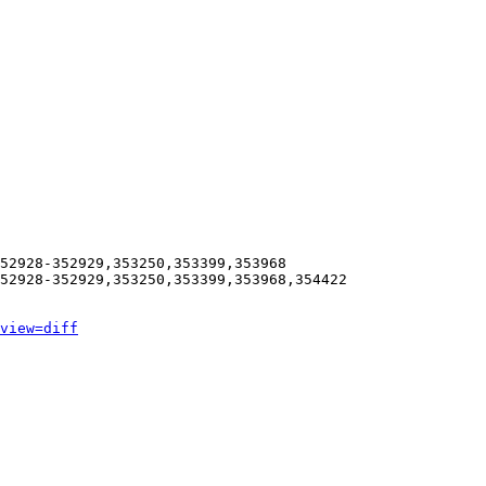
52928-352929,353250,353399,353968

52928-352929,353250,353399,353968,354422

view=diff