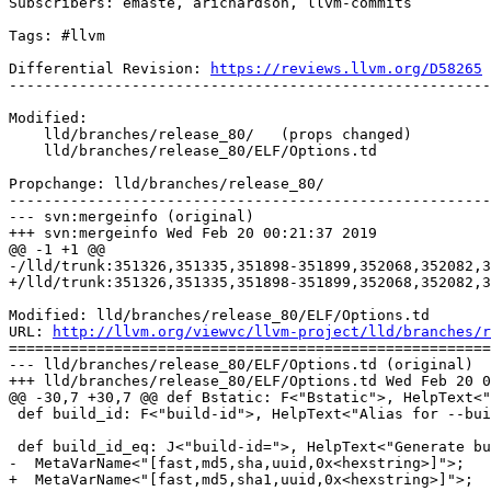
Subscribers: emaste, arichardson, llvm-commits

Tags: #llvm

Differential Revision: 
https://reviews.llvm.org/D58265
-------------------------------------------------------
Modified:

    lld/branches/release_80/   (props changed)

    lld/branches/release_80/ELF/Options.td

Propchange: lld/branches/release_80/

-------------------------------------------------------
--- svn:mergeinfo (original)

+++ svn:mergeinfo Wed Feb 20 00:21:37 2019

@@ -1 +1 @@

-/lld/trunk:351326,351335,351898-351899,352068,352082,3
+/lld/trunk:351326,351335,351898-351899,352068,352082,3
Modified: lld/branches/release_80/ELF/Options.td

URL: 
http://llvm.org/viewvc/llvm-project/lld/branches/r
=======================================================
--- lld/branches/release_80/ELF/Options.td (original)

+++ lld/branches/release_80/ELF/Options.td Wed Feb 20 0
@@ -30,7 +30,7 @@ def Bstatic: F<"Bstatic">, HelpText<"
 def build_id: F<"build-id">, HelpText<"Alias for --build-id=fast">;

 def build_id_eq: J<"build-id=">, HelpText<"Generate build ID note">,

-  MetaVarName<"[fast,md5,sha,uuid,0x<hexstring>]">;

+  MetaVarName<"[fast,md5,sha1,uuid,0x<hexstring>]">;
