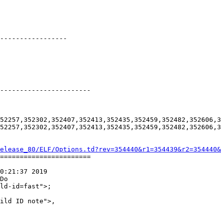
-----------------

-----------------------

52257,352302,352407,352413,352435,352459,352482,352606,3
52257,352302,352407,352413,352435,352459,352482,352606,3
elease_80/ELF/Options.td?rev=354440&r1=354439&r2=354440&
=======================

0:21:37 2019

Do
