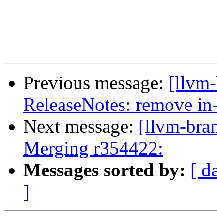
Previous message:
[llvm-
ReleaseNotes: remove in
Next message:
[llvm-bra
Merging r354422:
Messages sorted by:
[ d
]