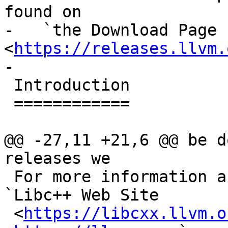
found on

-   `the Download Page 
<
https://releases.llvm.
-

 Introduction

 ============

@@ -27,11 +21,6 @@ be d
releases we

 For more information about libc++, please see the 
`Libc++ Web Site

 <
https://libcxx.llvm.o