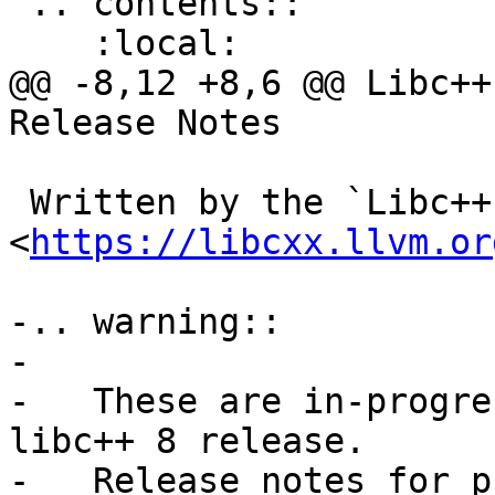
 .. contents::

    :local:

@@ -8,12 +8,6 @@ Libc++
Release Notes

 Written by the `Libc++ Team 
<
https://libcxx.llvm.or
-.. warning::

-

-   These are in-progre
libc++ 8 release.

-   Release notes for p