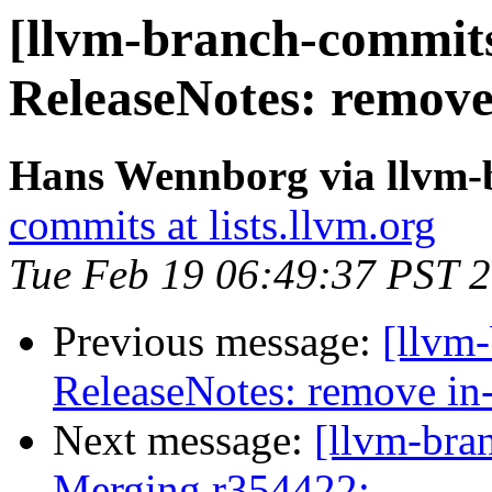
[llvm-branch-commits]
ReleaseNotes: remove
Hans Wennborg via llvm-
commits at lists.llvm.org
Tue Feb 19 06:49:37 PST 
Previous message:
[llvm-
ReleaseNotes: remove in
Next message:
[llvm-bra
Merging r354422: