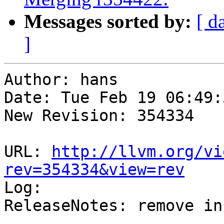
Messages sorted by:
[ d
]
Author: hans

Date: Tue Feb 19 06:49:
New Revision: 354334

URL: 
http://llvm.org/vi
rev=354334&view=rev

Log:

ReleaseNotes: remove in