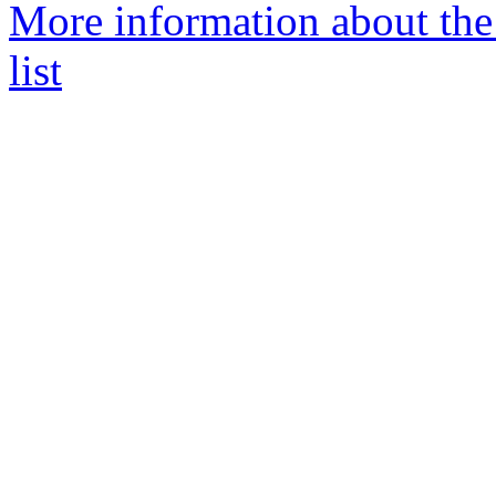
More information about th
list