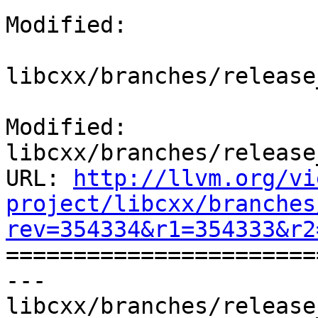
Modified:

libcxx/branches/release
Modified: 
libcxx/branches/release
URL: 
http://llvm.org/vi
project/libcxx/branches
rev=354334&r1=354333&r2

======================
--- 
libcxx/branches/release