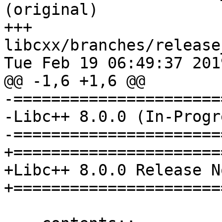
(original)

+++ 
libcxx/branches/release
Tue Feb 19 06:49:37 2019
@@ -1,6 +1,6 @@

-======================
-Libc++ 8.0.0 (In-Progr
-======================
+=======================
+Libc++ 8.0.0 Release No
+=======================