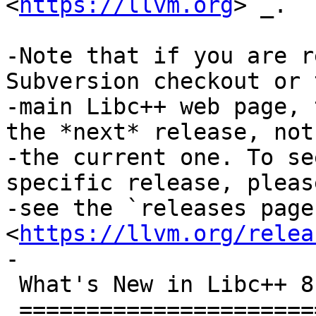
<
https://llvm.org
>`_.

-Note that if you are r
Subversion checkout or t
-main Libc++ web page, 
the *next* release, not

-the current one. To se
specific release, please
-see the `releases page 
<
https://llvm.org/relea
-

 What's New in Libc++ 8.0.0?

 ===========================
