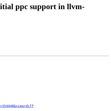
tial ppc support in llvm-
=354448&view=diff