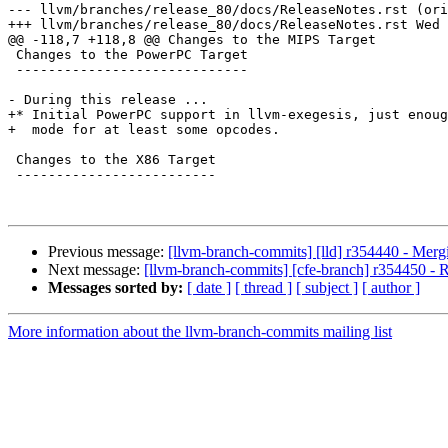
--- llvm/branches/release_80/docs/ReleaseNotes.rst (ori
+++ llvm/branches/release_80/docs/ReleaseNotes.rst Wed 
@@ -118,7 +118,8 @@ Changes to the MIPS Target

 Changes to the PowerPC Target

 -----------------------------

- During this release ...

+* Initial PowerPC support in llvm-exegesis, just enoug
+  mode for at least some opcodes.

 Changes to the X86 Target

 -------------------------

Previous message:
[llvm-branch-commits] [lld] r354440 - Merg
Next message:
[llvm-branch-commits] [cfe-branch] r354450 - Re
Messages sorted by:
[ date ]
[ thread ]
[ subject ]
[ author ]
More information about the llvm-branch-commits mailing list