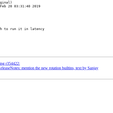
ginal)

Feb 20 03:31:40 2019

h to run it in latency

ing r354422:
leaseNotes: mention the new rotation builtins, text by Sanjay