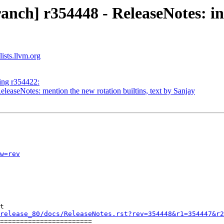
nch] r354448 - ReleaseNotes: ini
ists.llvm.org
ing r354422:
leaseNotes: mention the new rotation builtins, text by Sanjay
w=rev
t

release_80/docs/ReleaseNotes.rst?rev=354448&r1=354447&r2
=======================
