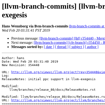
[llvm-branch-commits] [llvm-bra
exegesis
Hans Wennborg via llvm-branch-commits
llvm-branch-commits at l
Wed Feb 20 03:31:41 PST 2019
Previous message:
[llvm-branch-commits] [lld] r354440 - Merg
Next message:
[llvm-branch-commits] [cfe-branch] r354450 - Re
Messages sorted by:
[ date ]
[ thread ]
[ subject ]
[ author ]
Author: hans

Date: Wed Feb 20 03:31:40 2019

New Revision: 354448

URL: 
http://llvm.org/viewvc/llvm-project?rev=354448&vie
Log:

ReleaseNotes: initial ppc support in llvm-exegesis

Modified:

    llvm/branches/release_80/docs/ReleaseNotes.rst

Modified: llvm/branches/release_80/docs/ReleaseNotes.rs
URL: 
http://llvm.org/viewvc/llvm-project/llvm/branches/
=======================================================