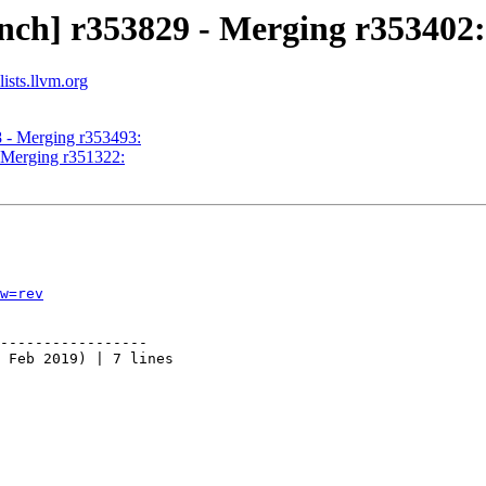
nch] r353829 - Merging r353402:
ists.llvm.org
8 - Merging r353493:
- Merging r351322:
w=rev
-----------------

 Feb 2019) | 7 lines
