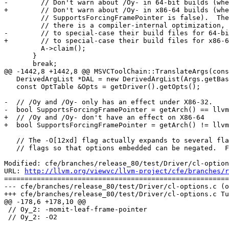
-        // Don't warn about /Oy- in 64-bit builds (whe
+        // Don't warn about /Oy- in x86-64 builds (whe
         // SupportsForcingFramePointer is false).  The flag having no effect

         // there is a compiler-internal optimization, and people shouldn't have

-        // to special-case their build files for 64-bi
+        // to special-case their build files for x86-6
         A->claim();

       }

       break;

@@ -1442,8 +1442,8 @@ MSVCToolChain::TranslateArgs(cons
   DerivedArgList *DAL = new DerivedArgList(Args.getBaseArgs());

   const OptTable &Opts = getDriver().getOpts();

-  // /Oy and /Oy- only has an effect under X86-32.

-  bool SupportsForcingFramePointer = getArch() == llvm
+  // /Oy and /Oy- don't have an effect on X86-64

+  bool SupportsForcingFramePointer = getArch() != llvm
   // The -O[12xd] flag actually expands to several flags.  We must desugar the

   // flags so that options embedded can be negated.  For example, the '-O2' flag

Modified: cfe/branches/release_80/test/Driver/cl-option
URL: 
http://llvm.org/viewvc/llvm-project/cfe/branches/r
=======================================================
--- cfe/branches/release_80/test/Driver/cl-options.c (o
+++ cfe/branches/release_80/test/Driver/cl-options.c Tu
@@ -178,6 +178,10 @@

 // Oy_2: -momit-leaf-frame-pointer

 // Oy_2: -O2
