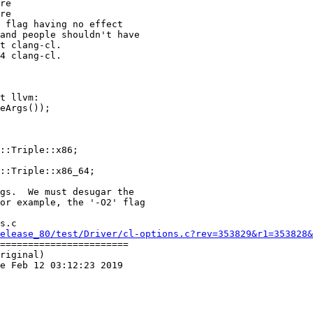
re

re

t clang-cl.

4 clang-cl.

t llvm:

::Triple::x86;

::Triple::x86_64;

s.c

elease_80/test/Driver/cl-options.c?rev=353829&r1=353828&
=======================

riginal)

e Feb 12 03:12:23 2019
