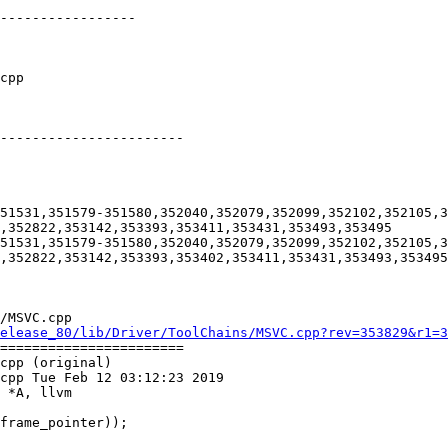
-----------------

-----------------------

51531,351579-351580,352040,352079,352099,352102,352105,3
,352822,353142,353393,353411,353431,353493,353495

51531,351579-351580,352040,352079,352099,352102,352105,3
,352822,353142,353393,353402,353411,353431,353493,353495

/MSVC.cpp

elease_80/lib/Driver/ToolChains/MSVC.cpp?rev=353829&r1=3
=======================

cpp (original)

cpp Tue Feb 12 03:12:23 2019

 *A, llvm
