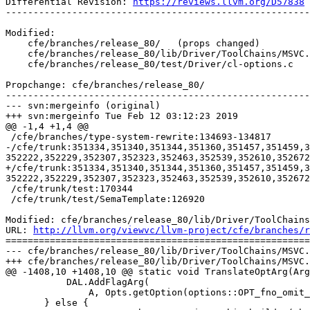
Differential Revision: 
https://reviews.llvm.org/D57838
-------------------------------------------------------
Modified:

    cfe/branches/release_80/   (props changed)

    cfe/branches/release_80/lib/Driver/ToolChains/MSVC.cpp

    cfe/branches/release_80/test/Driver/cl-options.c

Propchange: cfe/branches/release_80/

-------------------------------------------------------
--- svn:mergeinfo (original)

+++ svn:mergeinfo Tue Feb 12 03:12:23 2019

@@ -1,4 +1,4 @@

 /cfe/branches/type-system-rewrite:134693-134817

-/cfe/trunk:351334,351340,351344,351360,351457,351459,3
352222,352229,352307,352323,352463,352539,352610,352672
+/cfe/trunk:351334,351340,351344,351360,351457,351459,3
352222,352229,352307,352323,352463,352539,352610,352672
 /cfe/trunk/test:170344

 /cfe/trunk/test/SemaTemplate:126920

Modified: cfe/branches/release_80/lib/Driver/ToolChains
URL: 
http://llvm.org/viewvc/llvm-project/cfe/branches/r
=======================================================
--- cfe/branches/release_80/lib/Driver/ToolChains/MSVC.
+++ cfe/branches/release_80/lib/Driver/ToolChains/MSVC.
@@ -1408,10 +1408,10 @@ static void TranslateOptArg(Arg
           DAL.AddFlagArg(

               A, Opts.getOption(options::OPT_fno_omit_frame_pointer));

       } else {
