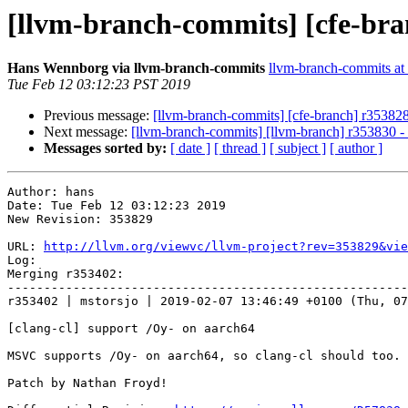
[llvm-branch-commits] [cfe-bra
Hans Wennborg via llvm-branch-commits
llvm-branch-commits at l
Tue Feb 12 03:12:23 PST 2019
Previous message:
[llvm-branch-commits] [cfe-branch] r35382
Next message:
[llvm-branch-commits] [llvm-branch] r353830 
Messages sorted by:
[ date ]
[ thread ]
[ subject ]
[ author ]
Author: hans

Date: Tue Feb 12 03:12:23 2019

New Revision: 353829

URL: 
http://llvm.org/viewvc/llvm-project?rev=353829&vie
Log:

Merging r353402:

-------------------------------------------------------
r353402 | mstorsjo | 2019-02-07 13:46:49 +0100 (Thu, 07
[clang-cl] support /Oy- on aarch64

MSVC supports /Oy- on aarch64, so clang-cl should too.

Patch by Nathan Froyd!
