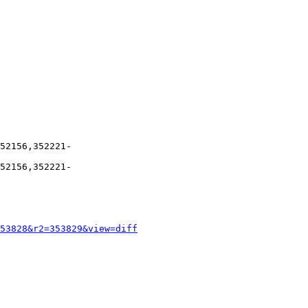
52156,352221-
52156,352221-
53828&r2=353829&view=diff