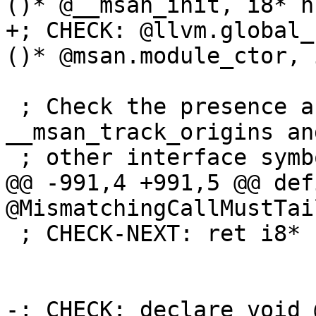
()* @__msan_init, i8* n
+; CHECK: @llvm.global_
()* @msan.module_ctor, 
 ; Check the presence and the linkage type of 
__msan_track_origins and
 ; other interface symbols.

@@ -991,4 +991,5 @@ def
@MismatchingCallMustTai
 ; CHECK-NEXT: ret i8*

-; CHECK: declare void 