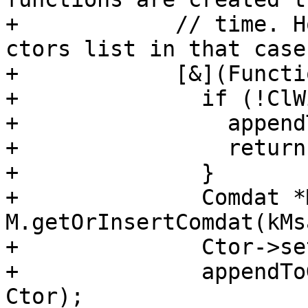
+            // time. H
ctors list in that case:
+            [&](Functi
+              if (!ClW
+                append
+                return;
+              }

+              Comdat *
M.getOrInsertComdat(kMs
+              Ctor->se
+              appendTo
Ctor);
