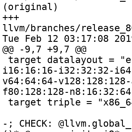
(original)

+++ 
llvm/branches/release_8
Tue Feb 12 03:17:08 2019
@@ -9,7 +9,7 @@

 target datalayout = "e-p:64:64:64-i1:8:8-i8:8:8-
i16:16:16-i32:32:32-i64
v64:64:64-v128:128:128-
f80:128:128-n8:16:32:64
 target triple = "x86_64-unknown-linux-gnu"

-; CHECK: @llvm.global_