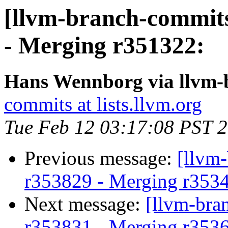
[llvm-branch-commits
- Merging r351322:
Hans Wennborg via llvm-
commits at lists.llvm.org
Tue Feb 12 03:17:08 PST 
Previous message:
[llvm
r353829 - Merging r353
Next message:
[llvm-bra
r353831 - Merging r353