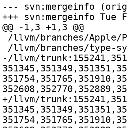
--- svn:mergeinfo (orig
+++ svn:mergeinfo Tue F
@@ -1,3 +1,3 @@

 /llvm/branches/Apple/Pertwee:110850,110961

 /llvm/branches/type-system-rewrite:133420-134817

-/llvm/trunk:155241,351
351345,351349,351351,35
351754,351765,351910,35
352608,352770,352889,35
+/llvm/trunk:155241,351
351345,351349,351351,35
351754,351765,351910,35