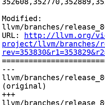
352608,352770,352889,35
Modified: 
llvm/branches/release_8
URL: 
http://llvm.org/vi
project/llvm/branches/r
rev=353830&r1=353829&r2

======================
--- 
llvm/branches/release_8
(original)

+++ 
llvm/branches/release_8