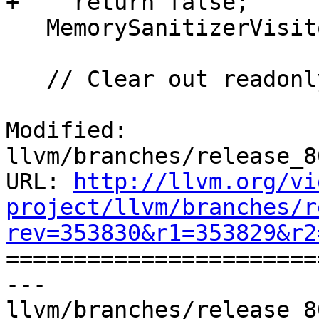
+    return false;

   MemorySanitizerVisitor Visitor(F, *this, TLI);

   // Clear out readonly/readnone attributes.

Modified: 
llvm/branches/release_8
URL: 
http://llvm.org/vi
project/llvm/branches/r
rev=353830&r1=353829&r2

======================
--- 
llvm/branches/release_8