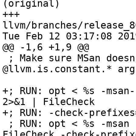
(original)

+++ 
llvm/branches/release_8
Tue Feb 12 03:17:08 2019
@@ -1,6 +1,9 @@

 ; Make sure MSan doesn't insert shadow checks for 
@llvm.is.constant.* arg
+; RUN: opt < %s -msan-
2>&1 | FileCheck       
+; RUN: -check-prefixes
 ; RUN: opt < %s -msan -msan-kernel=1 -S | 
FileCheck -check-prefix