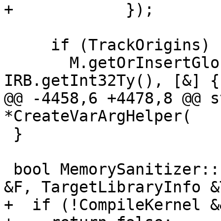
+            });

     if (TrackOrigins)

       M.getOrInsertGlobal("__msan_track_origins", 
IRB.getInt32Ty(), [&] {

@@ -4458,6 +4478,8 @@ s
*CreateVarArgHelper(

 }

 bool MemorySanitizer::sanitizeFunction(Function 
&F, TargetLibraryInfo &
+  if (!CompileKernel &