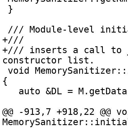
 }

 /// Module-level initialization.

+///

+/// inserts a call to 
constructor list.

 void MemorySanitizer::initializeModule(Module &M) 
{

   auto &DL = M.getDataLayout();

@@ -913,7 +918,22 @@ voi
MemorySanitizer::initia