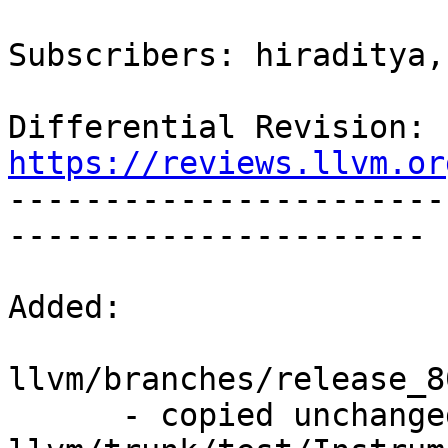
Subscribers: hiraditya,
Differential Revision: 
https://reviews.llvm.or

----------------------
----------------------

Added:

llvm/branches/release_8
      - copied unchanged from r351322, 