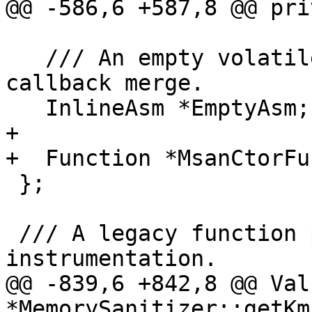
@@ -586,6 +587,8 @@ pri
   /// An empty volatile inline asm that prevents 
callback merge.

   InlineAsm *EmptyAsm;

+

+  Function *MsanCtorFu
 };

 /// A legacy function pass for msan 
instrumentation.

@@ -839,6 +842,8 @@ Valu
*MemorySanitizer::getKm