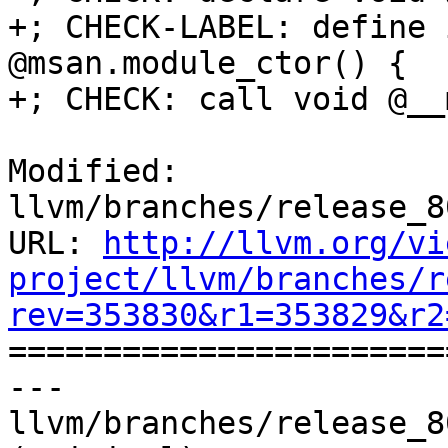
+; CHECK-LABEL: define 
@msan.module_ctor() {

+; CHECK: call void @__
Modified: 
llvm/branches/release_8
URL: 
http://llvm.org/vi
project/llvm/branches/r
rev=353830&r1=353829&r2

======================
--- 
llvm/branches/release_8