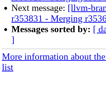
Next message:
[llvm-bra
r353831 - Merging r353
Messages sorted by:
[ d
]
More information about th
list