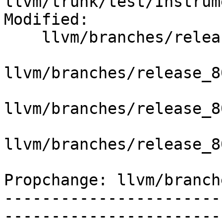
llvm/trunk/test/Instrum
Modified:

    llvm/branches/release_80/   (props changed)

llvm/branches/release_8
llvm/branches/release_8
llvm/branches/release_8
Propchange: llvm/branch
-----------------------
-----------------------