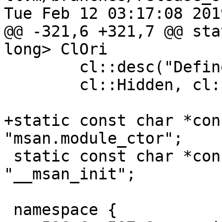
Tue Feb 12 03:17:08 2019
@@ -321,6 +321,7 @@ sta
long> ClOri

        cl::desc("Define custom MSan OriginBase"),

        cl::Hidden, cl::init(0));

+static const char *con
"msan.module_ctor";

 static const char *const kMsanInitName = 
"__msan_init";

 namespace {
