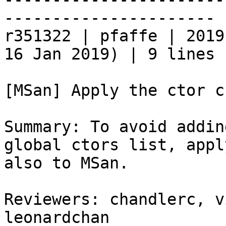
----------------------

r351322 | pfaffe | 2019
16 Jan 2019) | 9 lines

[MSan] Apply the ctor c
Summary: To avoid addin
global ctors list, appl
also to MSan.

Reviewers: chandlerc, v
leonardchan
