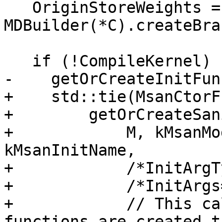
   OriginStoreWeights = 
MDBuilder(*C).createBra
   if (!CompileKernel) {

-    getOrCreateInitFun
+    std::tie(MsanCtorF
+        getOrCreateSan
+            M, kMsanMo
kMsanInitName,

+            /*InitArgT
+            /*InitArgs
+            // This ca
functions are created t