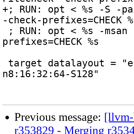
+; RUN: opt < %s -S -pa
-check-prefixes=CHECK %s
 ; RUN: opt < %s -msan -S | FileCheck -check-
prefixes=CHECK %s

 target datalayout = "e-m:e-i64:64-f80:128-
n8:16:32:64-S128"

Previous message:
[llvm
r353829 - Merging r353