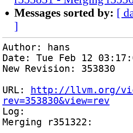
Messages sorted by:
[ d
]
Author: hans

Date: Tue Feb 12 03:17:
New Revision: 353830

URL: 
http://llvm.org/vi
rev=353830&view=rev

Log:

Merging r351322:

-----------------------