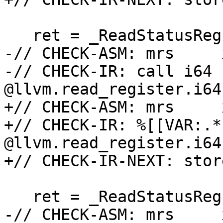
   ret = _ReadStatusReg(ARM64_PMXEVCNTRn_EL0(0));

-// CHECK-ASM: mrs     
-// CHECK-IR: call i64 
@llvm.read_register.i64
+// CHECK-ASM: mrs     
+// CHECK-IR: %[[VAR:.*
@llvm.read_register.i64
+// CHECK-IR-NEXT: stor
   ret = _ReadStatusReg(ARM64_PMXEVCNTRn_EL0(1));

-// CHECK-ASM: mrs     