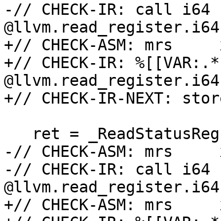
-// CHECK-IR: call i64 
@llvm.read_register.i64
+// CHECK-ASM: mrs     
+// CHECK-IR: %[[VAR:.*
@llvm.read_register.i64
+// CHECK-IR-NEXT: stor
   ret = _ReadStatusReg(ARM64_PMXEVCNTRn_EL0(30));

-// CHECK-ASM: mrs     
-// CHECK-IR: call i64 
@llvm.read_register.i64
+// CHECK-ASM: mrs     