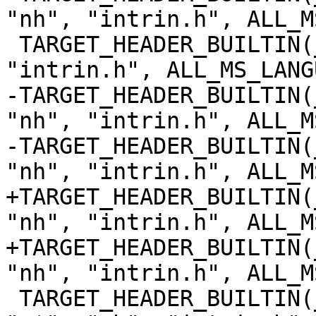
"nh", "intrin.h", ALL_M
 TARGET_HEADER_BUILTIN(__getReg, "ULLii", "nh", 
"intrin.h", ALL_MS_LANG
-TARGET_HEADER_BUILTIN(_
"nh", "intrin.h", ALL_M
-TARGET_HEADER_BUILTIN(
"nh", "intrin.h", ALL_M
+TARGET_HEADER_BUILTIN(_
"nh", "intrin.h", ALL_M
+TARGET_HEADER_BUILTIN(
"nh", "intrin.h", ALL_M
 TARGET_HEADER_BUILTIN(_AddressOfReturnAddress, 