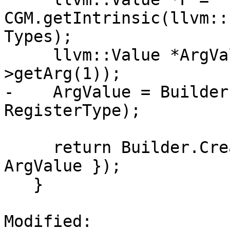
CGM.getIntrinsic(llvm::
Types);

     llvm::Value *ArgValue = EmitScalarExpr(E-
>getArg(1));

-    ArgValue = Builder
RegisterType);

     return Builder.CreateCall(F, { Metadata, 
ArgValue });

   }

Modified: 