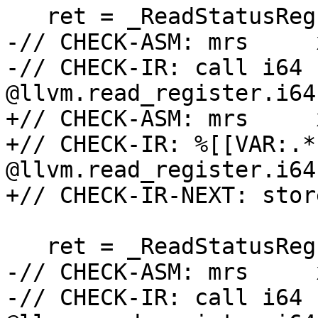
   ret = _ReadStatusReg(ARM64_TPIDRRO_EL0);

-// CHECK-ASM: mrs     
-// CHECK-IR: call i64 
@llvm.read_register.i64
+// CHECK-ASM: mrs     
+// CHECK-IR: %[[VAR:.*
@llvm.read_register.i64
+// CHECK-IR-NEXT: stor
   ret = _ReadStatusReg(ARM64_TPIDR_EL1);

-// CHECK-ASM: mrs     
-// CHECK-IR: call i64 