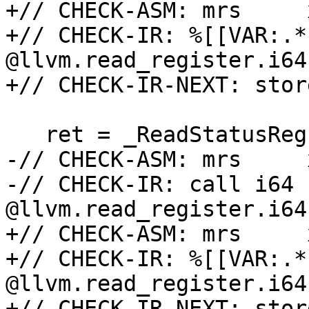
+// CHECK-ASM: mrs     
+// CHECK-IR: %[[VAR:.*
@llvm.read_register.i64
+// CHECK-IR-NEXT: stor
   ret = _ReadStatusReg(ARM64_PMXEVCNTR_EL0);

-// CHECK-ASM: mrs     
-// CHECK-IR: call i64 
@llvm.read_register.i64
+// CHECK-ASM: mrs     
+// CHECK-IR: %[[VAR:.*
@llvm.read_register.i64
+// CHECK-IR-NEXT: stor