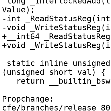
 long _InterlockedAdd(long volatile *Addend, long 
Value);

-int _ReadStatusReg(int)
-void _WriteStatusReg(i
+__int64 _ReadStatusReg
+void _WriteStatusReg(i
 static inline unsigned short _byteswap_ushort 
(unsigned short val) {

   return __builtin_bswap16(val);

Propchange: 
cfe/branches/release_80