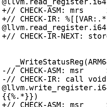
@llvm.read_register.i64
+// CHECK-ASM: mrs     
+// CHECK-IR: %[[VAR:.*
@llvm.read_register.i64
+// CHECK-IR-NEXT: stor
   _WriteStatusReg(ARM64_CNTVCT, v);

-// CHECK-ASM: msr     
-// CHECK-IR: call void 
@llvm.write_register.i6
{{%.*}})

+// CHECK-ASM: msr     