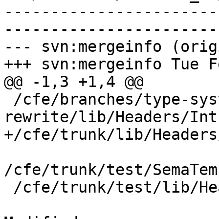
-----------------------
-----------------------
--- svn:mergeinfo (orig
+++ svn:mergeinfo Tue F
@@ -1,3 +1,4 @@

 /cfe/branches/type-system-
rewrite/lib/Headers/Int
+/cfe/trunk/lib/Headers
/cfe/trunk/test/SemaTem
 /cfe/trunk/test/lib/Headers/Intrin.h:170344
