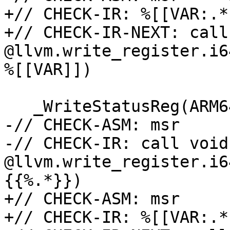
+// CHECK-IR: %[[VAR:.*
+// CHECK-IR-NEXT: call
@llvm.write_register.i6
%[[VAR]])

   _WriteStatusReg(ARM64_PMCCNTR_EL0, v);

-// CHECK-ASM: msr     
-// CHECK-IR: call void 
@llvm.write_register.i6
{{%.*}})

+// CHECK-ASM: msr     
+// CHECK-IR: %[[VAR:.*