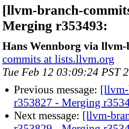
[llvm-branch-commits
Merging r353493:
Hans Wennborg via llvm-
commits at lists.llvm.org
Tue Feb 12 03:09:24 PST 
Previous message:
[llvm
r353827 - Merging r353
Next message:
[llvm-bra
r353829 - Merging r353