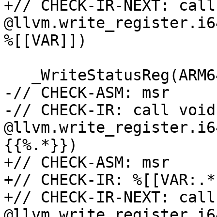
+// CHECK-IR-NEXT: call
@llvm.write_register.i6
%[[VAR]])

   _WriteStatusReg(ARM64_PMSELR_EL0, v);

-// CHECK-ASM: msr     
-// CHECK-IR: call void 
@llvm.write_register.i6
{{%.*}})

+// CHECK-ASM: msr     
+// CHECK-IR: %[[VAR:.*
+// CHECK-IR-NEXT: call
@llvm.write_register.i6