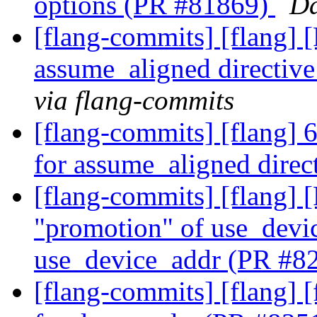
options (PR #81869)
Da
[flang-commits] [flang] 
assume_aligned directiv
via flang-commits
[flang-commits] [flang] 
for assume_aligned dire
[flang-commits] [flang]
"promotion" of use_devic
use_device_addr (PR #8
[flang-commits] [flang] 