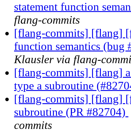
statement function sema
flang-commits
[flang-commits] [flang] [
function semantics (bug
Klausler via flang-commi
[flang-commits] [flang] a
type a subroutine (#827
[flang-commits] [flang] [
subroutine (PR #82704)
commits