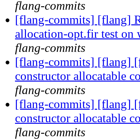
flang-commits
[flang-commits] [flang] 
allocation-opt.fir test 
flang-commits
[flang-commits] [flang] [
constructor allocatable
flang-commits
[flang-commits] [flang] [
constructor allocatable
flang-commits