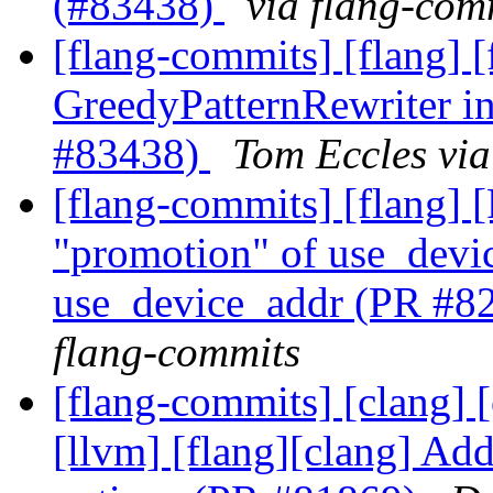
(#83438)
via flang-com
[flang-commits] [flang] 
GreedyPatternRewriter i
#83438)
Tom Eccles via
[flang-commits] [flang]
"promotion" of use_devic
use_device_addr (PR #8
flang-commits
[flang-commits] [clang] [c
[llvm] [flang][clang] Add 