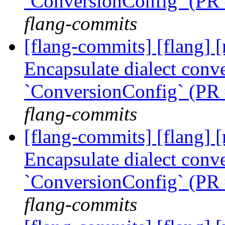
`ConversionConfig` (PR
flang-commits
[flang-commits] [flang] [
Encapsulate dialect conve
`ConversionConfig` (PR
flang-commits
[flang-commits] [flang] [
Encapsulate dialect conve
`ConversionConfig` (PR
flang-commits