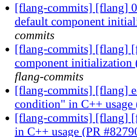
[flang-commits] [flang] 
default component initia
commits
[flang-commits] [flang] 
component initializatio
flang-commits
[flang-commits] [flang] e
condition" in C++ usage
[flang-commits] [flang] [
in C++ usage (PR #8279