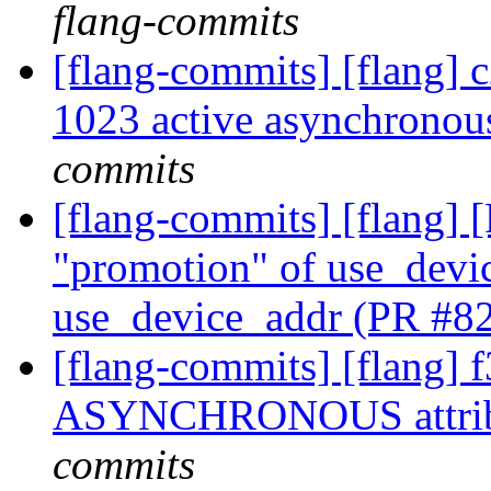
flang-commits
[flang-commits] [flang] 
1023 active asynchronou
commits
[flang-commits] [flang]
"promotion" of use_devic
use_device_addr (PR #8
[flang-commits] [flang] 
ASYNCHRONOUS attrib
commits