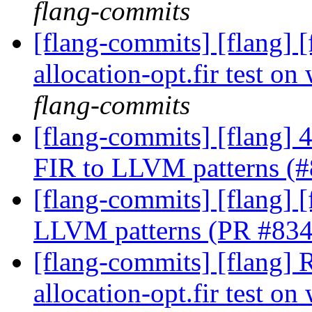
flang-commits
[flang-commits] [flang] 
allocation-opt.fir test 
flang-commits
[flang-commits] [flang]
FIR to LLVM patterns (
[flang-commits] [flang] 
LLVM patterns (PR #83
[flang-commits] [flang] 
allocation-opt.fir test 