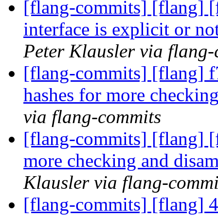
[flang-commits] [flang] [
interface is explicit or 
Peter Klausler via flang
[flang-commits] [flang] f
hashes for more checkin
via flang-commits
[flang-commits] [flang] [
more checking and disa
Klausler via flang-commi
[flang-commits] [flang] 