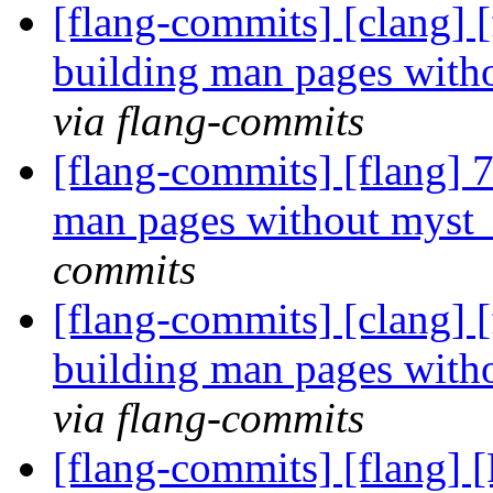
[flang-commits] [clang] 
building man pages with
via flang-commits
[flang-commits] [flang] 
man pages without myst
commits
[flang-commits] [clang] 
building man pages with
via flang-commits
[flang-commits] [flang] [