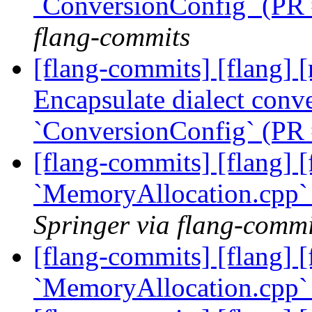
`ConversionConfig` (PR
flang-commits
[flang-commits] [flang] [
Encapsulate dialect conve
`ConversionConfig` (PR
[flang-commits] [flang] [f
`MemoryAllocation.cpp`
Springer via flang-commi
[flang-commits] [flang] [f
`MemoryAllocation.cpp`