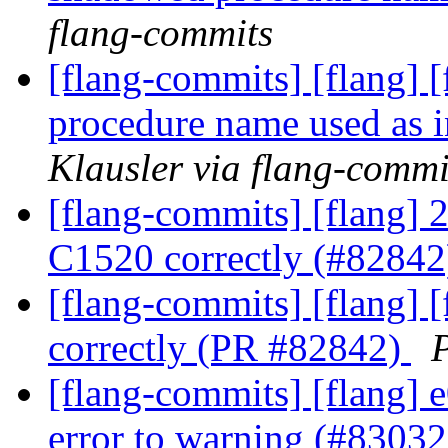
flang-commits
[flang-commits] [flang] 
procedure name used as 
Klausler via flang-commi
[flang-commits] [flang] 
C1520 correctly (#8284
[flang-commits] [flang] 
correctly (PR #82842)
P
[flang-commits] [flang] 
error to warning (#8303