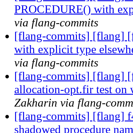
PROCEDURE() with expli
via flang-commits
[flang-commits] [flang
with explicit type elsew
via flang-commits
[flang-commits] [flang] 
allocation-opt.fir test 
Zakharin via flang-comm
[flang-commits] [flang] f
shadowed procedure name