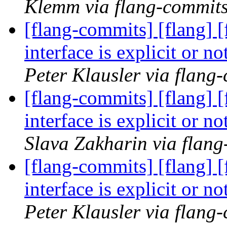
Klemm via flang-commit
[flang-commits] [flang] [
interface is explicit or 
Peter Klausler via flang
[flang-commits] [flang] [
interface is explicit or 
Slava Zakharin via flan
[flang-commits] [flang] [
interface is explicit or 
Peter Klausler via flang