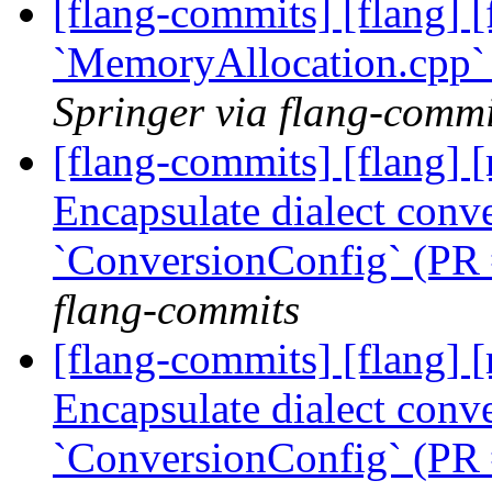
[flang-commits] [flang] [f
`MemoryAllocation.cpp`
Springer via flang-commi
[flang-commits] [flang] [
Encapsulate dialect conve
`ConversionConfig` (PR
flang-commits
[flang-commits] [flang] [
Encapsulate dialect conve
`ConversionConfig` (PR