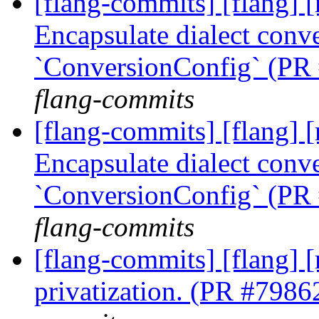
[flang-commits] [flang] [
Encapsulate dialect conve
`ConversionConfig` (PR
flang-commits
[flang-commits] [flang] [
Encapsulate dialect conve
`ConversionConfig` (PR
flang-commits
[flang-commits] [flang] 
privatization. (PR #7986