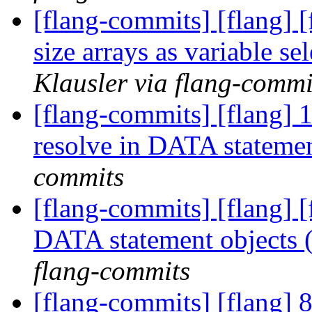
[flang-commits] [flang] 
size arrays as variable s
Klausler via flang-commi
[flang-commits] [flang] 
resolve in DATA stateme
commits
[flang-commits] [flang] [
DATA statement objects
flang-commits
[flang-commits] [flang] 