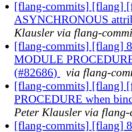
[flang-commits] [flang] 
ASYNCHRONOUS attrib
Klausler via flang-commi
[flang-commits] [flang] 8
MODULE PROCEDURE whe
(#82686)
via flang-com
[flang-commits] [flang]
PROCEDURE when bindin
Peter Klausler via flang
[flang-commits] [flang] 8