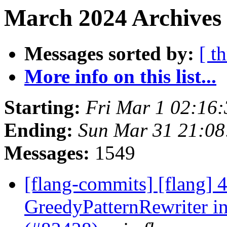
March 2024 Archives 
Messages sorted by:
[ t
More info on this list...
Starting:
Fri Mar 1 02:16
Ending:
Sun Mar 31 21:0
Messages:
1549
[flang-commits] [flang]
GreedyPatternRewriter i