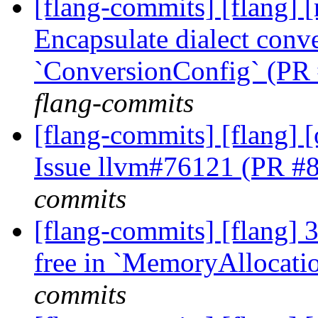
[flang-commits] [flang] [
Encapsulate dialect conve
`ConversionConfig` (PR
flang-commits
[flang-commits] [flang]
Issue llvm#76121 (PR #
commits
[flang-commits] [flang] 3
free in `MemoryAllocati
commits