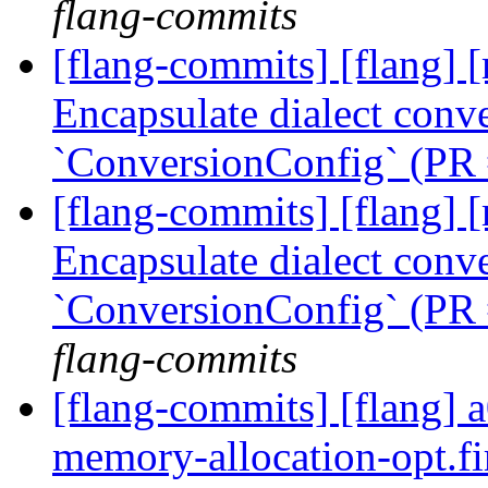
flang-commits
[flang-commits] [flang] [
Encapsulate dialect conve
`ConversionConfig` (PR
[flang-commits] [flang] [
Encapsulate dialect conve
`ConversionConfig` (PR
flang-commits
[flang-commits] [flang] a
memory-allocation-opt.f