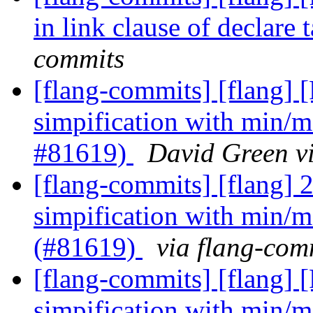
in link clause of declare
commits
[flang-commits] [flang] [
simpification with min/m
#81619)
David Green v
[flang-commits] [flang] 2
simpification with min/m
(#81619)
via flang-com
[flang-commits] [flang] [
simpification with min/m