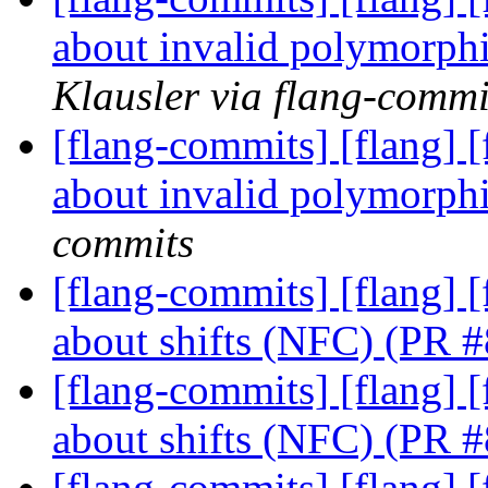
about invalid polymorph
Klausler via flang-commi
[flang-commits] [flang] 
about invalid polymorph
commits
[flang-commits] [flang]
about shifts (NFC) (PR 
[flang-commits] [flang]
about shifts (NFC) (PR 
[flang-commits] [flang]