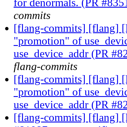
for denormals. (PR #83
commits
[flang-commits] [flang]
"promotion" of use_devic
use_device_addr (PR #8
flang-commits
[flang-commits] [flang]
"promotion" of use_devic
use_device_addr (PR #8
[flang-commits] [flang] [