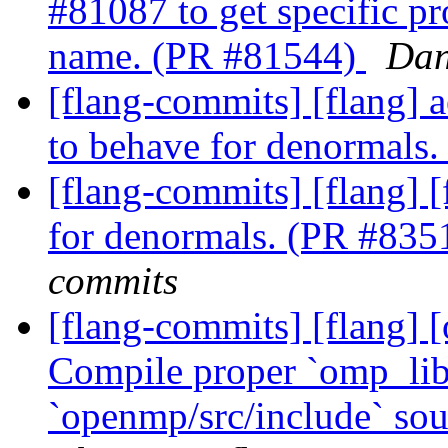
#81087 to get specific pr
name. (PR #81544)
Dan
[flang-commits] [flang] 
to behave for denormals
[flang-commits] [flang] 
for denormals. (PR #83
commits
[flang-commits] [flang]
Compile proper `omp_lib
`openmp/src/include` so