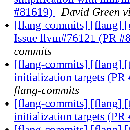
#81619)
David Green v
[flang-commits] [flang]
Issue llvm#76121 (PR #
commits
[flang-commits] [flang] 
initialization targets (P
flang-commits
[flang-commits] [flang] 
initialization targets (P
[flang-commits] [flang] 