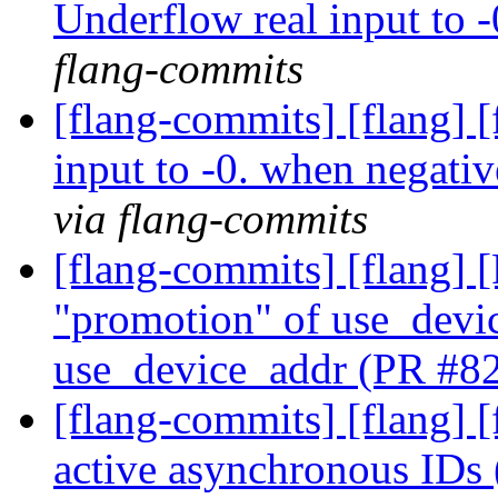
Underflow real input to 
flang-commits
[flang-commits] [flang] 
input to -0. when negat
via flang-commits
[flang-commits] [flang]
"promotion" of use_devic
use_device_addr (PR #8
[flang-commits] [flang] 
active asynchronous ID