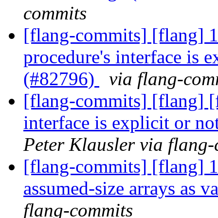
commits
[flang-commits] [flang] 
procedure's interface is e
(#82796)
via flang-com
[flang-commits] [flang] [
interface is explicit or 
Peter Klausler via flang
[flang-commits] [flang] 
assumed-size arrays as v
flang-commits