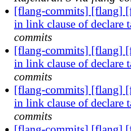
[flang-commits] [flang] 
in link clause of declare
commits
[flang-commits] [flang] 
in link clause of declare
commits
[flang-commits] [flang] 
in link clause of declare
commits
[flang-commits] [flang] 