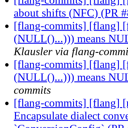
about shifts (NFC) (PR 
[flang-commits] [flang
(NULL()...))) means NU
Klausler via flang-commi
[flang-commits] [flang
(NULL()...))) means NU
commits
[flang-commits] [flang] [
Encapsulate dialect conve