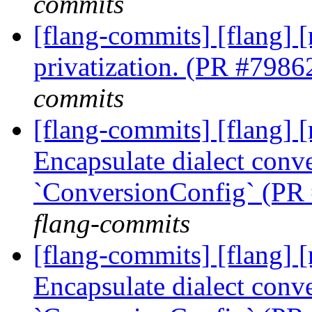
commits
[flang-commits] [flang] 
privatization. (PR #7986
commits
[flang-commits] [flang] [
Encapsulate dialect conve
`ConversionConfig` (PR
flang-commits
[flang-commits] [flang] [
Encapsulate dialect conve