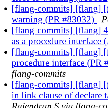
[flang-commits] [flang] 
warning (PR #83032)
P
[flang-commits] [flang] 
as a procedure interface
[flang-commits] [flang] 
procedure interface (PR
flang-commits
[flang-commits] [flang] 
in link clause of declare
Rajendran S via flang-c