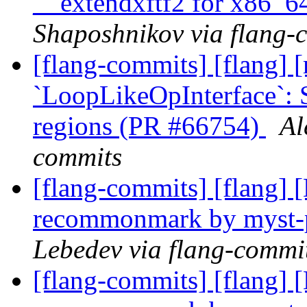
__extendxftf2 for x86_
Shaposhnikov via flang-
[flang-commits] [flang] [
`LoopLikeOpInterface`: 
regions (PR #66754)
Al
commits
[flang-commits] [flang]
recommonmark by myst-
Lebedev via flang-commi
[flang-commits] [flang]