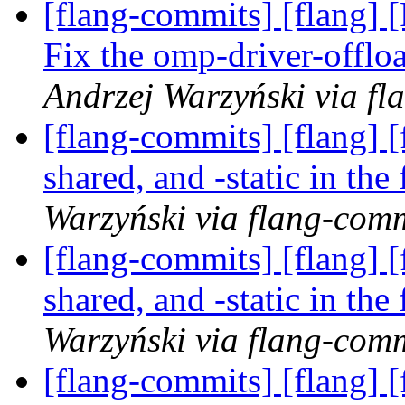
[flang-commits] [flang] 
Fix the omp-driver-offl
Andrzej Warzyński via fl
[flang-commits] [flang] [
shared, and -static in th
Warzyński via flang-com
[flang-commits] [flang] [
shared, and -static in th
Warzyński via flang-com
[flang-commits] [flang] [