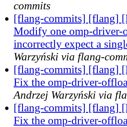
commits
[flang-commits] [flang] 
Modify one omp-driver-o
incorrectly expect a sin
Warzyński via flang-com
[flang-commits] [flang] 
Fix the omp-driver-offl
Andrzej Warzyński via fl
[flang-commits] [flang] 
Fix the omp-driver-offl