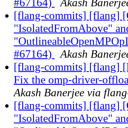
#67164)
Akash Banerjee
[flang-commits] [flang
"IsolatedFromAbove" an
"OutlineableOpenMPOpInt
#67164)
Akash Banerjee
[flang-commits] [flang] 
Fix the omp-driver-offl
Akash Banerjee via flan
[flang-commits] [flang
"IsolatedFromAbove" an