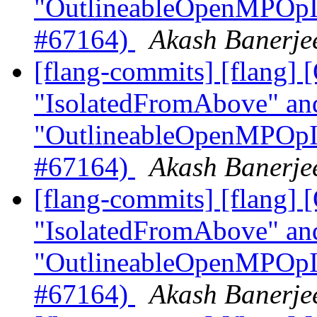
"OutlineableOpenMPOpInt
#67164)
Akash Banerjee
[flang-commits] [flang
"IsolatedFromAbove" an
"OutlineableOpenMPOpInt
#67164)
Akash Banerjee
[flang-commits] [flang
"IsolatedFromAbove" an
"OutlineableOpenMPOpInt
#67164)
Akash Banerjee