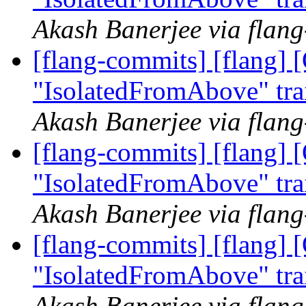
Akash Banerjee via flan
[flang-commits] [flang]
"IsolatedFromAbove" tra
Akash Banerjee via flan
[flang-commits] [flang]
"IsolatedFromAbove" tra
Akash Banerjee via flan
[flang-commits] [flang]
"IsolatedFromAbove" tra
Akash Banerjee via flan