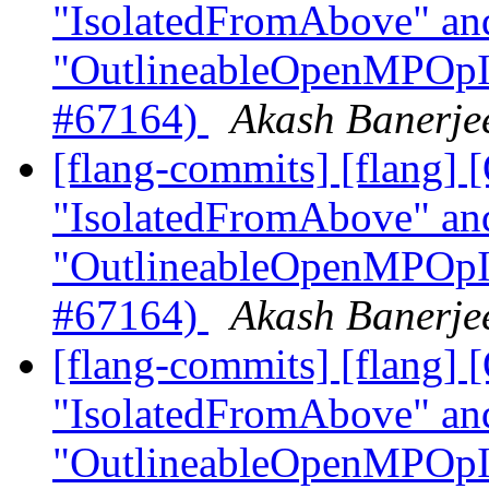
"IsolatedFromAbove" an
"OutlineableOpenMPOpInt
#67164)
Akash Banerjee
[flang-commits] [flang]
"IsolatedFromAbove" an
"OutlineableOpenMPOpInt
#67164)
Akash Banerjee
[flang-commits] [flang
"IsolatedFromAbove" an
"OutlineableOpenMPOpInt