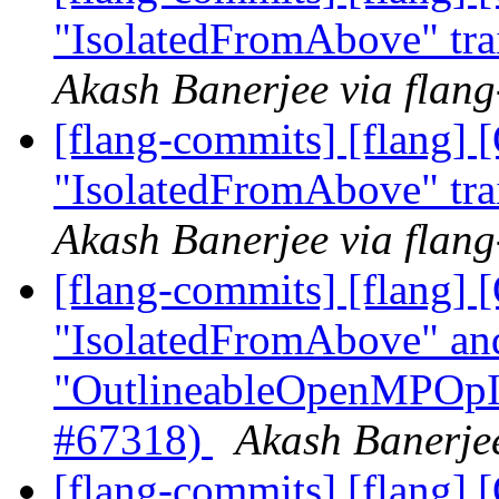
"IsolatedFromAbove" tra
Akash Banerjee via flan
[flang-commits] [flang]
"IsolatedFromAbove" tra
Akash Banerjee via flan
[flang-commits] [flang
"IsolatedFromAbove" an
"OutlineableOpenMPOpInt
#67318)
Akash Banerjee
[flang-commits] [flang