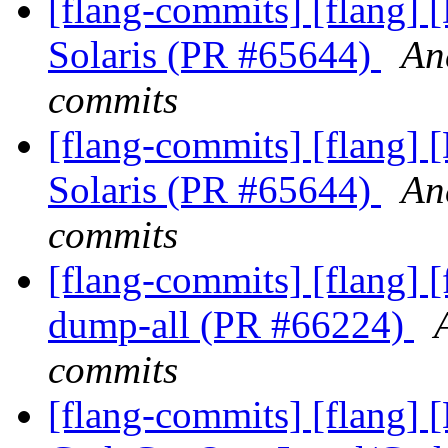
[flang-commits] [flang] 
Solaris (PR #65644)
An
commits
[flang-commits] [flang] 
Solaris (PR #65644)
An
commits
[flang-commits] [flang] [
dump-all (PR #66224)
commits
[flang-commits] [flang