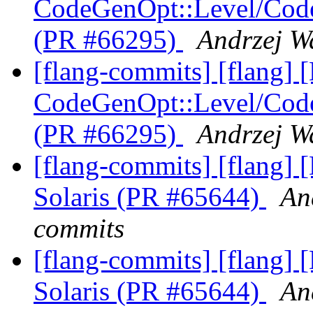
CodeGenOpt::Level/Code
(PR #66295)
Andrzej W
[flang-commits] [flang
CodeGenOpt::Level/Code
(PR #66295)
Andrzej W
[flang-commits] [flang] 
Solaris (PR #65644)
An
commits
[flang-commits] [flang] 
Solaris (PR #65644)
An