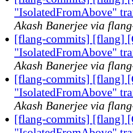
"IsolatedFromAbove" tra
Akash Banerjee via flan
[flang-commits] [flang]
"IsolatedFromAbove" tra
Akash Banerjee via flan
[flang-commits] [flang]
"IsolatedFromAbove" tra
Akash Banerjee via flan
[flang-commits] [flang]
"IsolatedFromAbove" tra