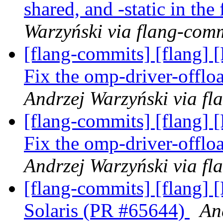
shared, and -static in th
Warzyński via flang-com
[flang-commits] [flang] 
Fix the omp-driver-offl
Andrzej Warzyński via fl
[flang-commits] [flang] 
Fix the omp-driver-offl
Andrzej Warzyński via fl
[flang-commits] [flang] 
Solaris (PR #65644)
An