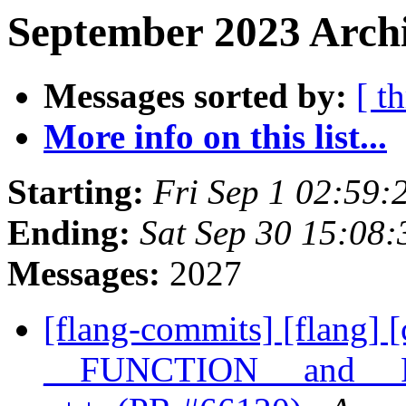
September 2023 Archi
Messages sorted by:
[ t
More info on this list...
Starting:
Fri Sep 1 02:59
Ending:
Sat Sep 30 15:08
Messages:
2027
[flang-commits] [flang] [
__FUNCTION__ and __