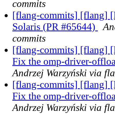
commits
[flang-commits] [flang] 
Solaris (PR #65644)
An
commits
[flang-commits] [flang] 
Fix the omp-driver-offl
Andrzej Warzyński via fl
[flang-commits] [flang] 
Fix the omp-driver-offl
Andrzej Warzyński via fl