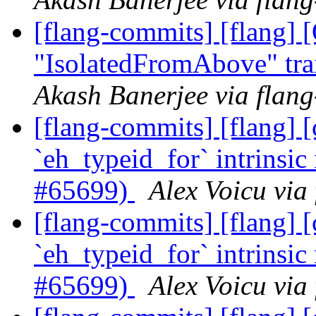
[flang-commits] [flang]
"IsolatedFromAbove" tra
Akash Banerjee via flan
[flang-commits] [flang]
`eh_typeid_for` intrinsic
#65699)
Alex Voicu via
[flang-commits] [flang]
`eh_typeid_for` intrinsic
#65699)
Alex Voicu via