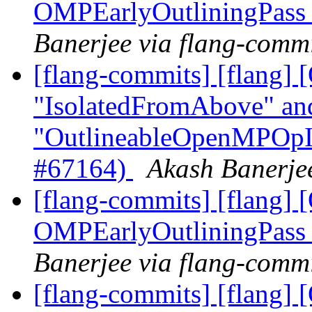
OMPEarlyOutliningPass
Banerjee via flang-comm
[flang-commits] [flang]
"IsolatedFromAbove" an
"OutlineableOpenMPOpInt
#67164)
Akash Banerjee
[flang-commits] [flang
OMPEarlyOutliningPass
Banerjee via flang-comm
[flang-commits] [flang]