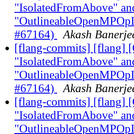
"IsolatedFromAbove" an
"OutlineableOpenMPOpInt
#67164)
Akash Banerjee
[flang-commits] [flang]
"IsolatedFromAbove" an
"OutlineableOpenMPOpInt
#67164)
Akash Banerjee
[flang-commits] [flang]
"IsolatedFromAbove" an
"OutlineableOpenMPOpInt