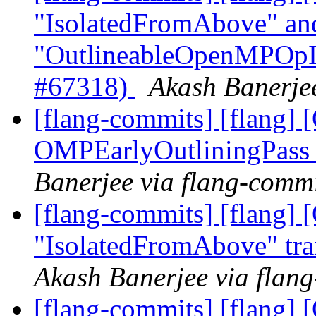
"IsolatedFromAbove" an
"OutlineableOpenMPOpInt
#67318)
Akash Banerjee
[flang-commits] [flang
OMPEarlyOutliningPass
Banerjee via flang-comm
[flang-commits] [flang]
"IsolatedFromAbove" tra
Akash Banerjee via flan
[flang-commits] [flang]