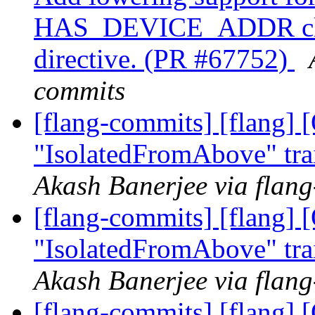
HAS_DEVICE_ADDR cl
directive. (PR #67752)
commits
[flang-commits] [flang]
"IsolatedFromAbove" tra
Akash Banerjee via flan
[flang-commits] [flang]
"IsolatedFromAbove" tra
Akash Banerjee via flan
[flang-commits] [flang]