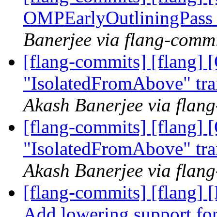
OMPEarlyOutliningPass
Banerjee via flang-comm
[flang-commits] [flang]
"IsolatedFromAbove" tra
Akash Banerjee via flan
[flang-commits] [flang]
"IsolatedFromAbove" tra
Akash Banerjee via flan
[flang-commits] [flang]
Add lowering support 