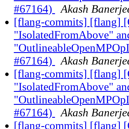
#67164)
Akash Banerjee
[flang-commits] [flang]
"IsolatedFromAbove" an
"OutlineableOpenMPOpInt
#67164)
Akash Banerjee
[flang-commits] [flang]
"IsolatedFromAbove" an
"OutlineableOpenMPOpInt
#67164)
Akash Banerjee
[flang-commits] [flang