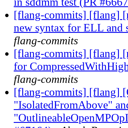
in sddmm test (PR #666
[flang-commits] [flang] [
new syntax for ELL and 
flang-commits
[flang-commits] [flang] 
for CompressedWithHig
flang-commits
[flang-commits] [flang
"IsolatedFromAbove" an
"OutlineableOpenMPOpInt