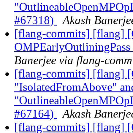
"OutlineableOpenMPOpInt
#67318)
Akash Banerjee
[flang-commits] [flang
OMPEarlyOutliningPass
Banerjee via flang-comm
[flang-commits] [flang]
"IsolatedFromAbove" an
"OutlineableOpenMPOpInt
#67164)
Akash Banerjee
[flang-commits] [flang]