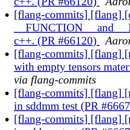
c++. (PR #66120)
Aaro
[flang-commits] [flang] [
__FUNCTION__ and __
c++. (PR #66120)
Aaro
[flang-commits] [flang] [
with empty tensors mate
via flang-commits
[flang-commits] [flang] [
in sddmm test (PR #666
[flang-commits] [flang] [