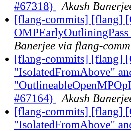
#67318)
Akash Banerjee
[flang-commits] [flang
OMPEarlyOutliningPass
Banerjee via flang-comm
[flang-commits] [flang]
"IsolatedFromAbove" an
"OutlineableOpenMPOpInt
#67164)
Akash Banerjee
[flang-commits] [flang
"IsolatedFromAbove" an