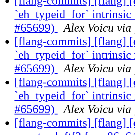
[flang-commits] [flang]
`eh_typeid_for` intrinsic
#65699)
Alex Voicu via
[flang-commits] [flang]
`eh_typeid_for` intrinsic
#65699)
Alex Voicu via
[flang-commits] [flang]
`eh_typeid_for` intrinsic
#65699)
Alex Voicu via
[flang-commits] [flang] 