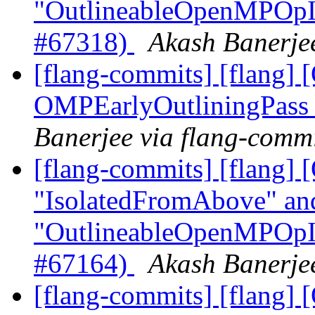
"OutlineableOpenMPOpInt
#67318)
Akash Banerjee
[flang-commits] [flang
OMPEarlyOutliningPass
Banerjee via flang-comm
[flang-commits] [flang
"IsolatedFromAbove" an
"OutlineableOpenMPOpInt
#67164)
Akash Banerjee
[flang-commits] [flang