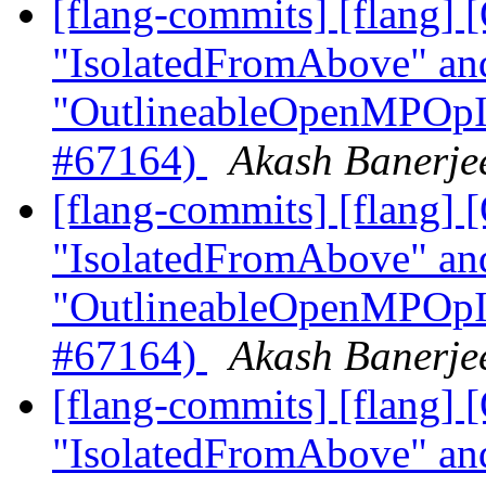
[flang-commits] [flang
"IsolatedFromAbove" an
"OutlineableOpenMPOpInt
#67164)
Akash Banerjee
[flang-commits] [flang
"IsolatedFromAbove" an
"OutlineableOpenMPOpInt
#67164)
Akash Banerjee
[flang-commits] [flang
"IsolatedFromAbove" an