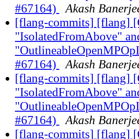
#67164)
Akash Banerjee
[flang-commits] [flang]
"IsolatedFromAbove" an
"OutlineableOpenMPOpInt
#67164)
Akash Banerjee
[flang-commits] [flang]
"IsolatedFromAbove" an
"OutlineableOpenMPOpInt
#67164)
Akash Banerjee
[flang-commits] [flang]