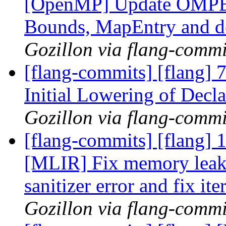
[OpenMP] Update OMPEar
Bounds, MapEntry and de
Gozillon via flang-commi
[flang-commits] [flang
Initial Lowering of Decla
Gozillon via flang-commi
[flang-commits] [flang]
[MLIR] Fix memory leak
sanitizer error and fix it
Gozillon via flang-commi