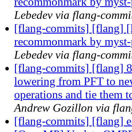
recommonmark by myst-
Lebedev via flang-commi
[flang-commits] [flang]
recommonmark by myst-
Lebedev via flang-commi
[flang-commits] [flang]
lowering from PFT to n
operations and tie them t
Andrew Gozillon via fla
[flang-commits] [flang]