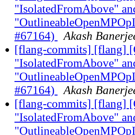
"IsolatedFromAbove" an
"OutlineableOpenMPOpInt
#67164)
Akash Banerjee
[flang-commits] [flang]
"IsolatedFromAbove" an
"OutlineableOpenMPOpInt
#67164)
Akash Banerjee
[flang-commits] [flang]
"IsolatedFromAbove" an
"OutlineableOpenMPOpInt