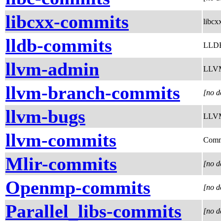
libcxx-commits
libcx
lldb-commits
LLDB
llvm-admin
LLVM 
llvm-branch-commits
[no d
llvm-bugs
LLVM 
llvm-commits
Comm
Mlir-commits
[no d
Openmp-commits
[no d
Parallel_libs-commits
[no d