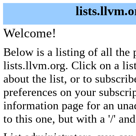
lists.llvm.
Welcome!
Below is a listing of all the 
lists.llvm.org. Click on a l
about the list, or to subscri
preferences on your subscrip
information page for an unad
to this one, but with a '/' a