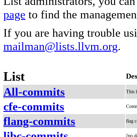
List administrators, you can
page
to find the management 
If you are having trouble usi
mailman@lists.llvm.org
.
List
Des
All-commits
This 
cfe-commits
Comm
flang-commits
flag 
libc-commits
[no d