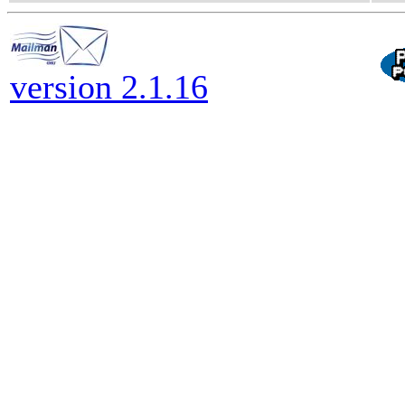
version 2.1.16