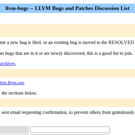
llvm-bugs -- LLVM Bugs and Patches Discussion List
e a new bug is filed, or an existing bug is moved to the RESOLVED state (
bugs that are in it or are newly discovered, this is a good list to join. T
Archives
.
sts.llvm.org
.
n the sections below.
sent email requesting confirmation, to prevent others from gratuitously 