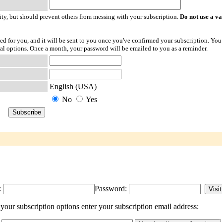
ty, but should prevent others from messing with your subscription.
Do not use a v
ted for you, and it will be sent to you once you've confirmed your subscription. You
l options. Once a month, your password will be emailed to you as a reminder.
English (USA)
No
Yes
:
Password:
our subscription options enter your subscription email address: