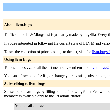
About llvm-bugs
Traffic on the LLVMbugs list is primarily made by bugzilla. Every tim
If you're interested in following the current state of LLVM and various 
To see the collection of prior postings to the list, visit the
llvm-bugs 
Using llvm-bugs
To post a message to all the list members, send email to
llvm-bugs@li
You can subscribe to the list, or change your existing subscription, i
Subscribing to llvm-bugs
Subscribe to llvm-bugs by filling out the following form. You will be 
members is available only to the list administrator.
Your email address: