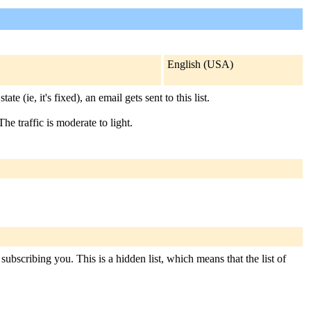
English (USA)
ie, it's fixed), an email gets sent to this list.
he traffic is moderate to light.
subscribing you. This is a hidden list, which means that the list of