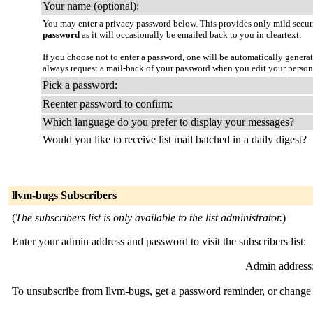
Your name (optional):
You may enter a privacy password below. This provides only mild securi
password
as it will occasionally be emailed back to you in cleartext.
If you choose not to enter a password, one will be automatically genera
always request a mail-back of your password when you edit your persona
Pick a password:
Reenter password to confirm:
Which language do you prefer to display your messages?
Would you like to receive list mail batched in a daily digest?
llvm-bugs Subscribers
(
The subscribers list is only available to the list administrator.
)
Enter your admin address and password to visit the subscribers list:
Admin address
To unsubscribe from llvm-bugs, get a password reminder, or change y