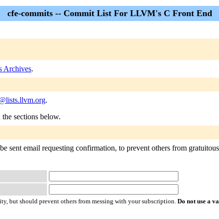
cfe-commits -- Commit List For LLVM's C Front End
s Archives
.
lists.llvm.org
.
n the sections below.
e sent email requesting confirmation, to prevent others from gratuitousl
ty, but should prevent others from messing with your subscription.
Do not use a v