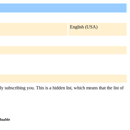
English (USA)
y subscribing you. This is a hidden list, which means that the list of
aluable