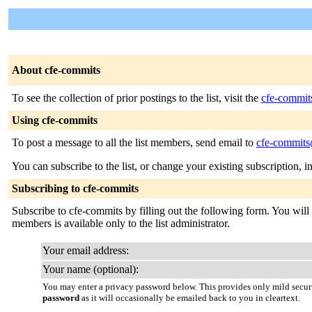
About cfe-commits
To see the collection of prior postings to the list, visit the
cfe-commit
Using cfe-commits
To post a message to all the list members, send email to
cfe-commits@
You can subscribe to the list, or change your existing subscription, i
Subscribing to cfe-commits
Subscribe to cfe-commits by filling out the following form. You will b
members is available only to the list administrator.
Your email address:
Your name (optional):
You may enter a privacy password below. This provides only mild securi
password
as it will occasionally be emailed back to you in cleartext.