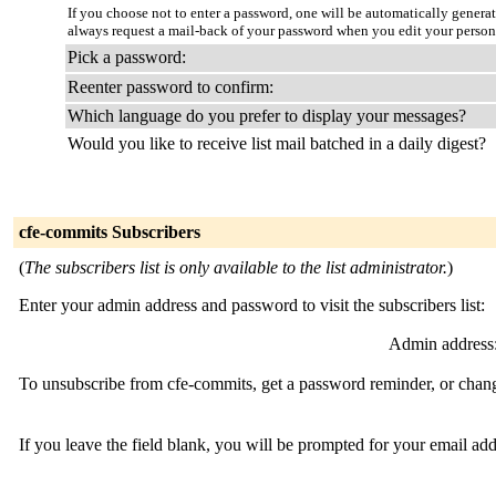
If you choose not to enter a password, one will be automatically genera
always request a mail-back of your password when you edit your persona
Pick a password:
Reenter password to confirm:
Which language do you prefer to display your messages?
Would you like to receive list mail batched in a daily digest?
cfe-commits Subscribers
(
The subscribers list is only available to the list administrator.
)
Enter your admin address and password to visit the subscribers list:
Admin address
To unsubscribe from cfe-commits, get a password reminder, or change
If you leave the field blank, you will be prompted for your email ad