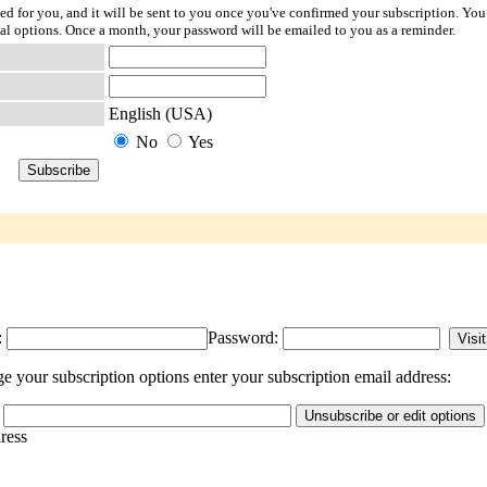
ted for you, and it will be sent to you once you've confirmed your subscription. You
l options. Once a month, your password will be emailed to you as a reminder.
English (USA)
No
Yes
:
Password:
 your subscription options enter your subscription email address:
dress