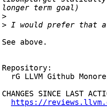
>
>
See above.

Repository:

  rG LLVM Github Monorepo

CHANGES SINCE LAST ACTIO
https://reviews.llvm.