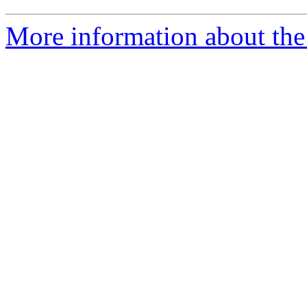
More information about th