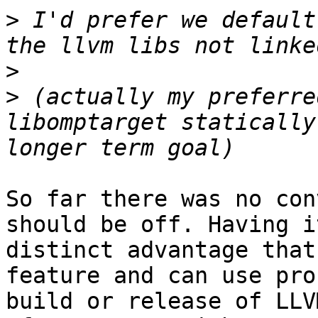
>
 I'd prefer we default
>
>
 (actually my preferre
libomptarget statically
So far there was no con
should be off. Having i
distinct advantage that
feature and can use pro
build or release of LLV