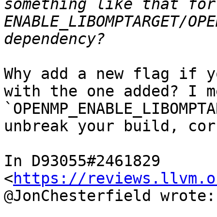
something like that for
ENABLE_LIBOMPTARGET/OPE
Why add a new flag if y
with the one added? I me
`OPENMP_ENABLE_LIBOMPTA
unbreak your build, cor
In D93055#2461829 
<
https://reviews.llvm.o
@JonChesterfield wrote:
