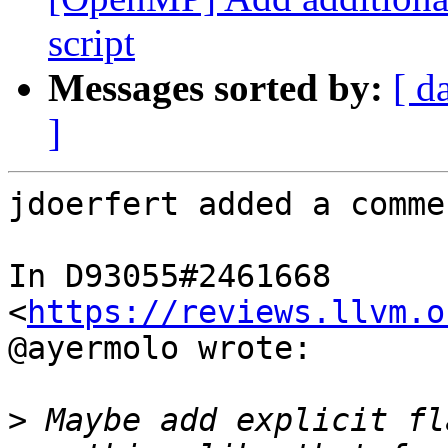
script
Messages sorted by:
[ d
]
jdoerfert added a commen
In D93055#2461668 
<
https://reviews.llvm.o
@ayermolo wrote:

>
 Maybe add explicit fl