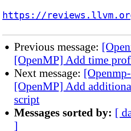
https://reviews.llvm.or
Previous message:
[Open
[OpenMP] Add time profi
Next message:
[Openmp-
[OpenMP] Add additional
script
Messages sorted by:
[ d
]