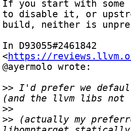
If you start with some 
to disable it, or upstr
build, neither is unpre
In D93055#2461842 
<
https://reviews.llvm.o
@ayermolo wrote:

>>
 I'd prefer we defaul
>>
>>
 (actually my preferr
libomptarget statically