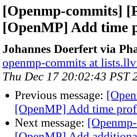
[Openmp-commits] [
[OpenMP] Add time pr
Johannes Doerfert via Ph
openmp-commits at lists.ll
Thu Dec 17 20:02:43 PST 
Previous message:
[Open
[OpenMP] Add time profi
Next message:
[Openmp-
[OpenMP] Add additional