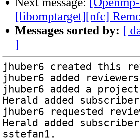
Next message:
[Openmp-
[libomptarget][nfc] Remo
Messages sorted by:
[ d
]
jhuber6 created this re
jhuber6 added reviewers
jhuber6 added a project
Herald added subscriber
jhuber6 requested revie
Herald added subscriber
sstefan1.
