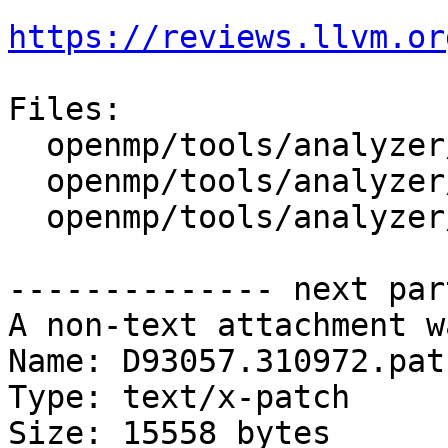
https://reviews.llvm.or
Files:

  openmp/tools/analyzer/analyzer.py

  openmp/tools/analyzer/llvm-openmp-analyzer

  openmp/tools/analyzer/optrecord.py

-------------- next par
A non-text attachment w
Name: D93057.310972.patc
Type: text/x-patch

Size: 15558 bytes
