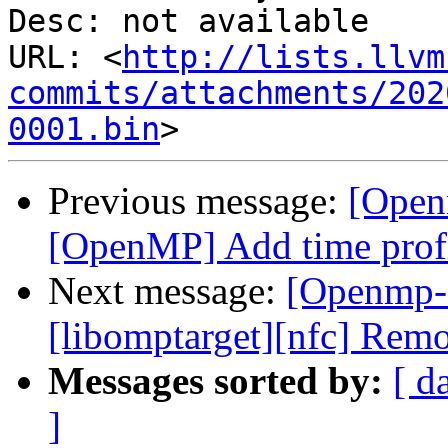
Desc: not available

URL: <
http://lists.llvm
commits/attachments/202
0001.bin
Previous message:
[Open
[OpenMP] Add time profi
Next message:
[Openmp-
[libomptarget][nfc] Remo
Messages sorted by:
[ d
]