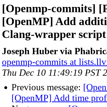
[Openmp-commits] [
[OpenMP] Add additio
Clang-wrapper script
Joseph Huber via Phabri
openmp-commits at lists.ll
Thu Dec 10 11:49:19 PST 
Previous message:
[Open
[OpenMP] Add time profi