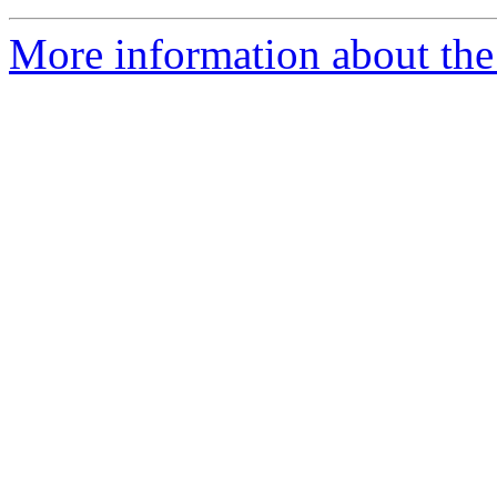
More information about th