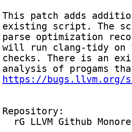
This patch adds additio
existing script. The sc
parse optimization reco
will run clang-tidy on 
checks. There is an exi
https://bugs.llvm.org/s
Repository:

  rG LLVM Github Monorepo
