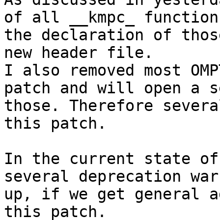
of all __kmpc_ function
the declaration of thos
new header file.

I also removed most OMP
patch and will open a s
those. Therefore severa
this patch.

In the current state of
several deprecation war
up, if we get general a
this patch.
