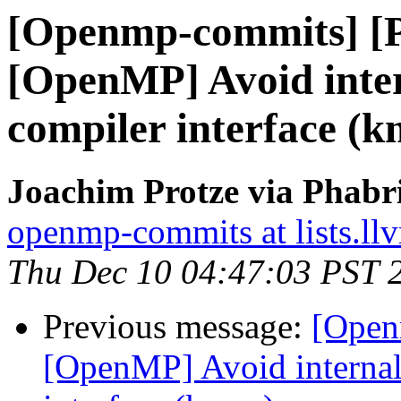
[Openmp-commits] [
[OpenMP] Avoid intern
compiler interface (
Joachim Protze via Phab
openmp-commits at lists.ll
Thu Dec 10 04:47:03 PST 
Previous message:
[Open
[OpenMP] Avoid internal 