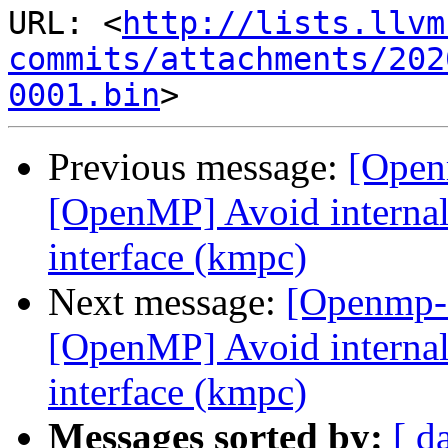
URL: <
http://lists.llvm
commits/attachments/202
0001.bin
Previous message:
[Open
[OpenMP] Avoid internal 
interface (kmpc)
Next message:
[Openmp-
[OpenMP] Avoid internal 
interface (kmpc)
Messages sorted by:
[ d