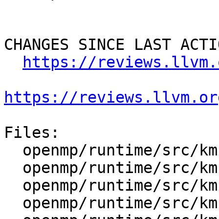
CHANGES SINCE LAST ACTIO
https://reviews.llvm.
https://reviews.llvm.or
Files:

  openmp/runtime/src/kmp.h

  openmp/runtime/src/kmp_cancel.cpp

  openmp/runtime/src/kmp_cexternal.h

  openmp/runtime/src/kmp_csupport.cpp
