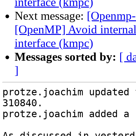
interface (kmpc)
Next message:
[Openmp-
[OpenMP] Avoid internal 
interface (kmpc)
Messages sorted by:
[ d
]
protze.joachim updated 
310840.

protze.joachim added a 
As discussed in yesterd