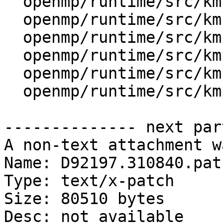
  openmp/runtime/src/kmp_dispatch.cpp

  openmp/runtime/src/kmp_gsupport.cpp

  openmp/runtime/src/kmp_os.h

  openmp/runtime/src/kmp_runtime.cpp

  openmp/runtime/src/kmp_taskdeps.cpp

  openmp/runtime/src/kmp_tasking.cpp

-------------- next par
A non-text attachment w
Name: D92197.310840.patc
Type: text/x-patch

Size: 80510 bytes

Desc: not available
