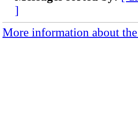
]
More information about th