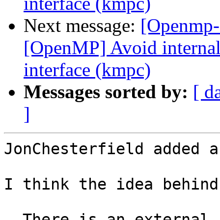
interface (kmpc)
Next message:
[Openmp-
[OpenMP] Avoid internal 
interface (kmpc)
Messages sorted by:
[ d
]
JonChesterfield added a
I think the idea behind
- There is an external 