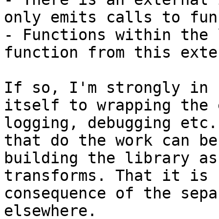
only emits calls to fun
- Functions within the 
function from this exte
If so, I'm strongly in 
itself to wrapping the 
logging, debugging etc.
that do the work can be
building the library as
transforms. That it is 
consequence of the sepa
elsewhere.
