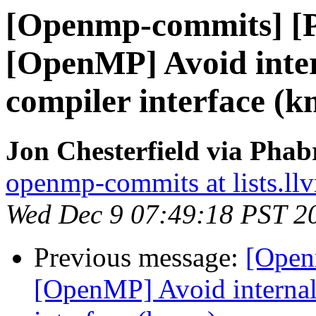
[Openmp-commits] [
[OpenMP] Avoid intern
compiler interface (
Jon Chesterfield via Pha
openmp-commits at lists.ll
Wed Dec 9 07:49:18 PST 2
Previous message:
[Open
[OpenMP] Avoid internal 