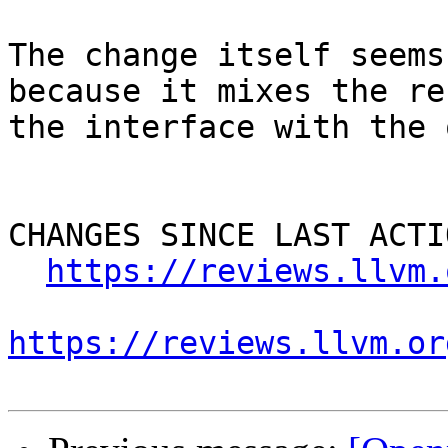
The change itself seems
because it mixes the re
the interface with the 
CHANGES SINCE LAST ACTIO
https://reviews.llvm.
https://reviews.llvm.or