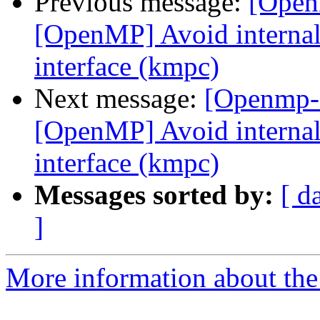
Previous message:
[Open
[OpenMP] Avoid internal 
interface (kmpc)
Next message:
[Openmp-
[OpenMP] Avoid internal 
interface (kmpc)
Messages sorted by:
[ d
]
More information about th