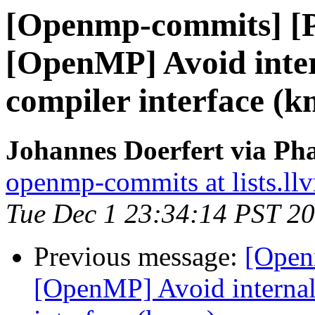
[Openmp-commits] [
[OpenMP] Avoid intern
compiler interface (
Johannes Doerfert via Ph
openmp-commits at lists.ll
Tue Dec 1 23:34:14 PST 2
Previous message:
[Open
[OpenMP] Avoid internal 