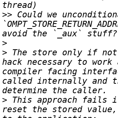
>>
 Could we uncondition
`OMPT_STORE_RETURN_ADDR
>
>
 The store only if not
hack necessary to work 
compiler facing interfa
called internally and t
>
 This approach fails i
reset the stored value,