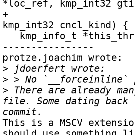
*loc_ref, kmp_int32 gtid
+                                          
kmp_int32 cncl_kind) {

   kmp_info_t *this_thr = __kmp_threads[gtid];

----------------

protze.joachim wrote:

>
>
>
 There are already man
file. Some dating back 
This is a MSCV extensio
should use something li