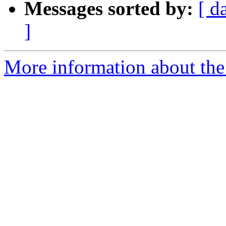
Messages sorted by:
[ d
]
More information about th