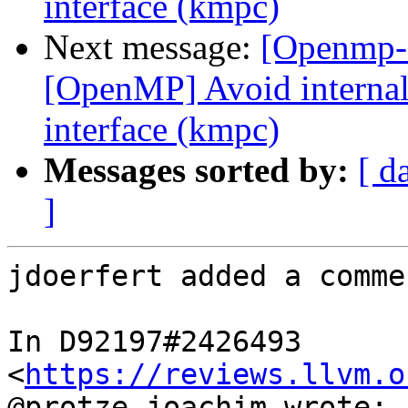
interface (kmpc)
Next message:
[Openmp-
[OpenMP] Avoid internal 
interface (kmpc)
Messages sorted by:
[ d
]
jdoerfert added a commen
In D92197#2426493 
<
https://reviews.llvm.o
@protze.joachim wrote:
