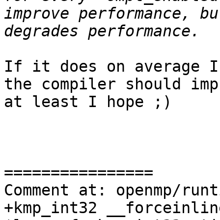
improve performance, bu
If it does on average I
the compiler should imp
at least I hope ;)

================

Comment at: openmp/runt
+kmp_int32 __forceinlin