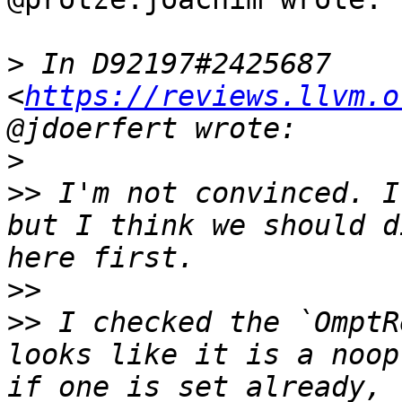
>
 In D92197#2425687 
<
https://reviews.llvm.o
>
>>
 I'm not convinced. I
but I think we should d
>>
>>
 I checked the `OmptR
looks like it is a noop
if one is set already, 