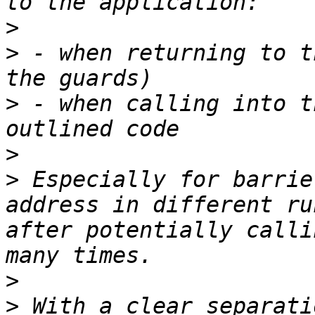
>
>
 - when returning to t
>
 - when calling into t
>
>
 Especially for barrie
address in different ru
after potentially calli
>
>
 With a clear separati