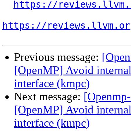
https://reviews.llvm.
https://reviews.llvm.or
Previous message:
[Open
[OpenMP] Avoid internal 
interface (kmpc)
Next message:
[Openmp-
[OpenMP] Avoid internal 
interface (kmpc)