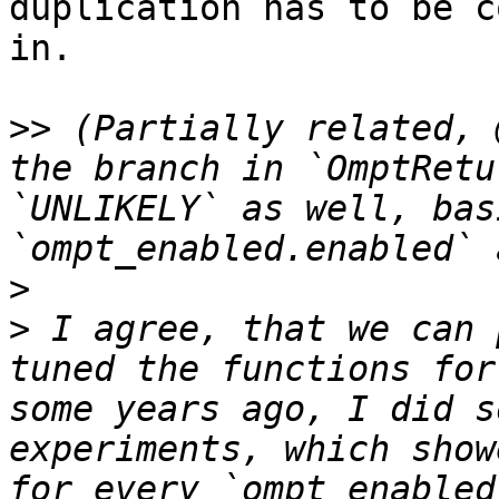
duplication has to be c
in.

>>
 (Partially related, 
the branch in `OmptRetu
`UNLIKELY` as well, bas
>
>
 I agree, that we can 
tuned the functions for
some years ago, I did s
experiments, which show
for every `ompt_enabled