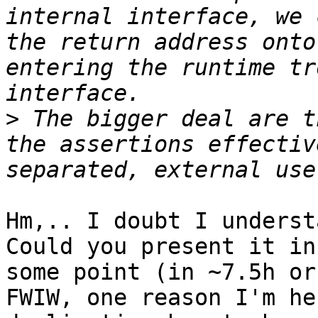
internal interface, we 
the return address onto
entering the runtime tr
>
 The bigger deal are t
the assertions effectiv
Hm,.. I doubt I underst
Could you present it in
some point (in ~7.5h or
FWIW, one reason I'm he