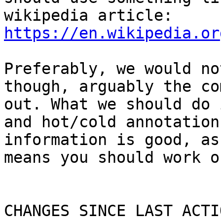
wikipedia article: 
https://en.wikipedia.or
Preferably, we would no
though, arguably the co
out. What we should do 
and hot/cold annotation
information is good, as
means you should work o
CHANGES SINCE LAST ACTIO