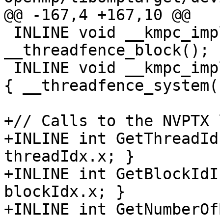
@@ -167,4 +167,10 @@

 INLINE void __kmpc_impl_threadfence_block(void) { 
__threadfence_block(); }
 INLINE void __kmpc_impl_threadfence_system(void) 
{ __threadfence_system()
+// Calls to the NVPTX 
+INLINE int GetThreadId
threadIdx.x; }

+INLINE int GetBlockIdI
blockIdx.x; }

+INLINE int GetNumberOf