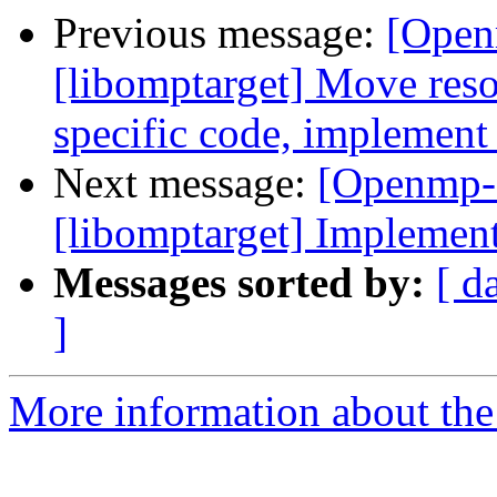
Previous message:
[Open
[libomptarget] Move resou
specific code, implement
Next message:
[Openmp-
[libomptarget] Implement
Messages sorted by:
[ d
]
More information about th