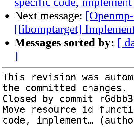
specific code, implement
Next message:
[Openmp-
[libomptarget] Implement
Messages sorted by:
[ d
]
This revision was autom
the committed changes.

Closed by commit rGdbb3
Move resource id functi
code, implement… (autho