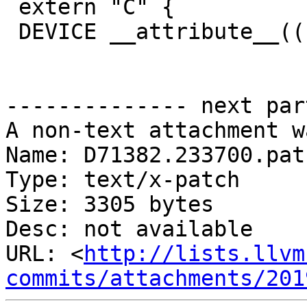
 extern "C" {

 DEVICE __attribute__((noreturn)) void

-------------- next par
A non-text attachment w
Name: D71382.233700.patc
Type: text/x-patch

Size: 3305 bytes

Desc: not available

URL: <
http://lists.llvm
commits/attachments/201