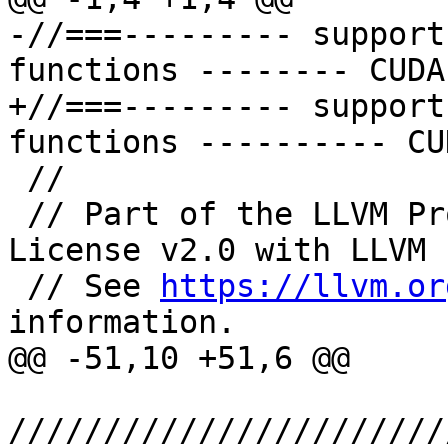
-//===--------- support
functions -------- CUDA
+//===--------- support
functions ---------- CU
 //

 // Part of the LLVM Project, under the Apache 
License v2.0 with LLVM 
 // See 
https://llvm.or
information.

@@ -51,10 +51,6 @@

///////////////////////