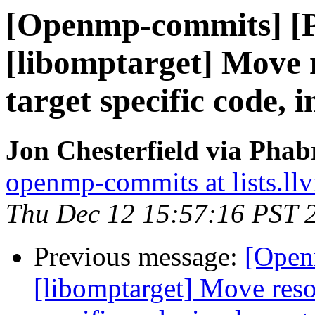
[Openmp-commits] [
[libomptarget] Move r
target specific code,
Jon Chesterfield via Pha
openmp-commits at lists.ll
Thu Dec 12 15:57:16 PST 
Previous message:
[Open
[libomptarget] Move resou