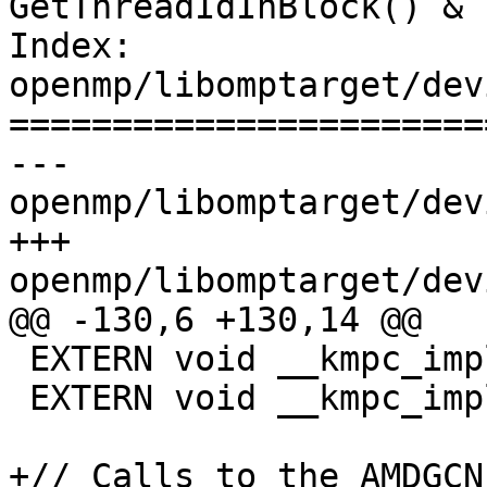
GetThreadIdInBlock() & 
Index: 
openmp/libomptarget/dev
=======================
--- 
openmp/libomptarget/dev
+++ 
openmp/libomptarget/dev
@@ -130,6 +130,14 @@

 EXTERN void __kmpc_impl_threadfence_block(void);

 EXTERN void __kmpc_impl_threadfence_system(void);

+// Calls to the AMDGCN