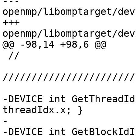
--- 
openmp/libomptarget/dev
+++ 
openmp/libomptarget/dev
@@ -98,14 +98,6 @@

 //

///////////////////////
-DEVICE int GetThreadId
threadIdx.x; }

-

-DEVICE int GetBlockIdI