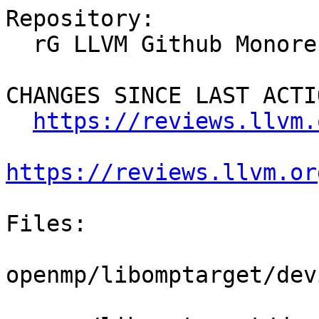
Repository:

  rG LLVM Github Monorepo

CHANGES SINCE LAST ACTIO
https://reviews.llvm.
https://reviews.llvm.or
Files:

openmp/libomptarget/dev