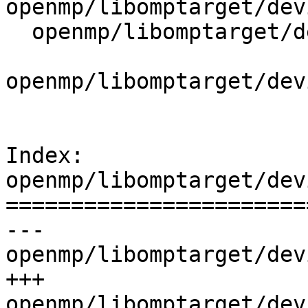
openmp/libomptarget/dev
  openmp/libomptarget/deviceRTLs/common/support.h

openmp/libomptarget/dev
Index: 
openmp/libomptarget/dev
=======================
--- 
openmp/libomptarget/dev
+++ 
openmp/libomptarget/dev