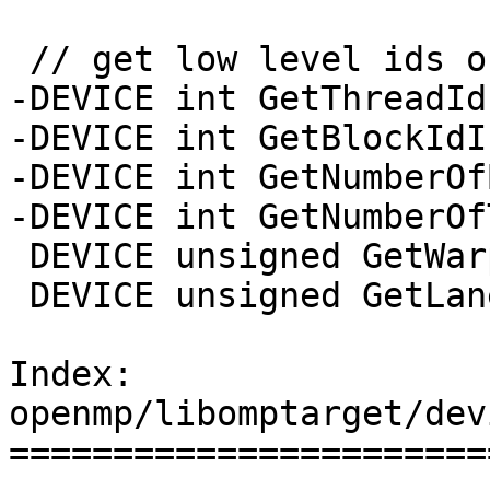
 // get low level ids of resources

-DEVICE int GetThreadId
-DEVICE int GetBlockIdI
-DEVICE int GetNumberOf
-DEVICE int GetNumberOf
 DEVICE unsigned GetWarpId();

 DEVICE unsigned GetLaneId();

Index: 
openmp/libomptarget/dev
=======================