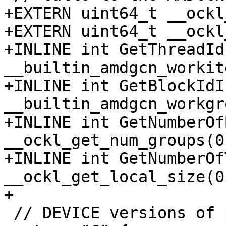
+EXTERN uint64_t __ockl
+EXTERN uint64_t __ockl
+INLINE int GetThreadId
__builtin_amdgcn_workit
+INLINE int GetBlockIdI
__builtin_amdgcn_workgr
+INLINE int GetNumberOf
__ockl_get_num_groups(0)
+INLINE int GetNumberOf
__ockl_get_local_size(0)
+

 // DEVICE versions of part of libc
