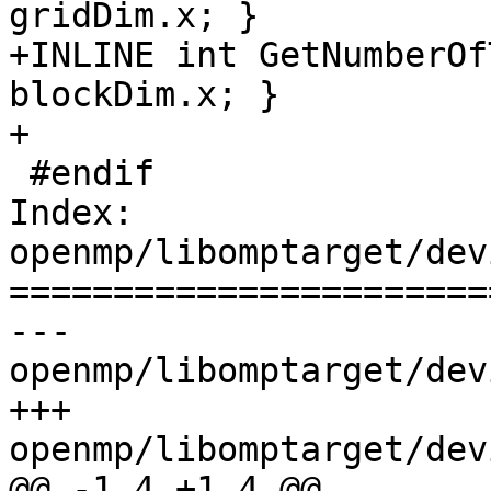
gridDim.x; }

+INLINE int GetNumberOf
blockDim.x; }

+

 #endif

Index: 
openmp/libomptarget/dev
=======================
--- 
openmp/libomptarget/dev
+++ 
openmp/libomptarget/dev
@@ -1,4 +1,4 @@
