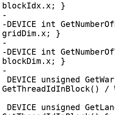
blockIdx.x; }

-

-DEVICE int GetNumberOf
gridDim.x; }

-

-DEVICE int GetNumberOf
blockDim.x; }

-

 DEVICE unsigned GetWarpId() { return 
GetThreadIdInBlock() / 
 DEVICE unsigned GetLaneId() { return 