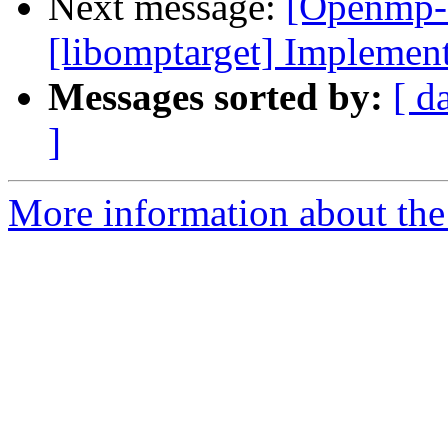
Next message:
[Openmp-
[libomptarget] Implement
Messages sorted by:
[ d
]
More information about th