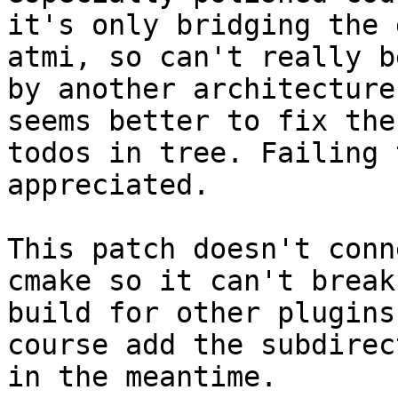
it's only bridging the 
atmi, so can't really b
by another architecture
seems better to fix the
todos in tree. Failing 
appreciated.

This patch doesn't conn
cmake so it can't break 
build for other plugins
course add the subdirect
in the meantime.
