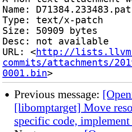
Name: D71384.233483.patc
Type: text/x-patch

Size: 50909 bytes

Desc: not available

URL: <
http://lists.llvm
commits/attachments/201
0001.bin
Previous message:
[Open
[libomptarget] Move resou
specific code, implement