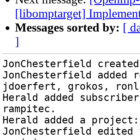
[libomptarget] Implement
Messages sorted by:
[ d
]
JonChesterfield created
JonChesterfield added r
jdoerfert, grokos, ronli
Herald added subscriber
rampitec.

Herald added a project:
JonChesterfield edited 