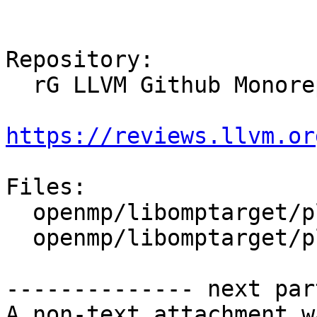
Repository:

  rG LLVM Github Monorepo

https://reviews.llvm.or
Files:

  openmp/libomptarget/plugins/hsa/CMakeLists.txt

  openmp/libomptarget/plugins/hsa/src/rtl.cpp

-------------- next par
A non-text attachment w