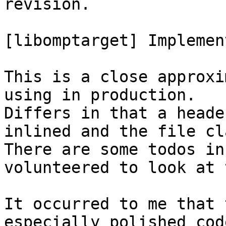
revision.

[libomptarget] Implemen
This is a close approxi
using in production.

Differs in that a heade
inlined and the file cl
There are some todos in
volunteered to look at 
It occurred to me that 
especially polished code