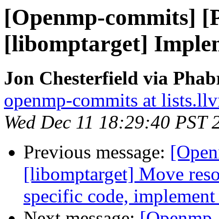
[Openmp-commits] [
[libomptarget] Imple
Jon Chesterfield via Pha
openmp-commits at lists.ll
Wed Dec 11 18:29:40 PST 
Previous message:
[Open
[libomptarget] Move resou
specific code, implement
Next message:
[Openmp-