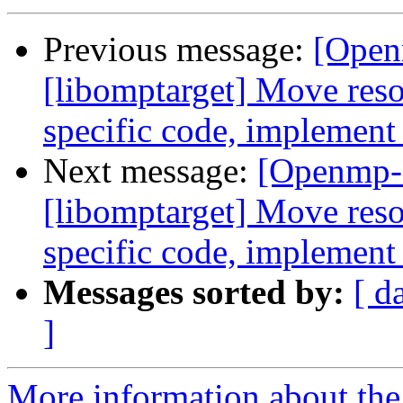
Previous message:
[Open
[libomptarget] Move resou
specific code, implement
Next message:
[Openmp-
[libomptarget] Move resou
specific code, implement
Messages sorted by:
[ d
]
More information about th