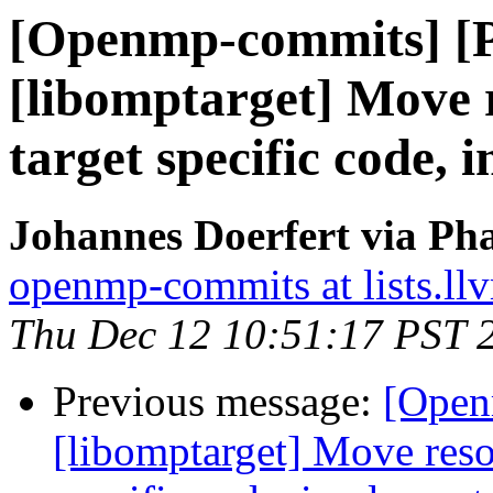
[Openmp-commits] [
[libomptarget] Move r
target specific code,
Johannes Doerfert via Ph
openmp-commits at lists.ll
Thu Dec 12 10:51:17 PST 
Previous message:
[Open
[libomptarget] Move resou