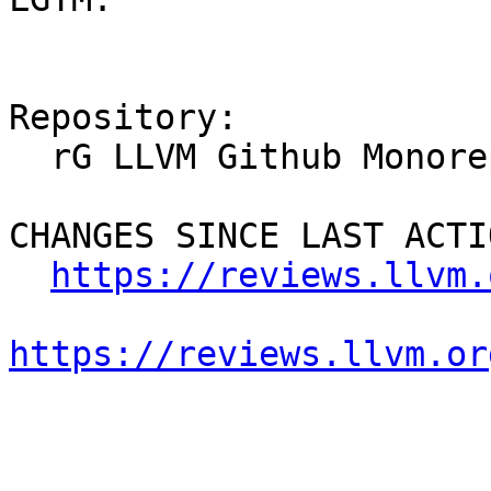
Repository:

  rG LLVM Github Monorepo

CHANGES SINCE LAST ACTIO
https://reviews.llvm.
https://reviews.llvm.or