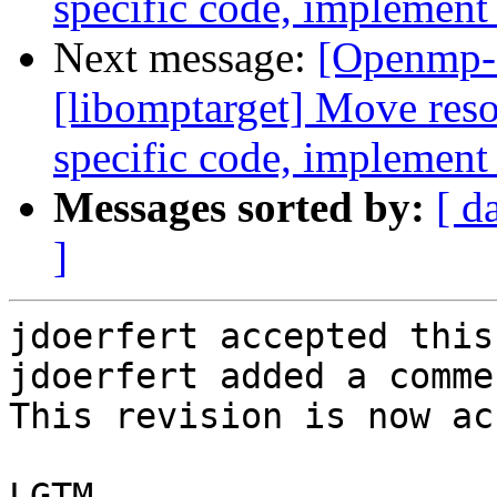
specific code, implement
Next message:
[Openmp-
[libomptarget] Move resou
specific code, implement
Messages sorted by:
[ d
]
jdoerfert accepted this
jdoerfert added a commen
This revision is now ac
LGTM.
