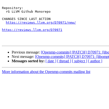
Repository:

  rG LLVM Github Monorepo

CHANGES SINCE LAST ACTION

https://reviews.llvm.org/D70971/new/
https://reviews.llvm.org/D70971
Previous message:
[Openmp-commits] [PATCH] D70971: [libom
Next message:
[Openmp-commits] [PATCH] D70971: [libompta
Messages sorted by:
[ date ]
[ thread ]
[ subject ]
[ author ]
More information about the Openmp-commits mailing list