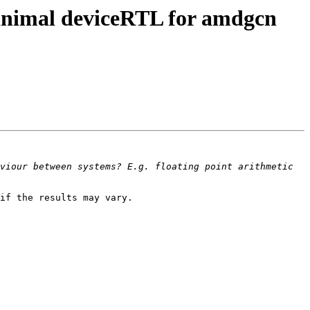
inimal deviceRTL for amdgcn
viour between systems? E.g. floating point arithmetic 
if the results may vary.
