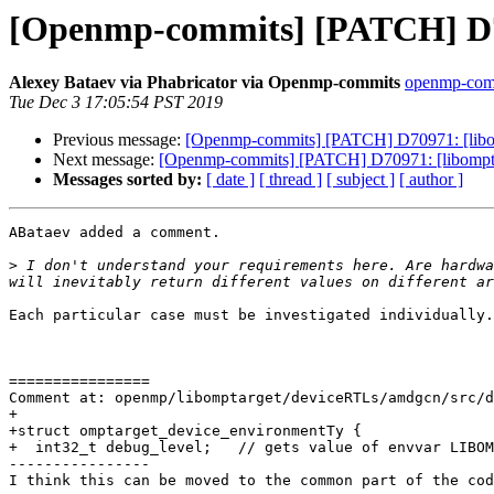
[Openmp-commits] [PATCH] D70
Alexey Bataev via Phabricator via Openmp-commits
openmp-commi
Tue Dec 3 17:05:54 PST 2019
Previous message:
[Openmp-commits] [PATCH] D70971: [libom
Next message:
[Openmp-commits] [PATCH] D70971: [libompta
Messages sorted by:
[ date ]
[ thread ]
[ subject ]
[ author ]
ABataev added a comment.

>
 I don't understand your requirements here. Are hardwa
Each particular case must be investigated individually.
================

Comment at: openmp/libomptarget/deviceRTLs/amdgcn/src/d
+

+struct omptarget_device_environmentTy {

+  int32_t debug_level;   // gets value of envvar LIBOM
----------------

I think this can be moved to the common part of the cod