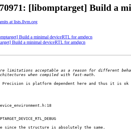
971: [libomptarget] Build a m
ts at lists.llvm.org
ptarget] Build a minimal deviceRTL for amdgcn
rget] Build a minimal deviceRTL for amdgcn
re limitations acceptable as a reason for different beha
 Precision is platform dependent here and thus it is ok 
evice_environment.h:18

PTARGET_DEVICE_RTL_DEBUG

e since the structure is absolutely the same.
