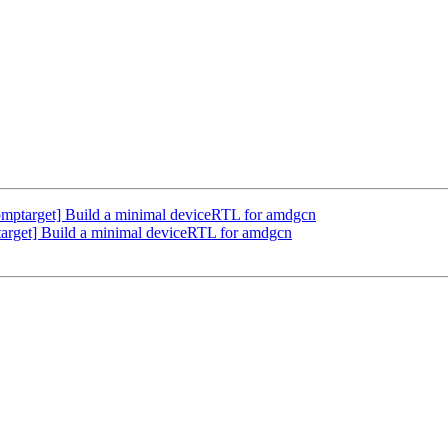
ptarget] Build a minimal deviceRTL for amdgcn
rget] Build a minimal deviceRTL for amdgcn