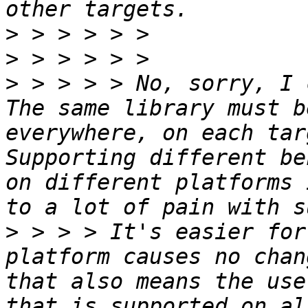
>
>
>
 > > > > No, sorry, I 
The same library must b
everywhere, on each tar
Supporting different be
on different platforms 
>
 > > > It's easier for
platform causes no chan
that also means the use