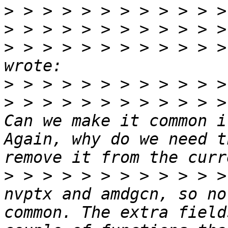
>
>
>
 > > > > > > > > > > >
>
>
 > > > > > > > > > > >
Can we make it common i
Again, why do we need t
>
 > > > > > > > > > > >
nvptx and amdgcn, so no
common. The extra field