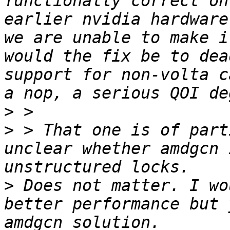
functionally correct on
earlier nvidia hardware
we are unable to make i
would the fix be to dea
support for non-volta c
>
>
 > That one is of part
unclear whether amdgcn 
>
 Does not matter. I wo
better performance but 