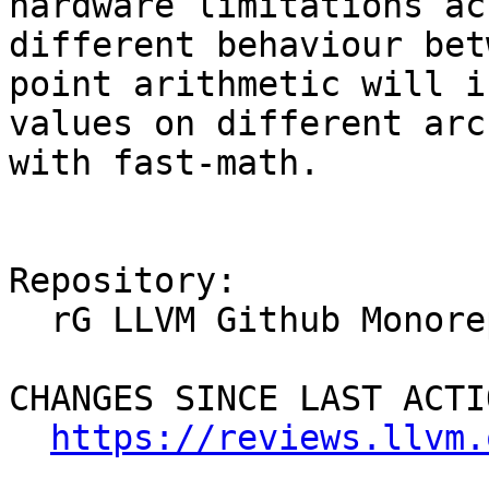
hardware limitations ac
different behaviour bet
point arithmetic will i
values on different arc
with fast-math.

Repository:

  rG LLVM Github Monorepo

CHANGES SINCE LAST ACTIO
https://reviews.llvm.