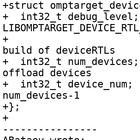
+struct omptarget_devic
+  int32_t debug_level;
LIBOMPTARGET_DEVICE_RTL
+                      
build of deviceRTLs 

+  int32_t num_devices;
offload devices 

+  int32_t device_num; 
num_devices-1

+};

+

----------------
