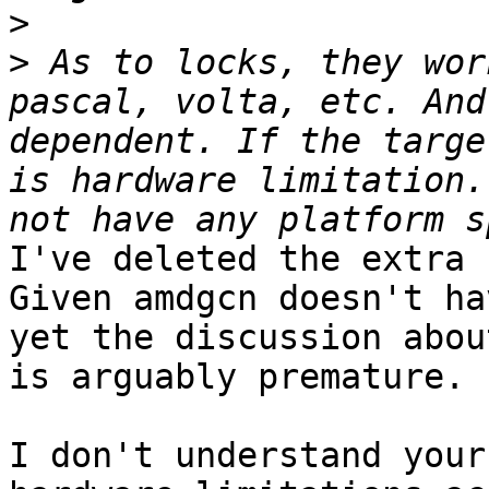
>
>
 As to locks, they wor
pascal, volta, etc. And
dependent. If the targe
is hardware limitation.
I've deleted the extra 
Given amdgcn doesn't ha
yet the discussion abou
is arguably premature.

I don't understand your