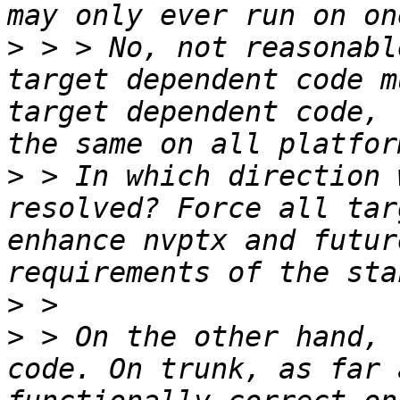
>
 > > No, not reasonabl
target dependent code m
target dependent code, 
>
 > In which direction 
resolved? Force all tar
enhance nvptx and futur
>
>
 > On the other hand, 
code. On trunk, as far 