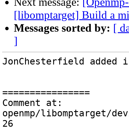
Next message:
[Openmp-
[libomptarget] Build a 
Messages sorted by:
[ d
]
JonChesterfield added i
================

Comment at: 
openmp/libomptarget/dev
26
