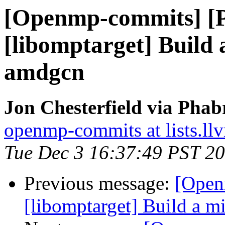
[Openmp-commits] [
[libomptarget] Build
amdgcn
Jon Chesterfield via Pha
openmp-commits at lists.ll
Tue Dec 3 16:37:49 PST 2
Previous message:
[Open
[libomptarget] Build a 