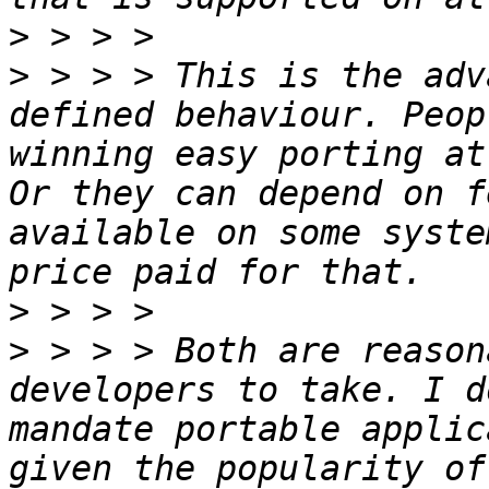
>
>
 > > > This is the adv
defined behaviour. Peop
winning easy porting at
Or they can depend on f
available on some syste
>
>
 > > > Both are reason
developers to take. I d
mandate portable applic
given the popularity of