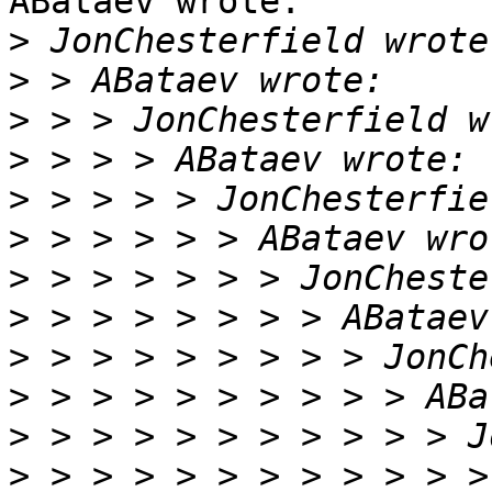
ABataev wrote:

>
>
>
>
>
>
>
>
>
>
>
>