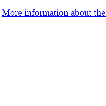
More information about th