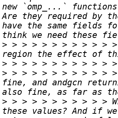
new `omp_...` functions
Are they required by th
have the same fields fo
>
 > > > > > > > > > > >
>
>
 > > > > > > > > > > >
fine, and andgcn return
>
 > > > > > > > > > > W
these values? And if we