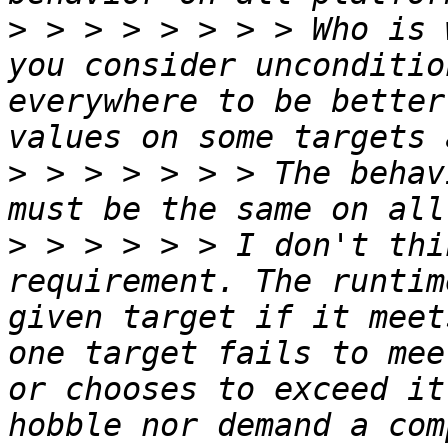
>
 > > > > > > > Who is 
you consider unconditio
everywhere to be better
>
 > > > > > > The behav
>
 > > > > > I don't thi
requirement. The runtim
given target if it meet
one target fails to mee
or chooses to exceed it
hobble nor demand a com