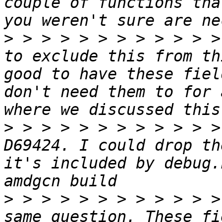
couple of functions tha
>
 > > > > > > > > > > >
to exclude this from th
good to have these fiel
don't need them to for 
>
 > > > > > > > > > > >
D69424. I could drop th
it's included by debug.
>
 > > > > > > > > > > >
same question. These fi