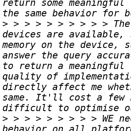
return some meaningful 
>
 > > > > > > > > > The
devices are available, 
memory on the device, s
answer the query accura
to return a meaningful 
quality of implementati
directly affect me whet
same. It'll cost a few 
>
 > > > > > > > > WE ne