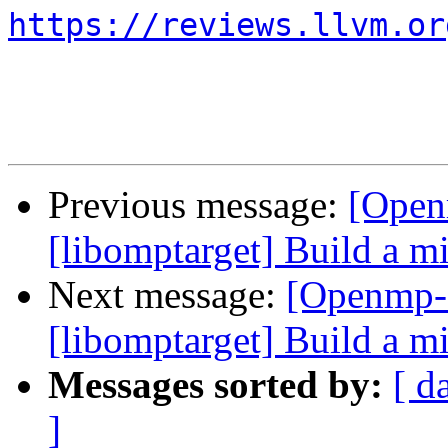
https://reviews.llvm.or
Previous message:
[Open
[libomptarget] Build a 
Next message:
[Openmp-
[libomptarget] Build a 
Messages sorted by:
[ d
]