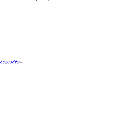
cc203df5