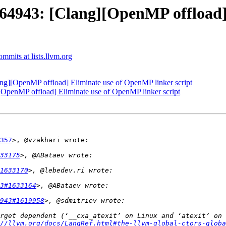
943: [Clang][OpenMP offload]
mits at lists.llvm.org
][OpenMP offload] Eliminate use of OpenMP linker script
enMP offload] Eliminate use of OpenMP linker script
357
>, @vzakhari wrote:

33175
1633170
3#1633164
943#1619958
rget dependent (‘__cxa_atexit’ on Linux and ‘atexit’ on 
//llvm.org/docs/LangRef.html#the-llvm-global-ctors-globa