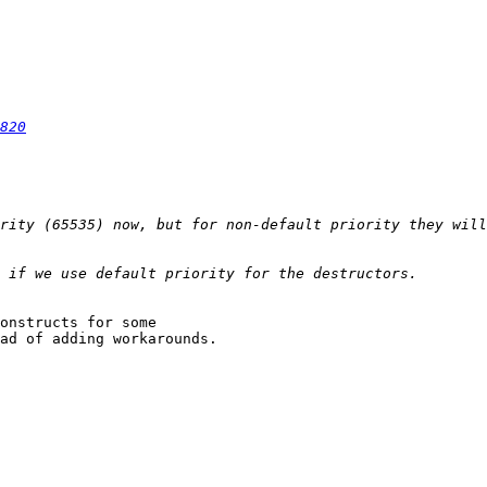
820
rity (65535) now, but for non-default priority they will
onstructs for some

ad of adding workarounds.
