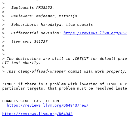
>
>
>
>
>
>
>
>
   Differential Revision: 
https://reviews.llvm.org/D51
>
>
>
>
>
>
 The destructors are still in .CRT$XT for default prio
>
>
'IMHO' if there is a problem with lowering of LLVM IR c
particular targets, that problem must be resolved inste
CHANGES SINCE LAST ACTION

https://reviews.llvm.org/D64943/new/
https://reviews.llvm.org/D64943