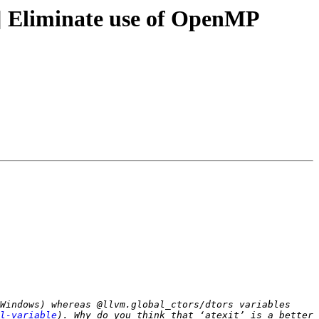
 Eliminate use of OpenMP
Windows) whereas @llvm.global_ctors/dtors variables 
l-variable
). Why do you think that ‘atexit’ is a better 