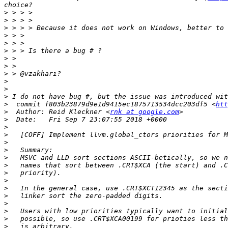
>
>
>
>
>
>
>
>
>
>
>
>
>
  commit f803b23879d9e1d9415ec1875713534dcc203df5 <
htt
>
  Author: Reid Kleckner <
rnk at google.com
>
>
>
>
>
>
>
>
>
>
>
>
>
>
>