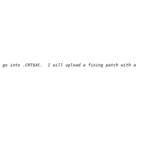
 go into .CRT$XC.  I will upload a fixing patch with a 