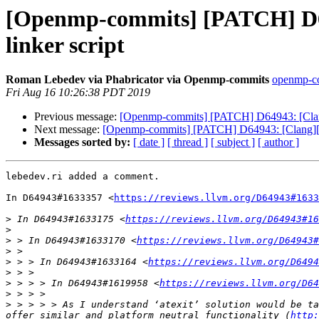
[Openmp-commits] [PATCH] D64
linker script
Roman Lebedev via Phabricator via Openmp-commits
openmp-com
Fri Aug 16 10:26:38 PDT 2019
Previous message:
[Openmp-commits] [PATCH] D64943: [Clang
Next message:
[Openmp-commits] [PATCH] D64943: [Clang][Op
Messages sorted by:
[ date ]
[ thread ]
[ subject ]
[ author ]
lebedev.ri added a comment.

In D64943#1633357 <
https://reviews.llvm.org/D64943#1633
>
 In D64943#1633175 <
https://reviews.llvm.org/D64943#16
>
>
 > In D64943#1633170 <
https://reviews.llvm.org/D64943#
>
>
 > > In D64943#1633164 <
https://reviews.llvm.org/D6494
>
>
 > > > In D64943#1619958 <
https://reviews.llvm.org/D64
>
>
 > > > > As I understand ‘atexit’ solution would be ta
offer similar and platform neutral functionality (
http: