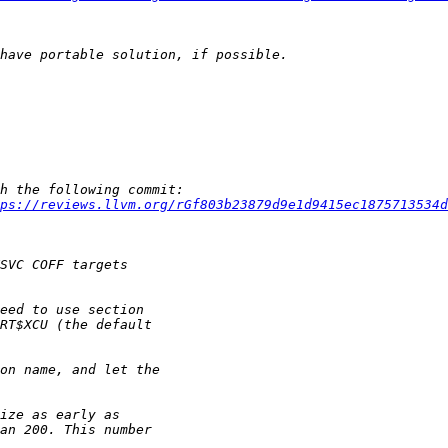
ps://reviews.llvm.org/rGf803b23879d9e1d9415ec1875713534d