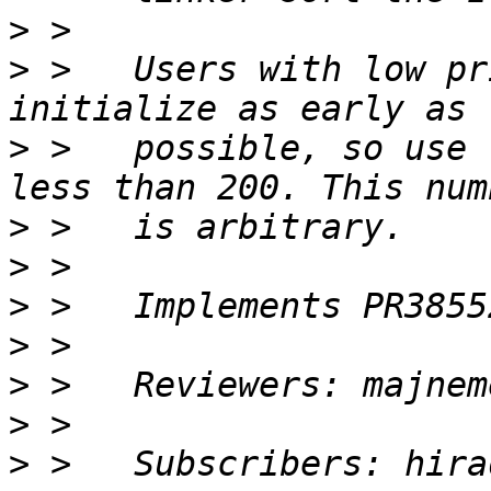
>
>
 >   Users with low pr
>
 >   possible, so use 
>
>
>
>
>
>
>