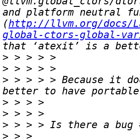
@llvm.global_ctors/dtor
and platform neutral fu
(
http://llvm.org/docs/L
global-ctors-global-var
>
>
>
 > > > > Because it do
>
>
>
>