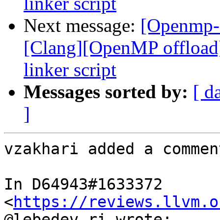
linker script
Next message:
[Openmp-
[Clang][OpenMP offload
linker script
Messages sorted by:
[ d
]
vzakhari added a comment
In D64943#1633372 
<
https://reviews.llvm.o
@lebedev.ri wrote:
