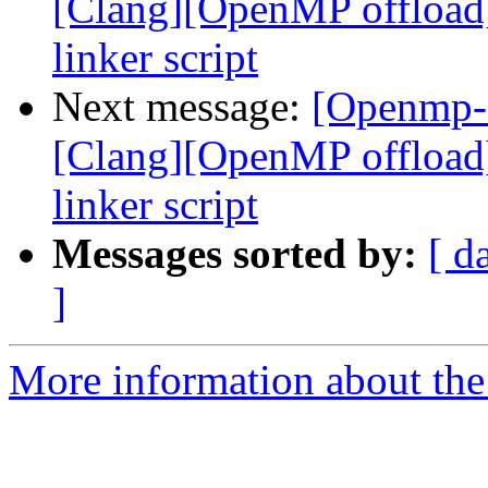
[Clang][OpenMP offload
linker script
Next message:
[Openmp-
[Clang][OpenMP offload
linker script
Messages sorted by:
[ d
]
More information about th