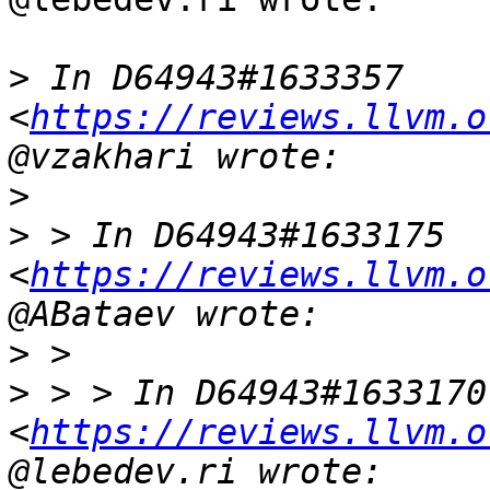
>
 In D64943#1633357 
<
https://reviews.llvm.o
>
>
 > In D64943#1633175 
<
https://reviews.llvm.o
>
>
 > > In D64943#1633170 
<
https://reviews.llvm.o