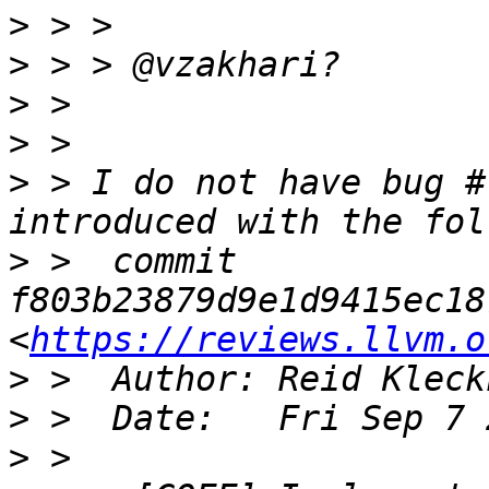
>
>
>
>
>
 > I do not have bug #
>
 >  commit 
f803b23879d9e1d9415ec18
<
https://reviews.llvm.o
>
 >  Author: Reid Kleck
>
>