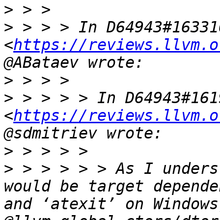
>
>
 > > > In D64943#163316
<
https://reviews.llvm.o
>
>
 > > > > In D64943#1619
<
https://reviews.llvm.o
>
>
 > > > > > As I unders
would be target depende
and ‘atexit’ on Windows