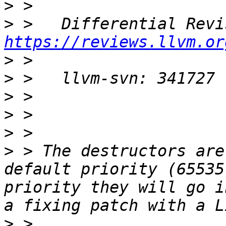
>
>
https://reviews.llvm.or
>
>
>
>
>
>
 > The destructors are
default priority (65535
priority they will go i
>