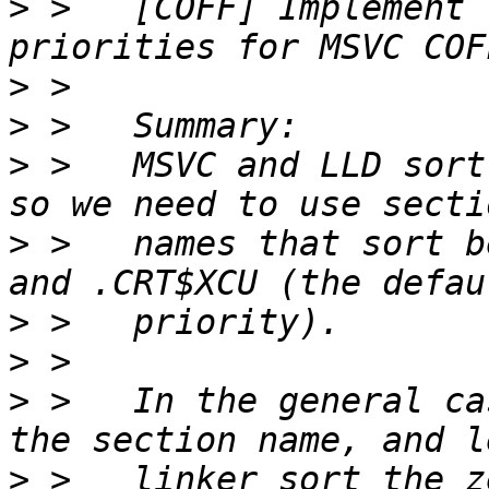
>
 >   [COFF] Implement 
>
>
>
 >   MSVC and LLD sort
>
 >   names that sort b
>
>
>
 >   In the general ca
>