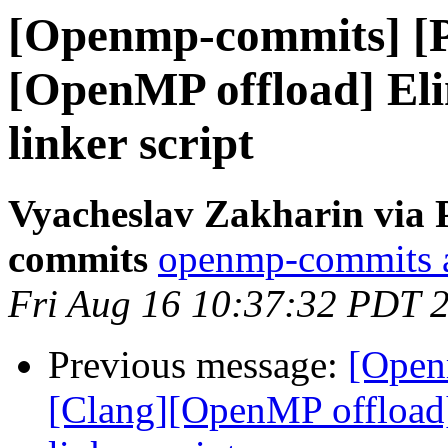
[Openmp-commits] [
[OpenMP offload] El
linker script
Vyacheslav Zakharin via 
commits
openmp-commits at
Fri Aug 16 10:37:32 PDT 
Previous message:
[Open
[Clang][OpenMP offload