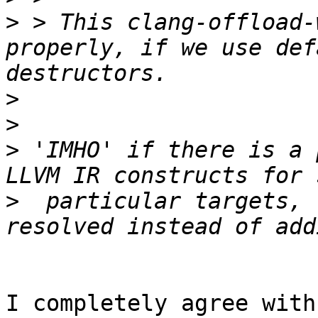
>
 > This clang-offload-
properly, if we use def
>
>
>
 'IMHO' if there is a 
>
  particular targets, 
I completely agree with