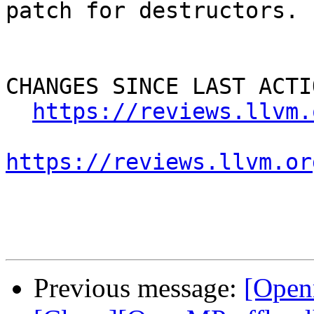
patch for destructors.

CHANGES SINCE LAST ACTIO
https://reviews.llvm.
https://reviews.llvm.or
Previous message:
[Open