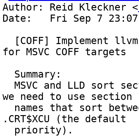
Author: Reid Kleckner <
Date:   Fri Sep 7 23:07
  [COFF] Implement llvm.global_ctors priorities 
for MSVC COFF targets

  Summary:

  MSVC and LLD sort sections ASCII-betically, so 
we need to use section

  names that sort between .CRT$XCA (the start) and 
.CRT$XCU (the default

  priority).
