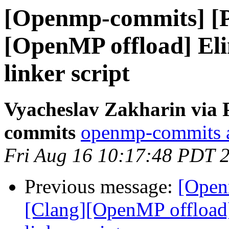
[Openmp-commits] [
[OpenMP offload] El
linker script
Vyacheslav Zakharin via 
commits
openmp-commits at
Fri Aug 16 10:17:48 PDT 
Previous message:
[Open
[Clang][OpenMP offload