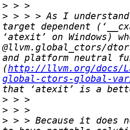
>
>
 > > > As I understand
target dependent (‘__cx
‘atexit’ on Windows) wh
@llvm.global_ctors/dtor
and platform neutral fu
(
http://llvm.org/docs/L
global-ctors-global-var
>
>
>
 > > Because it does n