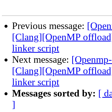
Previous message:
[Open
[Clang][OpenMP offload
linker script
Next message:
[Openmp-
[Clang][OpenMP offload
linker script
Messages sorted by:
[ d
]