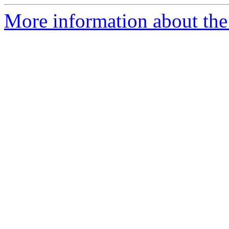
More information about th