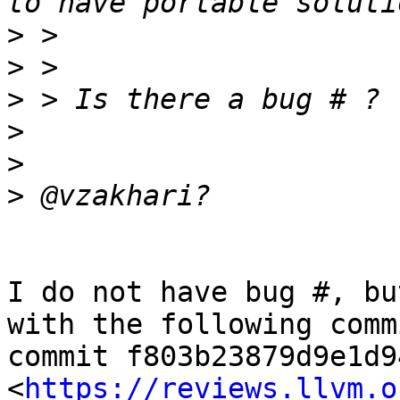
>
>
>
>
>
>
I do not have bug #, bu
with the following commi
commit f803b23879d9e1d9
<
https://reviews.llvm.o