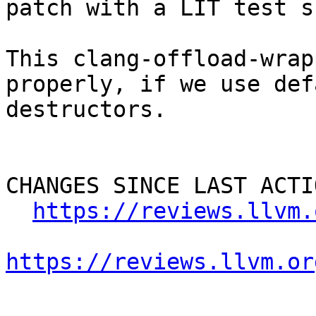
patch with a LIT test s
This clang-offload-wrap
properly, if we use def
destructors.

CHANGES SINCE LAST ACTIO
https://reviews.llvm.
https://reviews.llvm.or