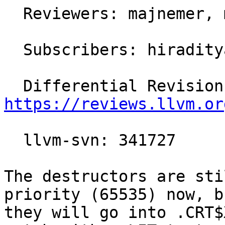
  Reviewers: majnemer, mstorsjo

  Subscribers: hiraditya, llvm-commits

https://reviews.llvm.or
  llvm-svn: 341727

The destructors are sti
priority (65535) now, b
they will go into .CRT$