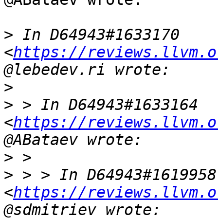
>
 In D64943#1633170 
<
https://reviews.llvm.o
>
>
 > In D64943#1633164 
<
https://reviews.llvm.o
>
>
 > > In D64943#1619958 
<
https://reviews.llvm.o