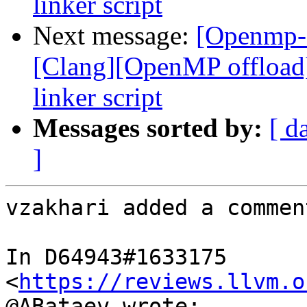
linker script
Next message:
[Openmp-
[Clang][OpenMP offload
linker script
Messages sorted by:
[ d
]
vzakhari added a comment
In D64943#1633175 
<
https://reviews.llvm.o
@ABataev wrote:
