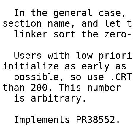
  In the general case, use .CRT$XCT12345 as the 
section name, and let th
  linker sort the zero-padded digits.

  Users with low priorities typically want to 
initialize as early as

  possible, so use .CRT$XCA00199 for prioties less 
than 200. This number

  is arbitrary.

  Implements PR38552.
