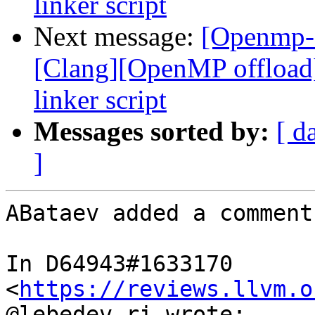
linker script
Next message:
[Openmp-
[Clang][OpenMP offload
linker script
Messages sorted by:
[ d
]
ABataev added a comment.
In D64943#1633170 
<
https://reviews.llvm.o
@lebedev.ri wrote:
