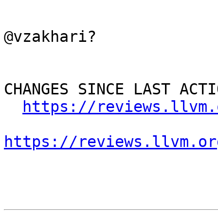
@vzakhari?

CHANGES SINCE LAST ACTIO
https://reviews.llvm.
https://reviews.llvm.or