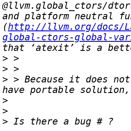
@llvm.global_ctors/dtor
and platform neutral fu
(
http://llvm.org/docs/L
global-ctors-global-var
>
>
>
 > Because it does not
>
>
>