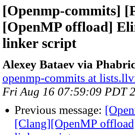
[Openmp-commits] [
[OpenMP offload] El
linker script
Alexey Bataev via Phabr
openmp-commits at lists.ll
Fri Aug 16 07:59:09 PDT 
Previous message:
[Open
[Clang][OpenMP offload