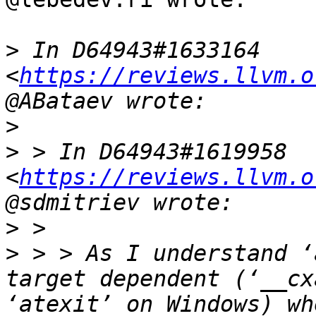
>
 In D64943#1633164 
<
https://reviews.llvm.o
>
>
 > In D64943#1619958 
<
https://reviews.llvm.o
>
>
 > > As I understand ‘
target dependent (‘__cx
‘atexit’ on Windows) wh