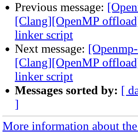
Previous message:
[Open
[Clang][OpenMP offload
linker script
Next message:
[Openmp-
[Clang][OpenMP offload
linker script
Messages sorted by:
[ d
]
More information about th