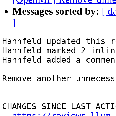
Messages sorted by:
[ d
]
Hahnfeld updated this r
Hahnfeld marked 2 inlin
Hahnfeld added a comment
Remove another unnecess
CHANGES SINCE LAST ACTIO
https://reviews.llvm.