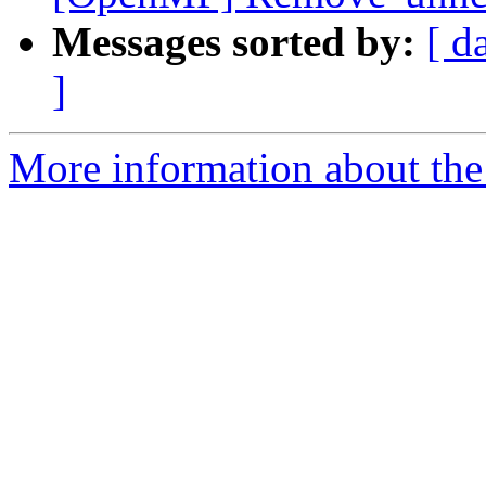
Messages sorted by:
[ d
]
More information about th