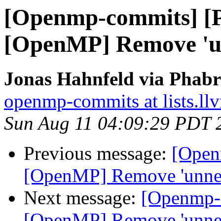
[Openmp-commits] [
[OpenMP] Remove 'un
Jonas Hahnfeld via Phab
openmp-commits at lists.ll
Sun Aug 11 04:09:29 PDT 
Previous message:
[Open
[OpenMP] Remove 'unnec
Next message:
[Openmp-
[OpenMP] Remove 'unnec