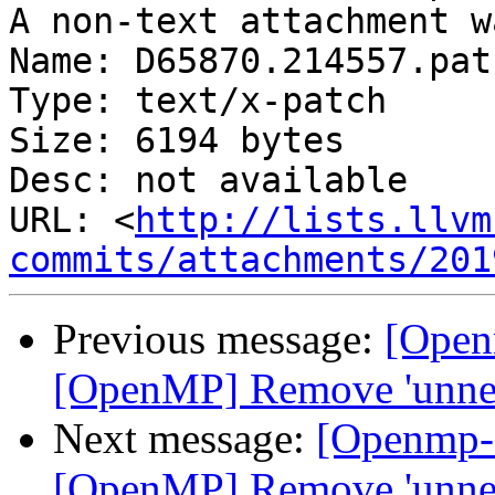
A non-text attachment w
Name: D65870.214557.patc
Type: text/x-patch

Size: 6194 bytes

Desc: not available

URL: <
http://lists.llvm
commits/attachments/201
Previous message:
[Open
[OpenMP] Remove 'unnec
Next message:
[Openmp-
[OpenMP] Remove 'unnec