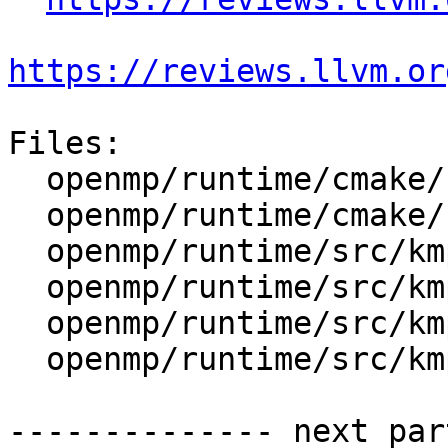
https://reviews.llvm.or
Files:

  openmp/runtime/cmake/LibompHandleFlags.cmake

  openmp/runtime/cmake/config-ix.cmake

  openmp/runtime/src/kmp_gsupport.cpp

  openmp/runtime/src/kmp_lock.cpp

  openmp/runtime/src/kmp_lock.h

  openmp/runtime/src/kmp_runtime.cpp

-------------- next par